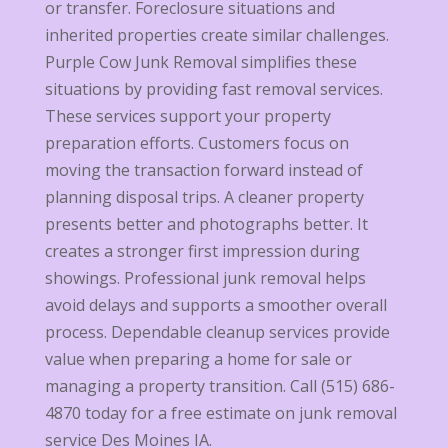
or transfer. Foreclosure situations and
inherited properties create similar challenges.
Purple Cow Junk Removal simplifies these
situations by providing fast removal services.
These services support your property
preparation efforts. Customers focus on
moving the transaction forward instead of
planning disposal trips. A cleaner property
presents better and photographs better. It
creates a stronger first impression during
showings. Professional junk removal helps
avoid delays and supports a smoother overall
process. Dependable cleanup services provide
value when preparing a home for sale or
managing a property transition. Call (515) 686-
4870 today for a free estimate on junk removal
service Des Moines IA.