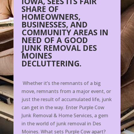
IOWA, SEES ITS FAIR
SHARE OF
HOMEOWNERS,
BUSINESSES, AND
COMMUNITY AREAS IN
NEED OF A GOOD
JUNK REMOVAL DES
MOINES
DECLUTTERING.
Whether it’s the remnants of a big
move, remnants from a major event, or
just the result of accumulated life, junk
can get in the way. Enter Purple Cow
Junk Removal & Home Services, a gem
in the world of junk removal in Des
Moines. What sets Purple Cow apart?