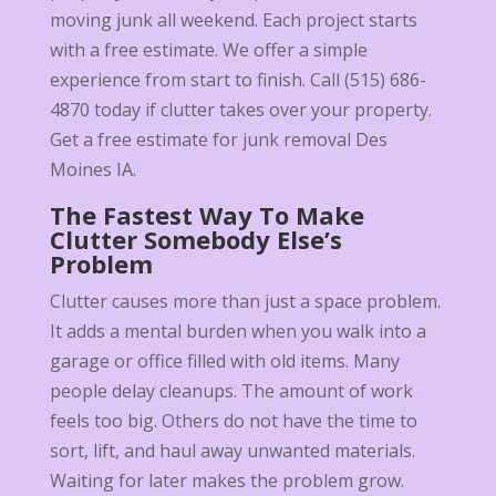
moving junk all weekend. Each project starts
with a free estimate. We offer a simple
experience from start to finish. Call (515) 686-
4870 today if clutter takes over your property.
Get a free estimate for junk removal Des
Moines IA.
The Fastest Way To Make
Clutter Somebody Else’s
Problem
Clutter causes more than just a space problem.
It adds a mental burden when you walk into a
garage or office filled with old items. Many
people delay cleanups. The amount of work
feels too big. Others do not have the time to
sort, lift, and haul away unwanted materials.
Waiting for later makes the problem grow.