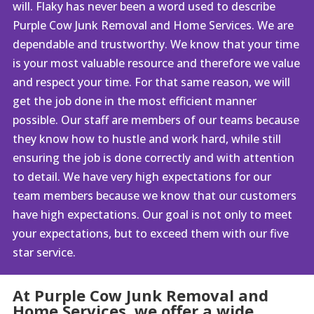
will. Flaky has never been a word used to describe
Purple Cow Junk Removal and Home Services. We are
dependable and trustworthy. We know that your time
is your most valuable resource and therefore we value
and respect your time. For that same reason, we will
get the job done in the most efficient manner
possible. Our staff are members of our teams because
they know how to hustle and work hard, while still
ensuring the job is done correctly and with attention
to detail. We have very high expectations for our
team members because we know that our customers
have high expectations. Our goal is not only to meet
your expectations, but to exceed them with our five
star service.
At Purple Cow Junk Removal and
Home Services, we offer a wide