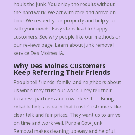
hauls the junk. You enjoy the results without
the hard work. We act with care and arrive on
time. We respect your property and help you
with your needs. Easy steps lead to happy
customers. See why people like our methods on
our reviews page. Learn about junk removal
service Des Moines IA.
Why Des Moines Customers
Keep Referring Their Friends
People tell friends, family, and neighbors about
us when they trust our work. They tell their
business partners and coworkers too. Being
reliable helps us earn that trust. Customers like
clear talk and fair prices. They want us to arrive
on time and work well. Purple Cow Junk
Removal makes cleaning up easy and helpful.