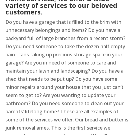
variety of services to our beloved
customers.
Do you have a garage that is filled to the brim with
unnecessary belongings and items? Do you have a
backyard full of large branches from a recent storm?
Do you need someone to take the dozen half empty
paint cans taking up precious storage space in your
garage? Are you in need of someone to care and
maintain your lawn and landscaping? Do you have a
shed that needs to be put up? Do you have some
minor repairs around your house that you just can’t
seem to get to? Are you wanting to update your
bathroom? Do you need someone to clean out your
parents’ lifelong home? These are all examples of
some of the services we offer. Our bread and butter is
junk removal ames. This is the first service we