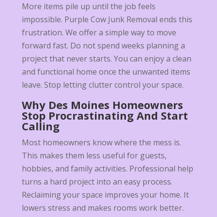
More items pile up until the job feels
impossible. Purple Cow Junk Removal ends this
frustration. We offer a simple way to move
forward fast. Do not spend weeks planning a
project that never starts. You can enjoy a clean
and functional home once the unwanted items
leave. Stop letting clutter control your space.
Why Des Moines Homeowners
Stop Procrastinating And Start
Calling
Most homeowners know where the mess is.
This makes them less useful for guests,
hobbies, and family activities. Professional help
turns a hard project into an easy process.
Reclaiming your space improves your home. It
lowers stress and makes rooms work better.