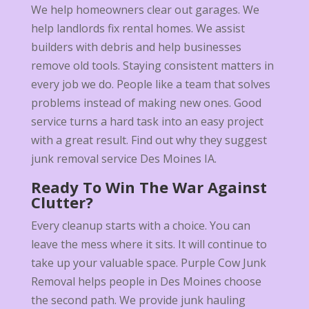
We help homeowners clear out garages. We
help landlords fix rental homes. We assist
builders with debris and help businesses
remove old tools. Staying consistent matters in
every job we do. People like a team that solves
problems instead of making new ones. Good
service turns a hard task into an easy project
with a great result. Find out why they suggest
junk removal service Des Moines IA.
Ready To Win The War Against
Clutter?
Every cleanup starts with a choice. You can
leave the mess where it sits. It will continue to
take up your valuable space. Purple Cow Junk
Removal helps people in Des Moines choose
the second path. We provide junk hauling