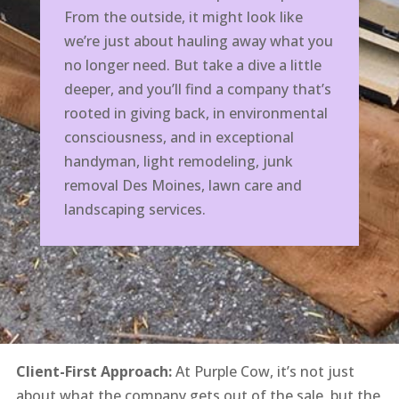
From the outside, it might look like
we’re just about hauling away what you
no longer need. But take a dive a little
deeper, and you’ll find a company that’s
rooted in giving back, in environmental
consciousness, and in exceptional
handyman, light remodeling, junk
removal Des Moines, lawn care and
landscaping services.
Client-First Approach:
At Purple Cow, it’s not just
about what the company gets out of the sale, but the