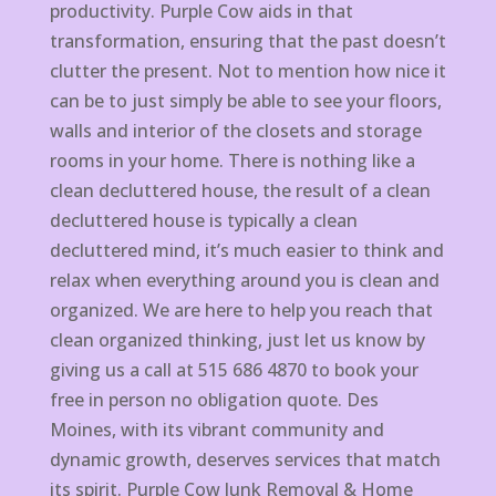
productivity. Purple Cow aids in that
transformation, ensuring that the past doesn’t
clutter the present. Not to mention how nice it
can be to just simply be able to see your floors,
walls and interior of the closets and storage
rooms in your home. There is nothing like a
clean decluttered house, the result of a clean
decluttered house is typically a clean
decluttered mind, it’s much easier to think and
relax when everything around you is clean and
organized. We are here to help you reach that
clean organized thinking, just let us know by
giving us a call at 515 686 4870 to book your
free in person no obligation quote. Des
Moines, with its vibrant community and
dynamic growth, deserves services that match
its spirit. Purple Cow Junk Removal & Home