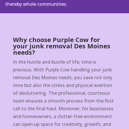
thereby whole communities.
Why choose Purple Cow for
your junk removal Des Moines
needs?
In the hustle and bustle of life, time is
precious. With Purple Cow handling your junk
removal Des Moines needs, you save not only
time but also the stress and physical exertion
of decluttering. The professional, courteous
team ensures a smooth process from the first
call to the final haul. Moreover, for businesses
and homeowners, a clutter-free environment
can open up space for creativity, growth, and