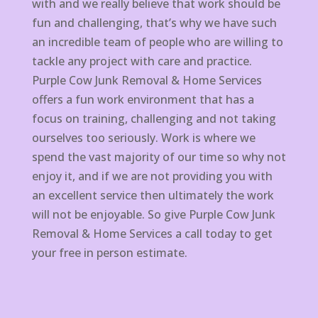
with and we really believe that work should be
fun and challenging, that’s why we have such
an incredible team of people who are willing to
tackle any project with care and practice.
Purple Cow Junk Removal & Home Services
offers a fun work environment that has a
focus on training, challenging and not taking
ourselves too seriously. Work is where we
spend the vast majority of our time so why not
enjoy it, and if we are not providing you with
an excellent service then ultimately the work
will not be enjoyable. So give Purple Cow Junk
Removal & Home Services a call today to get
your free in person estimate.