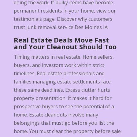
doing the work. If bulky items have become
permanent residents in your home, view our
testimonials page. Discover why customers
trust junk removal service Des Moines IA.
Real Estate Deals Move Fast
and Your Cleanout Should Too
Timing matters in real estate. Home sellers,
buyers, and investors work within strict
timelines. Real estate professionals and
families managing estate settlements face
these same deadlines. Excess clutter hurts
property presentation. It makes it hard for
prospective buyers to see the potential of a
home. Estate cleanouts involve many
belongings that must go before you list the
home. You must clear the property before sale