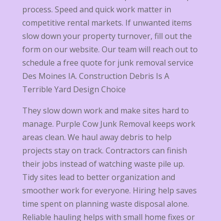
process. Speed and quick work matter in
competitive rental markets. If unwanted items
slow down your property turnover, fill out the
form on our website. Our team will reach out to
schedule a free quote for junk removal service
Des Moines IA. Construction Debris Is A
Terrible Yard Design Choice
They slow down work and make sites hard to
manage. Purple Cow Junk Removal keeps work
areas clean. We haul away debris to help
projects stay on track. Contractors can finish
their jobs instead of watching waste pile up.
Tidy sites lead to better organization and
smoother work for everyone. Hiring help saves
time spent on planning waste disposal alone.
Reliable hauling helps with small home fixes or