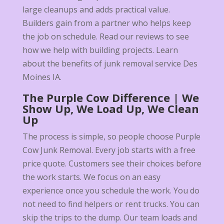
large cleanups and adds practical value.
Builders gain from a partner who helps keep
the job on schedule. Read our reviews to see
how we help with building projects. Learn
about the benefits of junk removal service Des
Moines IA.
The Purple Cow Difference | We
Show Up, We Load Up, We Clean
Up
The process is simple, so people choose Purple
Cow Junk Removal. Every job starts with a free
price quote. Customers see their choices before
the work starts. We focus on an easy
experience once you schedule the work. You do
not need to find helpers or rent trucks. You can
skip the trips to the dump. Our team loads and