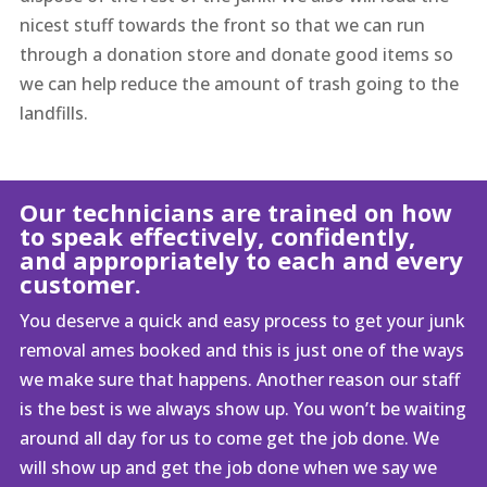
nicest stuff towards the front so that we can run
through a donation store and donate good items so
we can help reduce the amount of trash going to the
landfills.
Our technicians are trained on how
to speak effectively, confidently,
and appropriately to each and every
customer.
You deserve a quick and easy process to get your junk
removal ames booked and this is just one of the ways
we make sure that happens. Another reason our staff
is the best is we always show up. You won’t be waiting
around all day for us to come get the job done. We
will show up and get the job done when we say we