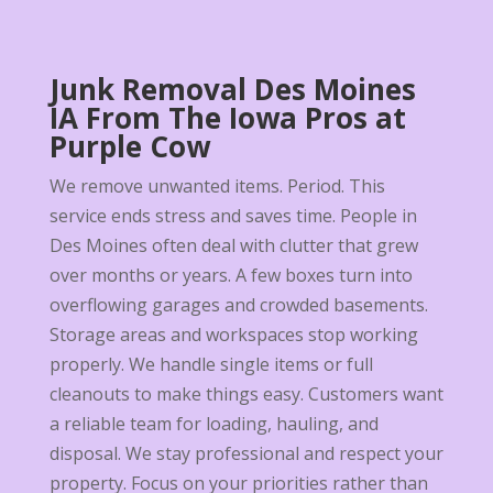
Junk Removal Des Moines
IA From The Iowa Pros at
Purple Cow
We remove unwanted items. Period. This
service ends stress and saves time. People in
Des Moines often deal with clutter that grew
over months or years. A few boxes turn into
overflowing garages and crowded basements.
Storage areas and workspaces stop working
properly. We handle single items or full
cleanouts to make things easy. Customers want
a reliable team for loading, hauling, and
disposal. We stay professional and respect your
property. Focus on your priorities rather than