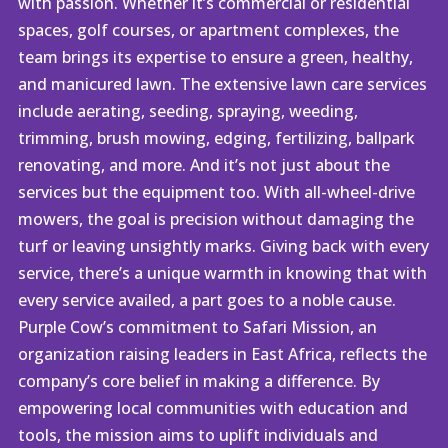
with passion. Whether it’s commercial or residential
spaces, golf courses, or apartment complexes, the
team brings its expertise to ensure a green, healthy,
and manicured lawn. The extensive lawn care services
include aerating, seeding, spraying, weeding,
trimming, brush mowing, edging, fertilizing, ballpark
renovating, and more. And it’s not just about the
services but the equipment too. With all-wheel-drive
mowers, the goal is precision without damaging the
turf or leaving unsightly marks. Giving back with every
service, there’s a unique warmth in knowing that with
every service availed, a part goes to a noble cause.
Purple Cow’s commitment to Safari Mission, an
organization raising leaders in East Africa, reflects the
company’s core belief in making a difference. By
empowering local communities with education and
tools, the mission aims to uplift individuals and