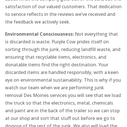
satisfaction of our valued customers. That dedication
to service reflects in the reviews we’ve received and
the feedback we actively seek.
Environmental Consciousness:
Not everything that
is discarded is waste. Purple Cow prides itself on
sorting through the junk, reducing landfill waste, and
ensuring that recyclable items, electronics, and
donatable items find the right destination. Your
discarded items are handled responsibly, with a keen
eye on environmental sustainability. This is why if you
watch our team when we are performing junk
removal Des Moines services you will see that we load
the truck so that the electronics, metal, chemicals
and paint are in the back of the trailer so we can stop
at our shop and sort that stuff out before we go to
dispose of the rest of the junk. We also will load the