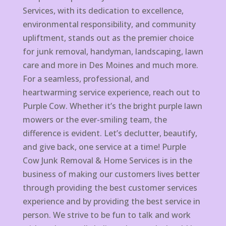
Services, with its dedication to excellence,
environmental responsibility, and community
upliftment, stands out as the premier choice
for junk removal, handyman, landscaping, lawn
care and more in Des Moines and much more.
For a seamless, professional, and
heartwarming service experience, reach out to
Purple Cow. Whether it’s the bright purple lawn
mowers or the ever-smiling team, the
difference is evident. Let’s declutter, beautify,
and give back, one service at a time! Purple
Cow Junk Removal & Home Services is in the
business of making our customers lives better
through providing the best customer services
experience and by providing the best service in
person. We strive to be fun to talk and work