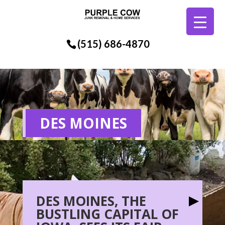
(515) 686-4870
DES MOINES
DES MOINES, THE
BUSTLING CAPITAL OF