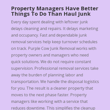
Property Managers Have Better
Things To Do Than Haul Junk
Every day spent dealing with leftover junk
delays cleaning and repairs. It delays marketing
and occupancy. Fast and dependable junk
removal services help keep turnover schedules
on track. Purple Cow Junk Removal works with
property owners and managers who need
quick solutions. We do not require constant
supervision. Professional removal services take
away the burden of planning labor and
transportation. We handle the disposal logistics
for you. The result is a cleaner property that
moves to the next phase faster. Property
managers like working with a service that
reduces downtime. This simplifies the cleanup