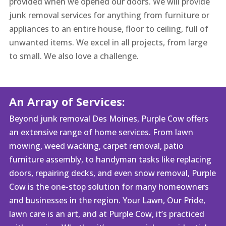
provided when we opened our doors. We will provide
junk removal services for anything from furniture or
appliances to an entire house, floor to ceiling, full of
unwanted items. We excel in all projects, from large
to small. We also love a challenge.
An Array of Services:
Beyond junk removal Des Moines, Purple Cow offers
an extensive range of home services. From lawn
mowing, weed wacking, carpet removal, patio
furniture assembly, to handyman tasks like replacing
doors, repairing decks, and even snow removal, Purple
Cow is the one-stop solution for many homeowners
and businesses in the region. Your Lawn, Our Pride,
lawn care is an art, and at Purple Cow, it’s practiced