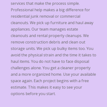
services that make the process simple.
Professional help makes a big difference for
residential junk removal or commercial
cleanouts. We pick up furniture and haul away
appliances. Our team manages estate
cleanouts and rental property cleanups. We
remove construction debris and clean out
storage units. We pick up bulky items too. You
avoid the physical strain and the time it takes to
haul items. You do not have to face disposal
challenges alone. You get a cleaner property
and a more organized home. Use your available
space again. Each project begins with a free
estimate. This makes it easy to see your
options before you start.