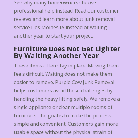
See why many homeowners choose
professional help instead. Read our customer
reviews and learn more about junk removal
service Des Moines IA instead of waiting
another year to start your project.
Furniture Does Not Get Lighter
By Waiting Another Year
These items often stay in place. Moving them
feels difficult. Waiting does not make them
easier to remove. Purple Cow Junk Removal
helps customers avoid these challenges by
handling the heavy lifting safely. We remove a
single appliance or clear multiple rooms of
furniture. The goal is to make the process
simple and convenient. Customers gain more
usable space without the physical strain of