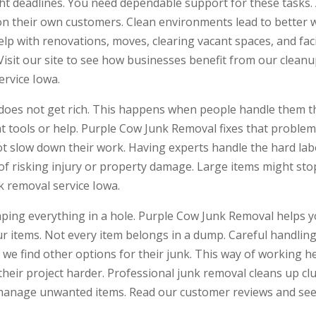
ght deadlines. You need dependable support for these tasks.
 on their own customers. Clean environments lead to better 
p with renovations, moves, clearing vacant spaces, and faci
Visit our site to see how businesses benefit from our cleanu
ervice Iowa.
r does not get rich. This happens when people handle them 
ght tools or help. Purple Cow Junk Removal fixes that probl
t slow down their work. Having experts handle the hard lab
 of risking injury or property damage. Large items might sto
k removal service Iowa.
ping everything in a hole. Purple Cow Junk Removal helps 
ur items. Not every item belongs in a dump. Careful handlin
we find other options for their junk. This way of working
their project harder. Professional junk removal cleans up cl
 manage unwanted items. Read our customer reviews and see 