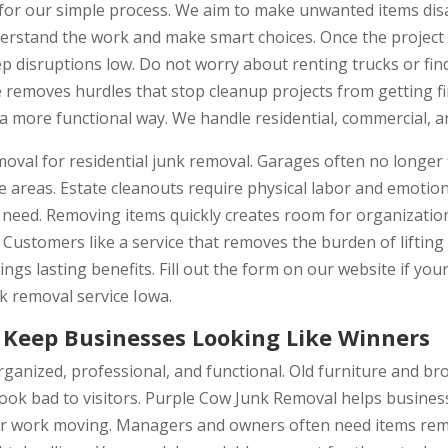
or our simple process. We aim to make unwanted items disap
erstand the work and make smart choices. Once the project i
 disruptions low. Do not worry about renting trucks or fin
e removes hurdles that stop cleanup projects from getting f
a more functional way. We handle residential, commercial, a
al for residential junk removal. Garages often no longer fit
 areas. Estate cleanouts require physical labor and emotion
 need. Removing items quickly creates room for organization
. Customers like a service that removes the burden of liftin
ngs lasting benefits. Fill out the form on our website if you
nk removal service Iowa.
Keep Businesses Looking Like Winners
ganized, professional, and functional. Old furniture and br
ook bad to visitors. Purple Cow Junk Removal helps busines
ur work moving. Managers and owners often need items rem