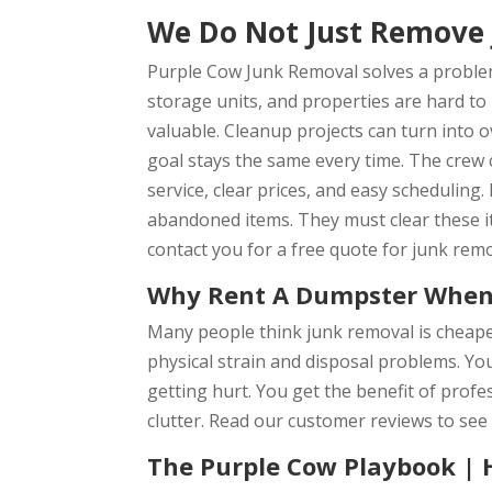
We Do Not Just Remove 
Purple Cow Junk Removal solves a problem
storage units, and properties are hard to
valuable. Cleanup projects can turn into 
goal stays the same every time. The crew 
service, clear prices, and easy schedulin
abandoned items. They must clear these it
contact you for a free quote for junk remo
Why Rent A Dumpster When
Many people think junk removal is cheape
physical strain and disposal problems. Yo
getting hurt. You get the benefit of profe
clutter. Read our customer reviews to see
The Purple Cow Playbook | 