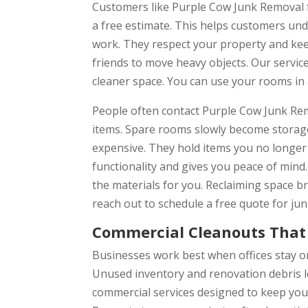
Customers like Purple Cow Junk Removal f
a free estimate. This helps customers und
work. They respect your property and keep
friends to move heavy objects. Our servic
cleaner space. You can use your rooms in 
People often contact Purple Cow Junk Remov
items. Spare rooms slowly become storage
expensive. They hold items you no longer
functionality and gives you peace of mind
the materials for you. Reclaiming space bri
reach out to schedule a free quote for ju
Commercial Cleanouts That 
Businesses work best when offices stay or
Unused inventory and renovation debris l
commercial services designed to keep yo