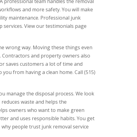
 A professional team handles the removal
workflows and more safety. You will make
lity maintenance. Professional junk
p services. View our testimonials page
the wrong way. Moving these things even
em. Contractors and property owners also
or saves customers a lot of time and
p you from having a clean home. Call (515)
you manage the disposal process. We look
g reduces waste and helps the
 helps owners who want to make green
utter and uses responsible habits. You get
why people trust junk removal service