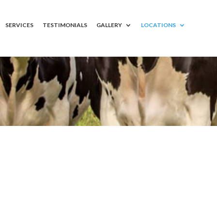
SERVICES
TESTIMONIALS
GALLERY
LOCATIONS