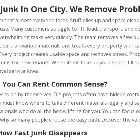
Junk In One City. We Remove Prob
 that almost everyone faces. Stuff piles up and space disap
 use. Many customers struggle to lift, load, transport, and 
overwhelming tasks very quickly. The team removes a few bul
clears unwanted materials and treats every property with ca
g. Every project creates usable space and removes stress. Pr
ems for new tenants. When items take up your space, fill ou
val service Iowa.
 You Can Rent Common Sense?
r to do by themselves. DIY projects often have hidden cost
u must know where to take different materials legally and s
ssionals who do all the heavy lifting for you. You can focus
 why so many people choose the easy path. Discover the val
How Fast Junk Disappears