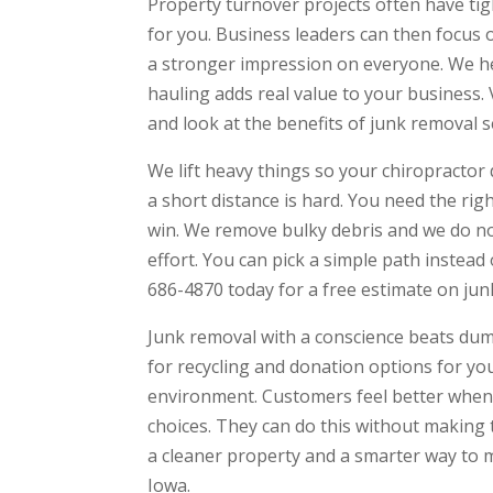
Property turnover projects often have ti
for you. Business leaders can then focus
a stronger impression on everyone. We hel
hauling adds real value to your business. 
and look at the benefits of junk removal s
We lift heavy things so your chiropracto
a short distance is hard. You need the ri
win. We remove bulky debris and we do no
effort. You can pick a simple path instead
686-4870 today for a free estimate on jun
Junk removal with a conscience beats dum
for recycling and donation options for yo
environment. Customers feel better when 
choices. They can do this without making 
a cleaner property and a smarter way to
Iowa.