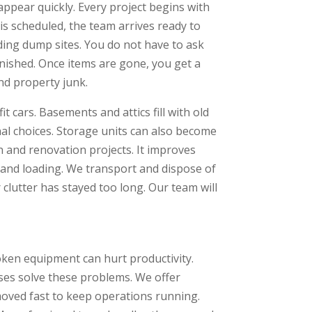
pear quickly. Every project begins with
s scheduled, the team arrives ready to
ding dump sites. You do not have to ask
inished. Once items are gone, you get a
nd property junk.
 cars. Basements and attics fill with old
al choices. Storage units can also become
 and renovation projects. It improves
g and loading. We transport and dispose of
r clutter has stayed too long. Our team will
oken equipment can hurt productivity.
ses solve these problems. We offer
oved fast to keep operations running.