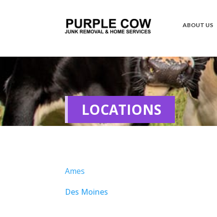
ABOUT US
LOCATIONS
Ames
Des Moines