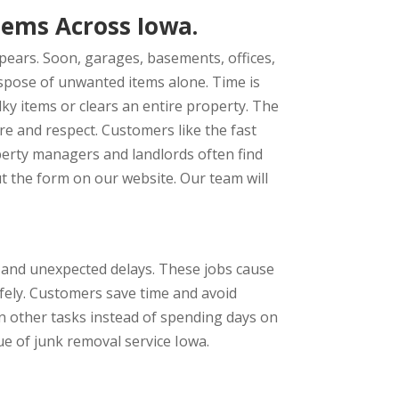
lems Across Iowa.
pears. Soon, garages, basements, offices,
dispose of unwanted items alone. Time is
ky items or clears an entire property. The
re and respect. Customers like the fast
operty managers and landlords often find
t the form on our website. Our team will
s and unexpected delays. These jobs cause
afely. Customers save time and avoid
 on other tasks instead of spending days on
ue of junk removal service Iowa.