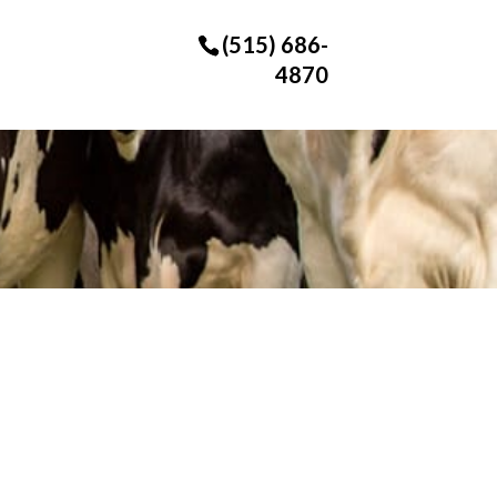
(515) 686-
4870