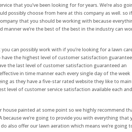
ervice that you’ve been looking for for years. We’re also go
ould possibly choose from here at this company as well. so i
e company that you should be working with because everythi
and manner we’re the best of the best in the industry can wo
you can possibly work with if you’re looking for a lawn car
 have the highest level of customer satisfaction guarantee
ave the last level of customer satisfaction guaranteed an
 effective in time manner each every single day of the week
ing as they have a five-star rated website they like to main
st level of customer service satisfaction available each an
our house painted at some point so we highly recommend th
A because we’re going to provide you with everything that 
 do also offer our lawn aeration which means we’re going t