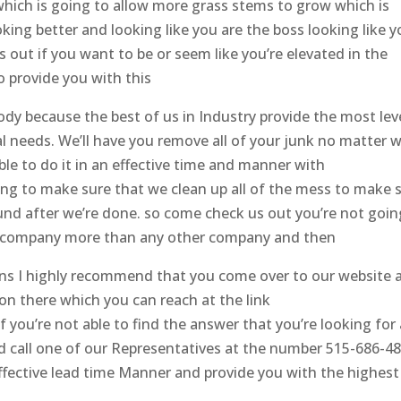
 which is going to allow more grass stems to grow which is
oking better and looking like you are the boss looking like 
out if you want to be or seem like you’re elevated in the
o provide you with this
y because the best of us in Industry provide the most lev
l needs. We’ll have you remove all of your junk no matter 
ble to do it in an effective time and manner with
ing to make sure that we clean up all of the mess to make 
ound after we’re done. so come check us out you’re not goin
s company more than any other company and then
s I highly recommend that you come over to our website 
 on there which you can reach at the link
you’re not able to find the answer that you’re looking for 
 call one of our Representatives at the number 515-686-4
 effective lead time Manner and provide you with the highest