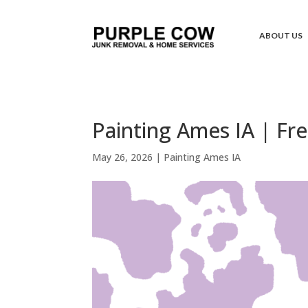
ABOUT US
Painting Ames IA | Fr
May 26, 2026
|
Painting Ames IA