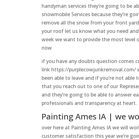
handyman services they’re going to be ab
snowmobile Services because they’re going 
remove all the snow from your front yar
your roof let us know what you need and w
week we want to provide the most level o
now
if you have any doubts question comes c
link https://purplecowjunkremoval.com/ w
been able to leave and if you’re not able
that you reach out to one of our Represe
and they’re going to be able to answer e
professionals and transparency at heart.
Painting Ames IA | we wo
over here at Painting Ames IA we will work
customer satisfaction this year we’re goin