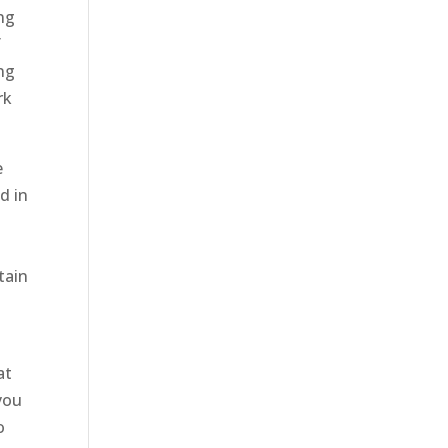
ing
f
ng
rk
e
d in
tain
d
at
you
o