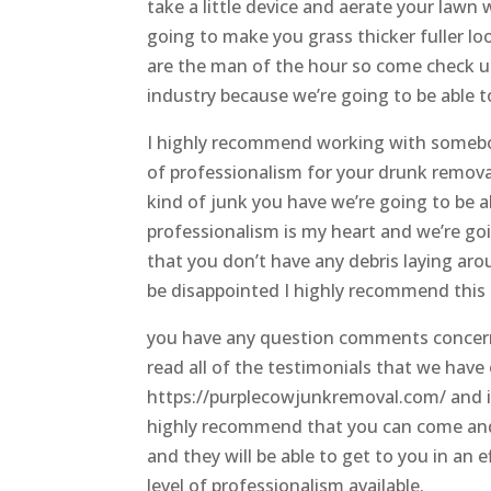
take a little device and aerate your lawn
going to make you grass thicker fuller lo
are the man of the hour so come check us 
industry because we’re going to be able t
I highly recommend working with somebod
of professionalism for your drunk remova
kind of junk you have we’re going to be a
professionalism is my heart and we’re go
that you don’t have any debris laying ar
be disappointed I highly recommend thi
you have any question comments concern
read all of the testimonials that we have
https://purplecowjunkremoval.com/ and if 
highly recommend that you can come and
and they will be able to get to you in an
level of professionalism available.