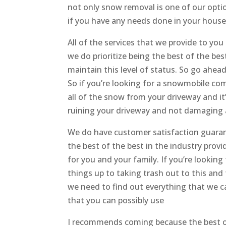
not only snow removal is one of our opt
if you have any needs done in your house
All of the services that we provide to yo
we do prioritize being the best of the best
maintain this level of status. So go ahea
So if you’re looking for a snowmobile com
all of the snow from your driveway and it
ruining your driveway and not damaging 
We do have customer satisfaction guarant
the best of the best in the industry prov
for you and your family. If you’re looki
things up to taking trash out to this and
we need to find out everything that we ca
that you can possibly use
I recommends coming because the best o