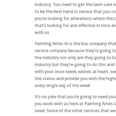
industry. You need to get the lawn care s
to be the best hand in service that you c
you’re looking for alterations where th
that’s looking for and effective in time 
with us
Painting Ames IA is the bus company that 
service company because they’re going to
the industry not only are they going to h
industry but they’re going to do this and
with your once needs wishes at heart. see
the status and provide you with the highe
every single day of the week
It’s no joke that you’re going to need y
you work with us here at Painting Ames I
need. Some of the other services that we