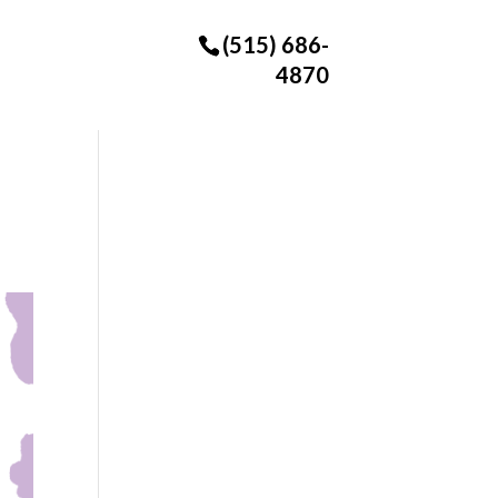
(515) 686-
4870