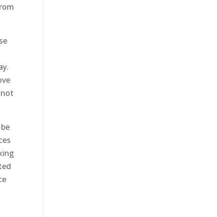
from
use
ay.
ove
 not
 be
ices
xing
nted
ce