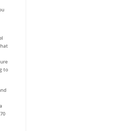
you
el
what
sure
g to
and
a
870