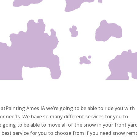
atPainting Ames IA we’re going to be able to ride you with
or needs. We have so many different services for you to
 going to be able to move all of the snow in your front yar
e best service for you to choose from if you need snow rem