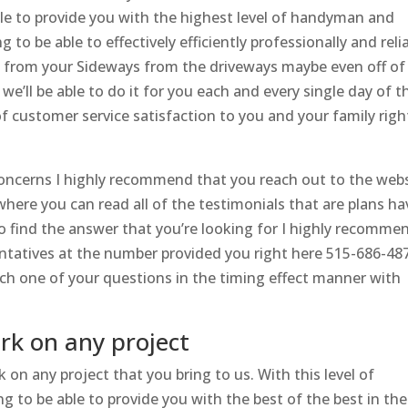
le to provide you with the highest level of handyman and
to be able to effectively efficiently professionally and reli
d from your Sideways from the driveways maybe even off of
e’ll be able to do it for you each and every single day of t
f customer service satisfaction to you and your family righ
oncerns I highly recommend that you reach out to the web
here you can read all of the testimonials that are plans ha
 to find the answer that you’re looking for I highly recomme
ntatives at the number provided you right here 515-686-48
ach one of your questions in the timing effect manner with
rk on any project
 on any project that you bring to us. With this level of
g to be able to provide you with the best of the best in the