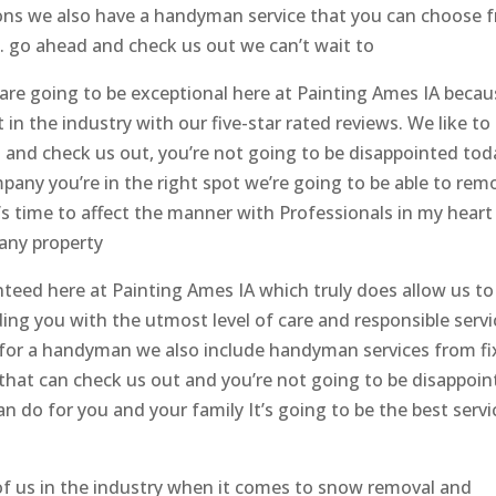
ions we also have a handyman service that you can choose 
. go ahead and check us out we can’t wait to
u are going to be exceptional here at Painting Ames IA beca
 in the industry with our five-star rated reviews. We like to
d and check us out, you’re not going to be disappointed tod
pany you’re in the right spot we’re going to be able to rem
’s time to affect the manner with Professionals in my heart
any property
eed here at Painting Ames IA which truly does allow us to
iding you with the utmost level of care and responsible serv
ng for a handyman we also include handyman services from fi
 that can check us out and you’re not going to be disappoi
n do for you and your family It’s going to be the best servi
f us in the industry when it comes to snow removal and