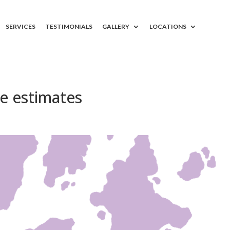
SERVICES
TESTIMONIALS
GALLERY
LOCATIONS
ee estimates