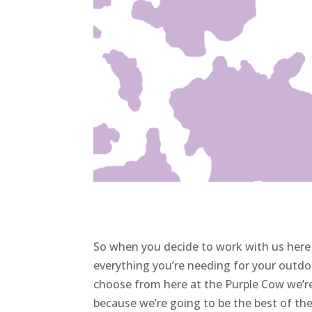
So when you decide to work with us here 
everything you’re needing for your outdo
choose from here at the Purple Cow we’re
because we’re going to be the best of th