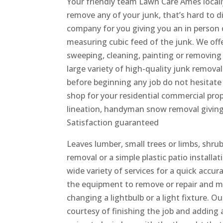
Your friendly team Lawn Care Ames local
remove any of your junk, that’s hard to d
company for you giving you an in person q
measuring cubic feed of the junk. We off
sweeping, cleaning, painting or removing 
large variety of high-quality junk remova
before beginning any job do not hesitate 
shop for your residential commercial prop
lineation, handyman snow removal giving 
Satisfaction guaranteed
Leaves lumber, small trees or limbs, shru
removal or a simple plastic patio install
wide variety of services for a quick accu
the equipment to remove or repair and m
changing a lightbulb or a light fixture. O
courtesy of finishing the job and adding 