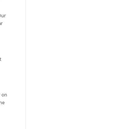
k
Our
ar
t
y on
one