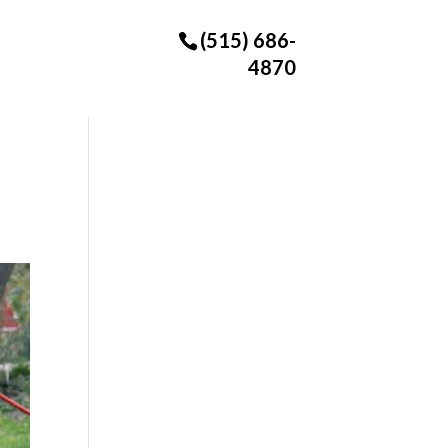
(515) 686-
4870