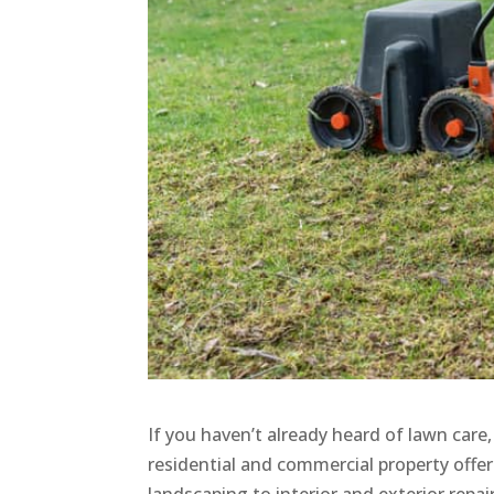
If you haven’t already heard of lawn care
residential and commercial property offe