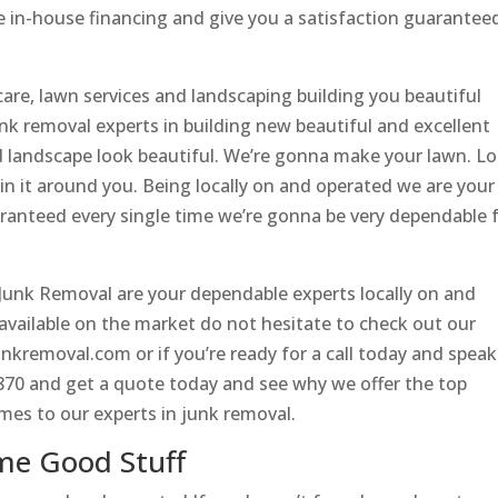
 in-house financing and give you a satisfaction guarantee
are, lawn services and landscaping building you beautiful
k removal experts in building new beautiful and excellent
 landscape look beautiful. We’re gonna make your lawn. L
n it around you. Being locally on and operated we are your
aranteed every single time we’re gonna be very dependable 
unk Removal are your dependable experts locally on and
 available on the market do not hesitate to check out our
nkremoval.com or if you’re ready for a call today and speak
4870 and get a quote today and see why we offer the top
omes to our experts in junk removal.
me Good Stuff