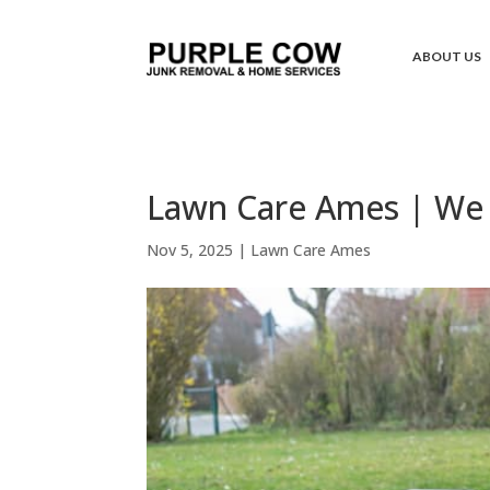
ABOUT US
Lawn Care Ames | We 
Nov 5, 2025
|
Lawn Care Ames