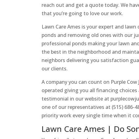
reach out and get a quote today. We have
that you’re going to love our work.
Lawn Care Ames is your expert and lawn c
ponds and removing old ones with our jun
professional ponds making your lawn and
the best in the neighborhood and maintai
neighbors delivering you satisfaction gu
our clients.
A company you can count on Purple Cow J
operated giving you all financing choices
testimonial in our website at purplecowju
one of our representatives at (515) 686-
priority work every single time when it c
Lawn Care Ames | Do So