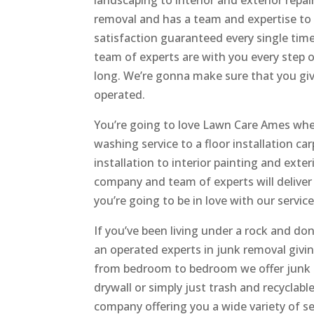
landscaping to interior and exterior repa
removal and has a team and expertise to 
satisfaction guaranteed every single tim
team of experts are with you every step 
long. We’re gonna make sure that you give
operated.
You’re going to love Lawn Care Ames when
washing service to a floor installation car
installation to interior painting and exter
company and team of experts will deliver 
you’re going to be in love with our service
If you’ve been living under a rock and d
an operated experts in junk removal givin
from bedroom to bedroom we offer junk r
drywall or simply just trash and recyclab
company offering you a wide variety of se