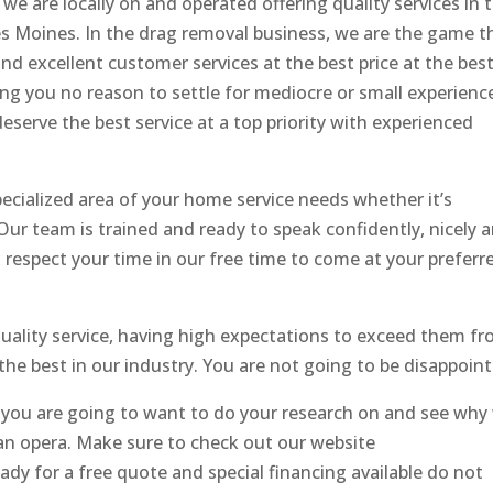
we are locally on and operated offering quality services in 
s Moines. In the drag removal business, we are the game t
nd excellent customer services at the best price at the best
ing you no reason to settle for mediocre or small experienc
serve the best service at a top priority with experienced
ecialized area of your home service needs whether it’s
 Our team is trained and ready to speak confidently, nicely 
 respect your time in our free time to come at your preferr
uality service, having high expectations to exceed them f
f the best in our industry. You are not going to be disappoin
you are going to want to do your research on and see why
n an opera. Make sure to check out our website
dy for a free quote and special financing available do not