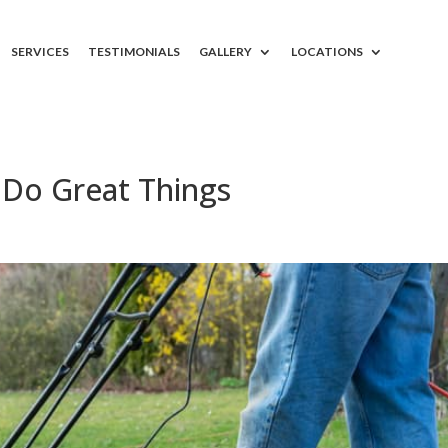
SERVICES
TESTIMONIALS
GALLERY
LOCATIONS
Do Great Things