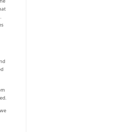
the
hat
.
es
and
ed
rom
ted.
 we