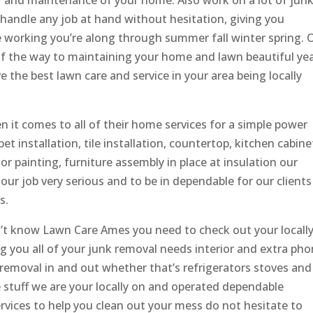
ir and maintenance of your home. Also work on a lot of jun
handle any job at hand without hesitation, giving you
e working you’re along through summer fall winter spring. 
of the way to maintaining your home and lawn beautiful ye
 the best lawn care and service in your area being locally
 it comes to all of their home services for a simple power
pet installation, tile installation, countertop, kitchen cabine
ior painting, furniture assembly in place at insulation our
our job very serious and to be in dependable for our clients
s.
on’t know Lawn Care Ames you need to check out your locall
g you all of your junk removal needs interior and extra ph
emoval in and out whether that’s refrigerators stoves and
le stuff we are your locally on and operated dependable
rvices to help you clean out your mess do not hesitate to