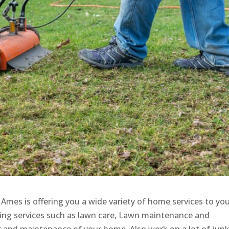
, Ames is offering you a wide variety of home services to yo
ring services such as lawn care, Lawn maintenance and