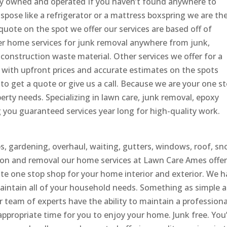
ly owned and operated If you haven’t found anywhere to
ispose like a refrigerator or a mattress boxspring we are th
uote on the spot we offer our services are based off of
er home services for junk removal anywhere from junk,
construction waste material. Other services we offer for a
l with upfront prices and accurate estimates on the spots
to get a quote or give us a call. Because we are your one s
erty needs. Specializing in lawn care, junk removal, epoxy
you guaranteed services year long for high-quality work.
bs, gardening, overhaul, waiting, gutters, windows, roof, s
ation and removal our home services at Lawn Care Ames offer
rate one stop shop for your home interior and exterior. We 
aintain all of your household needs. Something as simple a
ur team of experts have the ability to maintain a professiona
appropriate time for you to enjoy your home. Junk free. You