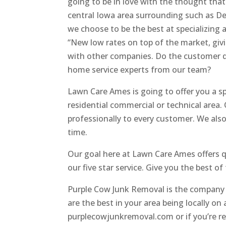
going to be in love with the thought that 
central Iowa area surrounding such as De
we choose to be the best at specializing a
“New low rates on top of the market, giv
with other companies. Do the customer de
home service experts from our team?
Lawn Care Ames is going to offer you a sp
residential commercial or technical area.
professionally to every customer. We also
time.
Our goal here at Lawn Care Ames offers q
our five star service. Give you the best o
Purple Cow Junk Removal is the company 
are the best in your area being locally o
purplecowjunkremoval.com or if you’re rea