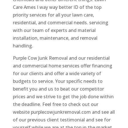
Care Ames I way way better ID of the top
priority services for all your lawn care,
residential, and commercial needs. servicing
with our team of experts and material
installation, maintenance, and removal
handling.
Purple Cow Junk Removal and our residential
and commercial home services offer financing
for our clients and offer a wide variety of
budgets to service. Your specific needs to
benefit you and us to beat our competitor
prices and we strive to get the job done within
the deadline. Feel free to check out our
website purplecowjunkremoval.com and see all
of our previous client testimonial and see for
yourself while we are at the top in the market