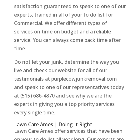
satisfaction guaranteed to speak to one of our
experts, trained in all of your to do list for
Commercial. We offer different types of
services on time on budget and a reliable
service. You can always come back time after
time.
Do not let your junk, determine the way you
live and check our website for all of our
testimonials at purplecowjunkremoval.com
and speak to one of our representatives today
at (515) 686-4870 and see why we are the
experts in giving you a top priority services
every single time.
Lawn Care Ames | Doing It Right
Lawn Care Ames offer services that have been
on your to do list all year long. Our experts are