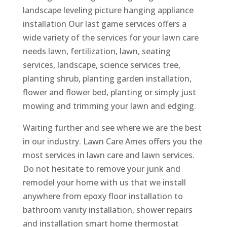
landscape leveling picture hanging appliance
installation Our last game services offers a
wide variety of the services for your lawn care
needs lawn, fertilization, lawn, seating
services, landscape, science services tree,
planting shrub, planting garden installation,
flower and flower bed, planting or simply just
mowing and trimming your lawn and edging.
Waiting further and see where we are the best
in our industry. Lawn Care Ames offers you the
most services in lawn care and lawn services.
Do not hesitate to remove your junk and
remodel your home with us that we install
anywhere from epoxy floor installation to
bathroom vanity installation, shower repairs
and installation smart home thermostat