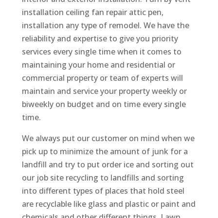
installation ceiling fan repair attic pen,
installation any type of remodel. We have the
reliability and expertise to give you priority
services every single time when it comes to
maintaining your home and residential or
commercial property or team of experts will
maintain and service your property weekly or
biweekly on budget and on time every single
time.
We always put our customer on mind when we
pick up to minimize the amount of junk for a
landfill and try to put order ice and sorting out
our job site recycling to landfills and sorting
into different types of places that hold steel
are recyclable like glass and plastic or paint and
chemicals and other different things. Lawn