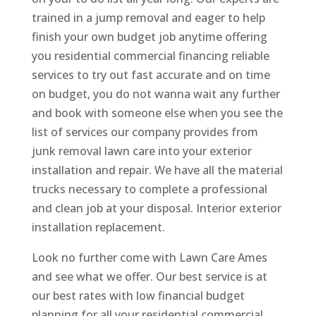
trained in a jump removal and eager to help
finish your own budget job anytime offering
you residential commercial financing reliable
services to try out fast accurate and on time
on budget, you do not wanna wait any further
and book with someone else when you see the
list of services our company provides from
junk removal lawn care into your exterior
installation and repair. We have all the material
trucks necessary to complete a professional
and clean job at your disposal. Interior exterior
installation replacement.
Look no further come with Lawn Care Ames
and see what we offer. Our best service is at
our best rates with low financial budget
planning for all your residential commercial