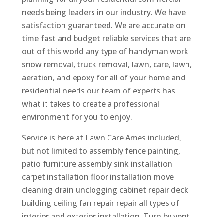
needs being leaders in our industry. We have
satisfaction guaranteed. We are accurate on
time fast and budget reliable services that are
out of this world any type of handyman work
snow removal, truck removal, lawn, care, lawn,
aeration, and epoxy for all of your home and
residential needs our team of experts has
what it takes to create a professional
environment for you to enjoy.
Service is here at Lawn Care Ames included,
but not limited to assembly fence painting,
patio furniture assembly sink installation
carpet installation floor installation move
cleaning drain unclogging cabinet repair deck
building ceiling fan repair repair all types of
interior and exterior installation. Turn by vent