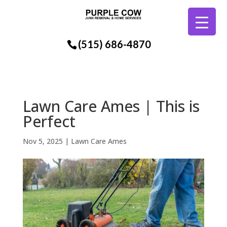
(515) 686-4870
Lawn Care Ames | This is
Perfect
Nov 5, 2025
|
Lawn Care Ames