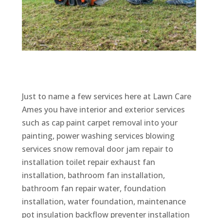
Just to name a few services here at Lawn Care
Ames you have interior and exterior services
such as cap paint carpet removal into your
painting, power washing services blowing
services snow removal door jam repair to
installation toilet repair exhaust fan
installation, bathroom fan installation,
bathroom fan repair water, foundation
installation, water foundation, maintenance
pot insulation backflow preventer installation