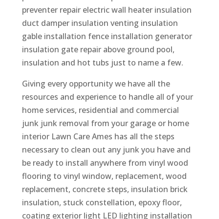
preventer repair electric wall heater insulation
duct damper insulation venting insulation
gable installation fence installation generator
insulation gate repair above ground pool,
insulation and hot tubs just to name a few.
Giving every opportunity we have all the
resources and experience to handle all of your
home services, residential and commercial
junk junk removal from your garage or home
interior Lawn Care Ames has all the steps
necessary to clean out any junk you have and
be ready to install anywhere from vinyl wood
flooring to vinyl window, replacement, wood
replacement, concrete steps, insulation brick
insulation, stuck constellation, epoxy floor,
coating exterior light LED lighting installation