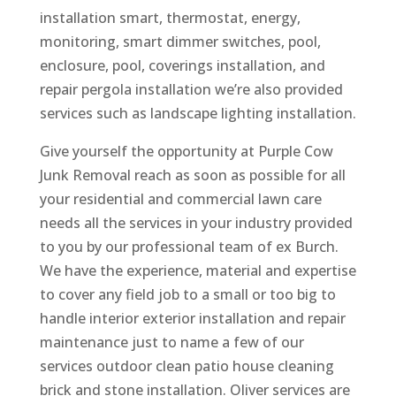
installation smart, thermostat, energy,
monitoring, smart dimmer switches, pool,
enclosure, pool, coverings installation, and
repair pergola installation we’re also provided
services such as landscape lighting installation.
Give yourself the opportunity at Purple Cow
Junk Removal reach as soon as possible for all
your residential and commercial lawn care
needs all the services in your industry provided
to you by our professional team of ex Burch.
We have the experience, material and expertise
to cover any field job to a small or too big to
handle interior exterior installation and repair
maintenance just to name a few of our
services outdoor clean patio house cleaning
brick and stone installation. Oliver services are