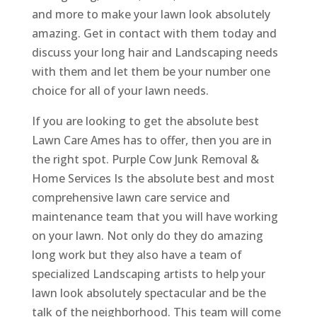
and more to make your lawn look absolutely
amazing. Get in contact with them today and
discuss your long hair and Landscaping needs
with them and let them be your number one
choice for all of your lawn needs.
If you are looking to get the absolute best
Lawn Care Ames has to offer, then you are in
the right spot. Purple Cow Junk Removal &
Home Services Is the absolute best and most
comprehensive lawn care service and
maintenance team that you will have working
on your lawn. Not only do they do amazing
long work but they also have a team of
specialized Landscaping artists to help your
lawn look absolutely spectacular and be the
talk of the neighborhood. This team will come