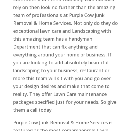
rely on then look no further than the amazing
team of professionals at Purple Cow Junk
Removal & Home Services. Not only do they do
exceptional lawn care and Landscaping with
this amazing team has a handyman
Department that can fix anything and
everything around your home or business. If
you are looking to add absolutely beautiful
landscaping to your business, restaurant or
more this team will sit with you and go over
your design desires and make that come to
reality. They offer Lawn Care maintenance
packages specified just for your needs. So give
them a call today.
Purple Cow Junk Removal & Home Services is
featured as the most comprehensive Lawn