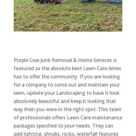
Purple Cow Junk Removal & Home Services is
featured as the absolute best Lawn Care Ames
has to offer the community. If you are looking
for a company to come out and maintain your
lawn, update your Landscaping to have it look
absolutely beautiful and keep it looking that
way then you were in the right spot. This team
of professionals offers Lawn Care maintenance
packages specified to your needs. They can
add lighting, shrubs, rocks, waterfall features