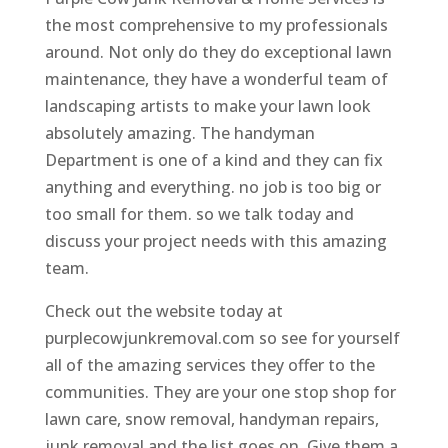
the most comprehensive to my professionals
around. Not only do they do exceptional lawn
maintenance, they have a wonderful team of
landscaping artists to make your lawn look
absolutely amazing. The handyman
Department is one of a kind and they can fix
anything and everything. no job is too big or
too small for them. so we talk today and
discuss your project needs with this amazing
team.
Check out the website today at
purplecowjunkremoval.com so see for yourself
all of the amazing services they offer to the
communities. They are your one stop shop for
lawn care, snow removal, handyman repairs,
junk removal and the list goes on. Give them a