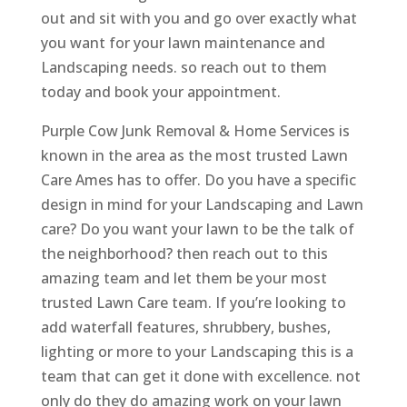
out and sit with you and go over exactly what
you want for your lawn maintenance and
Landscaping needs. so reach out to them
today and book your appointment.
Purple Cow Junk Removal & Home Services is
known in the area as the most trusted Lawn
Care Ames has to offer. Do you have a specific
design in mind for your Landscaping and Lawn
care? Do you want your lawn to be the talk of
the neighborhood? then reach out to this
amazing team and let them be your most
trusted Lawn Care team. If you’re looking to
add waterfall features, shrubbery, bushes,
lighting or more to your Landscaping this is a
team that can get it done with excellence. not
only do they do amazing work on your lawn