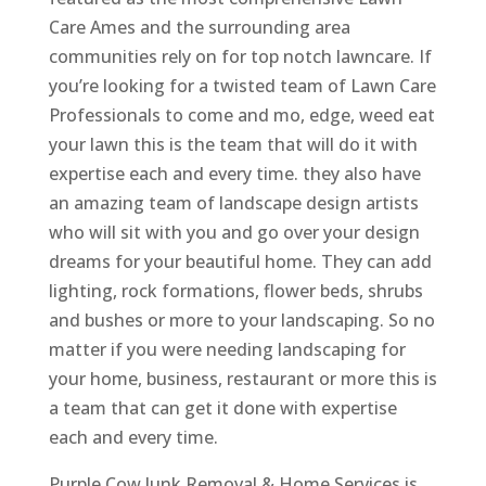
Care Ames and the surrounding area
communities rely on for top notch lawncare. If
you’re looking for a twisted team of Lawn Care
Professionals to come and mo, edge, weed eat
your lawn this is the team that will do it with
expertise each and every time. they also have
an amazing team of landscape design artists
who will sit with you and go over your design
dreams for your beautiful home. They can add
lighting, rock formations, flower beds, shrubs
and bushes or more to your landscaping. So no
matter if you were needing landscaping for
your home, business, restaurant or more this is
a team that can get it done with expertise
each and every time.
Purple Cow Junk Removal & Home Services is