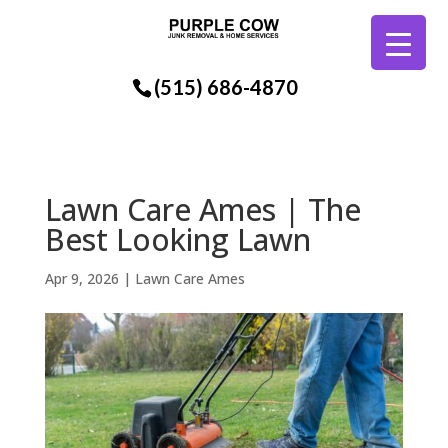
(515) 686-4870
Lawn Care Ames | The
Best Looking Lawn
Apr 9, 2026
|
Lawn Care Ames