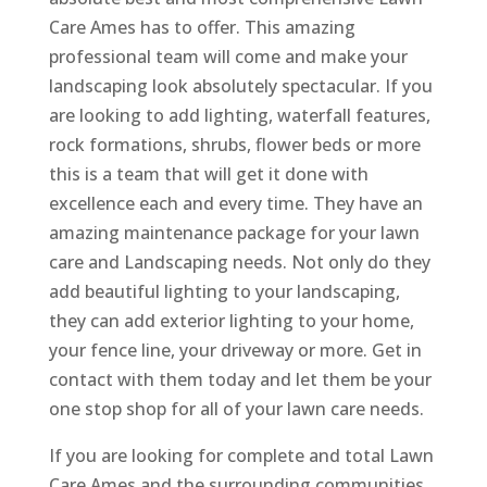
Care Ames has to offer. This amazing
professional team will come and make your
landscaping look absolutely spectacular. If you
are looking to add lighting, waterfall features,
rock formations, shrubs, flower beds or more
this is a team that will get it done with
excellence each and every time. They have an
amazing maintenance package for your lawn
care and Landscaping needs. Not only do they
add beautiful lighting to your landscaping,
they can add exterior lighting to your home,
your fence line, your driveway or more. Get in
contact with them today and let them be your
one stop shop for all of your lawn care needs.
If you are looking for complete and total Lawn
Care Ames and the surrounding communities