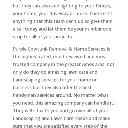
but they can also add lighting to your fences,
your home, your driveway or more. There isn’t
anything that this team can’t do so give them
a call today and let them be your number one
stop for all of your projects.
Purple Cow Junk Removal & Home Services Is
the highest rated, most reviewed and most
trusted company in the greater Ames area. not
only do they do amazing lawn care and
Landscaping services for your home or
business but they also offer the best
handyman services around. No matter what
you need, this amazing company can handle it.
They will sit with you and go over all of your
Landscaping and Lawn Care needs and make
sure that you are satisfied every step of the