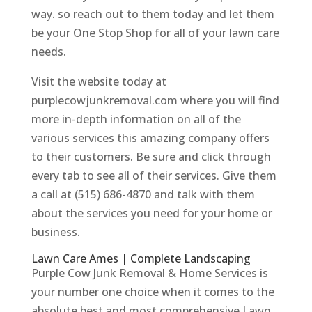
way. so reach out to them today and let them
be your One Stop Shop for all of your lawn care
needs.
Visit the website today at
purplecowjunkremoval.com where you will find
more in-depth information on all of the
various services this amazing company offers
to their customers. Be sure and click through
every tab to see all of their services. Give them
a call at (515) 686-4870 and talk with them
about the services you need for your home or
business.
Lawn Care Ames | Complete Landscaping
Purple Cow Junk Removal & Home Services is
your number one choice when it comes to the
absolute best and most comprehensive Lawn