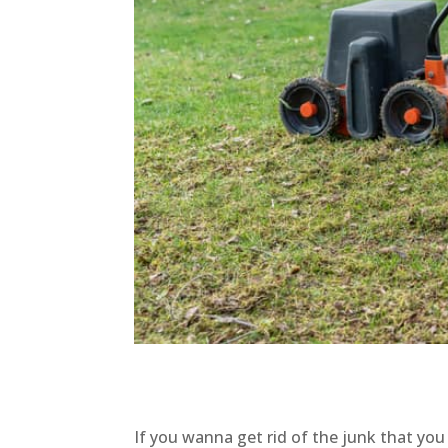
If you wanna get rid of the junk that yo