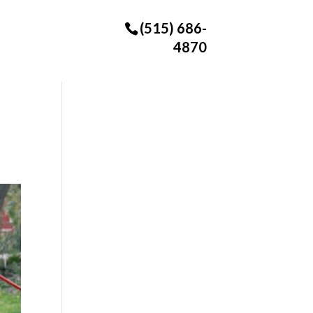
(515) 686-
4870