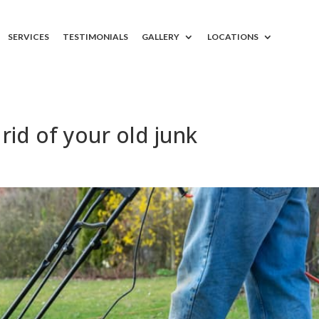
SERVICES
TESTIMONIALS
GALLERY
LOCATIONS
rid of your old junk