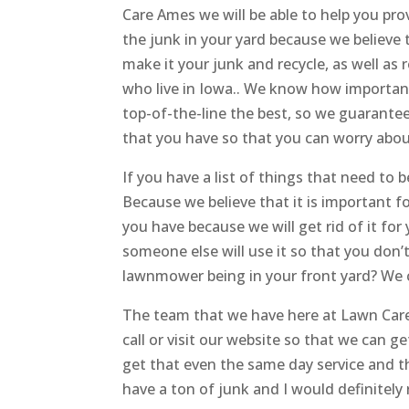
Care Ames we will be able to help you pro
the junk in your yard because we believe
make it your junk and recycle, as well as
who live in Iowa.. We know how important 
top-of-the-line the best, so we guarantee t
that you have so that you can worry about
If you have a list of things that need to
Because we believe that it is important fo
you have because we will get rid of it for
someone else will use it so that you don’t 
lawnmower being in your front yard? We c
The team that we have here at Lawn Care 
call or visit our website so that we can g
get that even the same day service and t
have a ton of junk and I would definitely