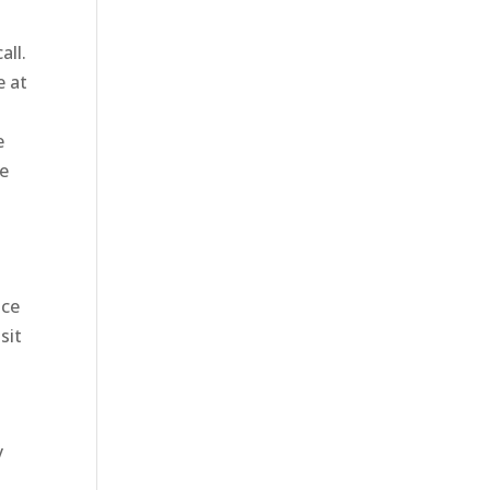
all.
e at
e
ve
o
ice
sit
y