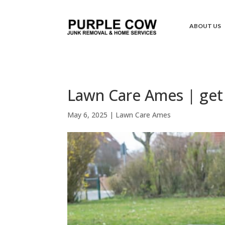
ABOUT US
Lawn Care Ames | get 
May 6, 2025
|
Lawn Care Ames