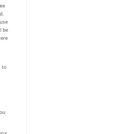
tee
d.
ause
l be
here
u to
you
nna