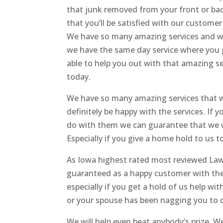
that junk removed from your front or bac
that you’ll be satisfied with our customer
We have so many amazing services and we 
we have the same day service where you gi
able to help you out with that amazing ser
today.
We have so many amazing services that w
definitely be happy with the services. If 
do with them we can guarantee that we wi
Especially if you give a home hold to us t
As Iowa highest rated most reviewed Law
guaranteed as a happy customer with the
especially if you get a hold of us help w
or your spouse has been nagging you to 
We will help even beat anybody’s prize. 