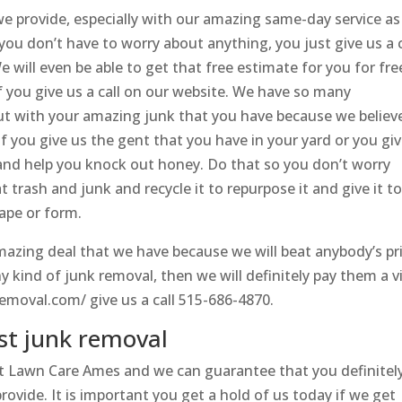
 provide, especially with our amazing same-day service as
 you don’t have to worry about anything, you just give us a c
 will even be able to get that free estimate for you for fre
if you give us a call on our website. We have so many
ut with your amazing junk that you have because we believ
If you give us the gent that you have in your yard or you gi
ou and help you knock out honey. Do that so you don’t worry
t trash and junk and recycle it to repurpose it and give it t
ape or form.
 amazing deal that we have because we will beat anybody’s pr
ny kind of junk removal, then we will definitely pay them a vi
emoval.com/ give us a call 515-686-4870.
st junk removal
t Lawn Care Ames and we can guarantee that you definitel
provide. It is important you get a hold of us today if we get