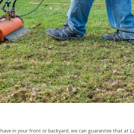
u have in your front or backyard, we can guarantee that at 