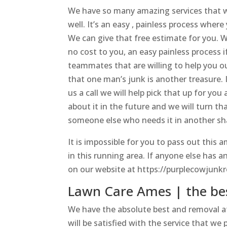
We have so many amazing services that we
well. It’s an easy , painless process where
We can give that free estimate for you. We
no cost to you, an easy painless process 
teammates that are willing to help you o
that one man’s junk is another treasure. 
us a call we will help pick that up for y
about it in the future and we will turn tha
someone else who needs it in another sh
It is impossible for you to pass out this
in this running area. If anyone else has a
on our website at https://purplecowjunkr
Lawn Care Ames | the be
We have the absolute best and removal a
will be satisfied with the service that we 