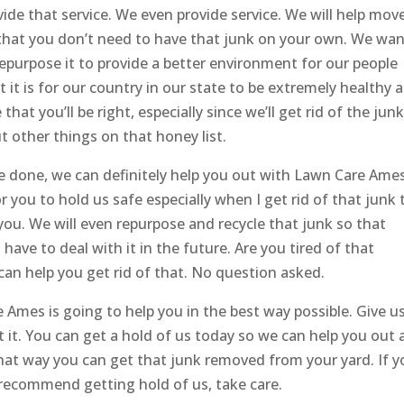
vide that service. We even provide service. We will help mov
 that you don’t need to have that junk on your own. We wan
 repurpose it to provide a better environment for our people
it is for our country in our state to be extremely healthy 
hat you’ll be right, especially since we’ll get rid of the jun
 other things on that honey list.
 be done, we can definitely help you out with Lawn Care Ames
r you to hold us safe especially when I get rid of that junk 
 you. We will even repurpose and recycle that junk so that
have to deal with it in the future. Are you tired of that
an help you get rid of that. No question asked.
Ames is going to help you in the best way possible. Give u
et it. You can get a hold of us today so we can help you out
hat way you can get that junk removed from your yard. If y
 recommend getting hold of us, take care.