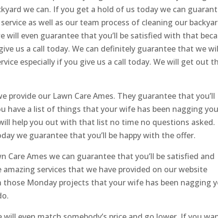
kyard we can. If you get a hold of us today we can guaran
 service as well as our team process of cleaning our backyar
will even guarantee that you’ll be satisfied with that bec
ve us a call today. We can definitely guarantee that we wil
vice especially if you give us a call today. We will get out t
e provide our Lawn Care Ames. They guarantee that you’ll
you have a list of things that your wife has been nagging yo
ll help you out with that list no time no questions asked.
oday we guarantee that you’ll be happy with the offer.
n Care Ames we can guarantee that you’ll be satisfied and
 amazing services that we have provided on our website
ith those Monday projects that your wife has been nagging 
do.
We will even match somebody’s price and go lower. If you wa