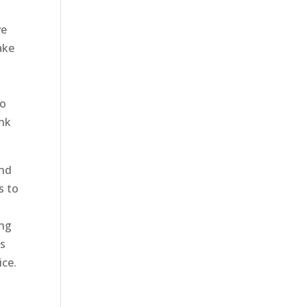
ve
ake
to
unk
and
s to
ing
us
ice.