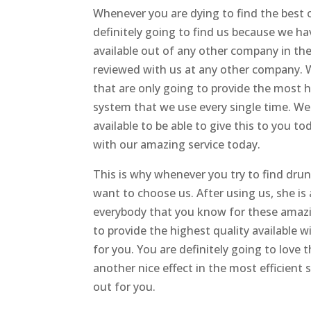
Whenever you are dying to find the best 
definitely going to find us because we ha
available out of any other company in the
reviewed with us at any other company. W
that are only going to provide the most 
system that we use every single time. We a
available to be able to give this to you 
with our amazing service today.
This is why whenever you try to find dru
want to choose us. After using us, she i
everybody that you know for these amazi
to provide the highest quality available w
for you. You are definitely going to love 
another nice effect in the most efficient 
out for you.