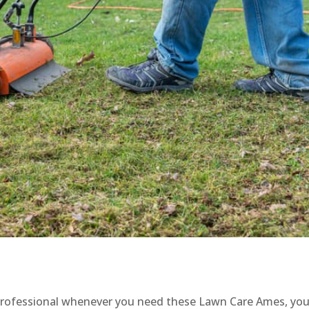
a professional whenever you need these Lawn Care Ames, you