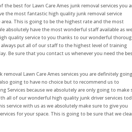
of the best for Lawn Care Ames junk removal services you a
ve the most fantastic high quality junk removal service
 area. This is going to be the highest rate and the most
e absolutely have the most wonderful staff available as we
high quality service to you thanks to our wonderful thorou
lways put all of our staff to the highest level of training
today. Be sure that you contact us whenever you need the be
nk removal Lawn Care Ames services you are definitely goin
s also going to have no choice but to recommend us to
ng Services because we absolutely are only going to make 
ith all of our wonderful high quality junk driver services to
this service with us as we absolutely make sure to give you
services for your space. This is going to be sure that we cle