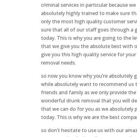
criminal services in particular because we
absolutely highly trained to make sure th
only the most high quality customer servi
sure that all of our staff goes through a 
today. This is why you are going to the le
that we give you the absolute best with o
give you this high quality service for yo
removal needs.
so now you know why you’re absolutely g
while absolutely want to recommend us 
friends and family as we only provide the
wonderful drunk removal that you will def
that we can do for you as we absolutely
today. This is why we are the best compan
so don’t hesitate to use us with our am