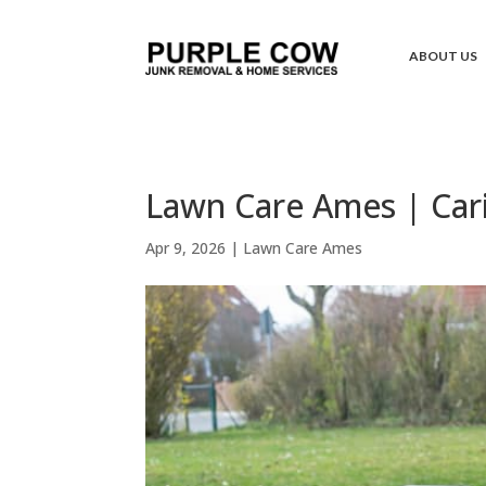
ABOUT US
Lawn Care Ames | Car
Apr 9, 2026
|
Lawn Care Ames