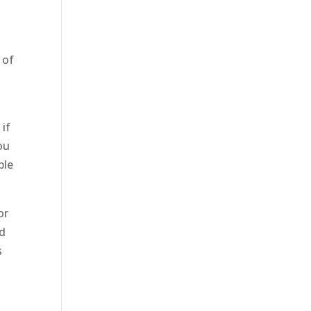
e
 of
 if
ou
ble
or
nd
s