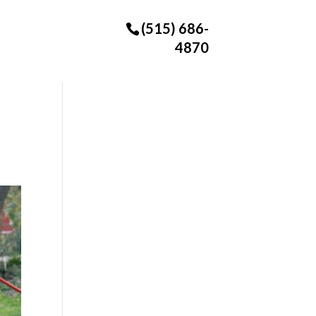
(515) 686-
4870