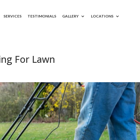
SERVICES
TESTIMONIALS
GALLERY
LOCATIONS
ing For Lawn