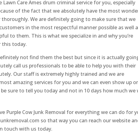
e Lawn Care Ames drum criminal service for you, especially
because of the fact that we absolutely have the most wonde
y thoroughly. We are definitely going to make sure that we
 customers in the most respectful manner possible as well 
ful to them. This is what we specialize in and why you’re
 this today.
initely not find them the best but since it is actually goin
utely call us professionals to be able to help you with their
utely. Our staff is extremely highly trained and we are
he most amazing services for you and we can even show up o
l be sure to tell you today and not in 10 days how much we w
love Purple Cow Junk Removal for everything we can do for 
cowjunkremoval.com so that way you can reach our website a
in touch with us today.