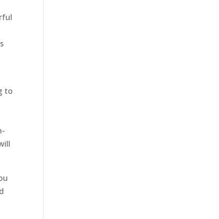
rful
as
g to
n-
ill
you
nd