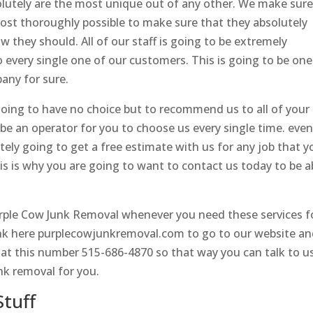
olutely are the most unique out of any other. We make sur
 most thoroughly possible to make sure that they absolutely
w they should. All of our staff is going to be extremely
o every single one of our customers. This is going to be one
any for sure.
oing to have no choice but to recommend us to all of your
y be an operator for you to choose us every single time. even
itely going to get a free estimate with us for any job that y
is is why you are going to want to contact us today to be a
urple Cow Junk Removal whenever you need these services f
link here purplecowjunkremoval.com to go to our website a
s at this number 515-686-4870 so that way you can talk to u
nk removal for you.
tuff