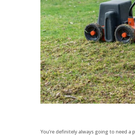
You’re definitely always going to need 