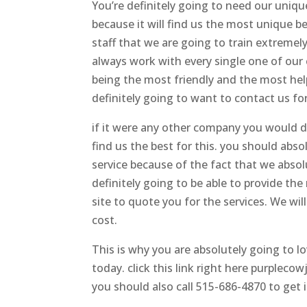
You’re definitely going to need our uniqu
because it will find us the most unique 
staff that we are going to train extremel
always work with every single one of our
being the most friendly and the most help
definitely going to want to contact us for
if it were any other company you would def
find us the best for this. you should absol
service because of the fact that we absol
definitely going to be able to provide t
site to quote you for the services. We wil
cost.
This is why you are absolutely going to 
today. click this link right here purple
you should also call 515-686-4870 to get 