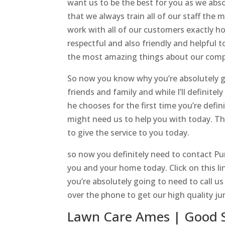
want us to be the best for you as we abs
that we always train all of our staff the
work with all of our customers exactly ho
respectful and also friendly and helpful t
the most amazing things about our comp
So now you know why you’re absolutely g
friends and family and while I’ll definitel
he chooses for the first time you’re defin
might need us to help you with today. Th
to give the service to you today.
so now you definitely need to contact P
you and your home today. Click on this 
you’re absolutely going to need to call u
over the phone to get our high quality ju
Lawn Care Ames | Good S