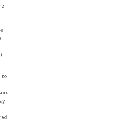
re
ll
gh
st
g to
sure
day
ared