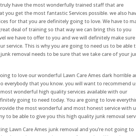
 truly have the most wonderfully trained staff that are
at you get the most fantastic Services possible. we also ha
ces for that you are definitely going to love. We have to m
great deal of training so that way we can bring this to you
vel we have to offer to you and we will definitely make sure
ur service. This is why you are going to need us to be able 
ur junk removal needs to be sure that we take care of your j
oing to love our wonderful Lawn Care Ames dark horrible 
to everybody that you know. you will want to recommend u
 most wonderful high quality services available with our
initely going to need today. You are going to love everyth
 provide the most wonderful and most honest service with 
y to be able to give you this high quality junk removal serv
azing Lawn Care Ames junk removal and you’re not going to