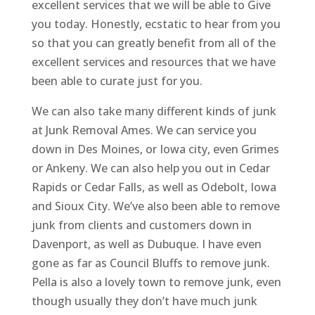
excellent services that we will be able to Give
you today. Honestly, ecstatic to hear from you
so that you can greatly benefit from all of the
excellent services and resources that we have
been able to curate just for you.
We can also take many different kinds of junk
at Junk Removal Ames. We can service you
down in Des Moines, or Iowa city, even Grimes
or Ankeny. We can also help you out in Cedar
Rapids or Cedar Falls, as well as Odebolt, Iowa
and Sioux City. We’ve also been able to remove
junk from clients and customers down in
Davenport, as well as Dubuque. I have even
gone as far as Council Bluffs to remove junk.
Pella is also a lovely town to remove junk, even
though usually they don’t have much junk