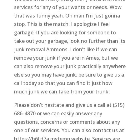
services for any of your wants or needs. Wow
that was funny yeah. Oh man I’m just gonna
stop. This is the match. I apologize I feel
garbage. If you are looking for someone to
take out your garbage, look no further than its
junk removal Ammons. I don’t like if we can
remove your junk if you are in Ames, but we
can also remove your junk practically anywhere
else so you may have junk. be sure to give us a
call today so that you can find it just how
much junk we can take from your trunk.
Please don’t hesitate and give us a call at (515)
686-4870 or we can easily answer any
questions, concerns or comments about any
one of our services. You can also contact us at
https://h6l.d7a.mytemp.website. Services are