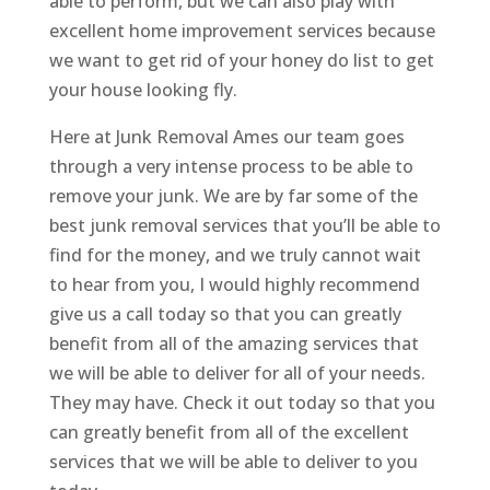
able to perform, but we can also play with
excellent home improvement services because
we want to get rid of your honey do list to get
your house looking fly.
Here at Junk Removal Ames our team goes
through a very intense process to be able to
remove your junk. We are by far some of the
best junk removal services that you’ll be able to
find for the money, and we truly cannot wait
to hear from you, I would highly recommend
give us a call today so that you can greatly
benefit from all of the amazing services that
we will be able to deliver for all of your needs.
They may have. Check it out today so that you
can greatly benefit from all of the excellent
services that we will be able to deliver to you