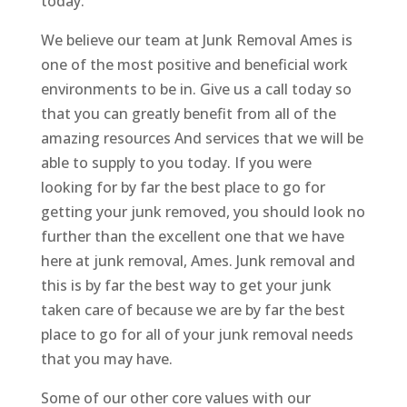
today.
We believe our team at Junk Removal Ames is
one of the most positive and beneficial work
environments to be in. Give us a call today so
that you can greatly benefit from all of the
amazing resources And services that we will be
able to supply to you today. If you were
looking for by far the best place to go for
getting your junk removed, you should look no
further than the excellent one that we have
here at junk removal, Ames. Junk removal and
this is by far the best way to get your junk
taken care of because we are by far the best
place to go for all of your junk removal needs
that you may have.
Some of our other core values with our