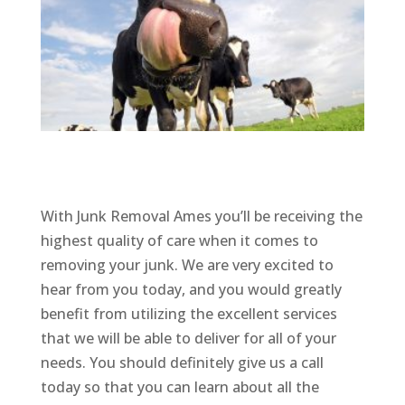
With Junk Removal Ames you’ll be receiving the
highest quality of care when it comes to
removing your junk. We are very excited to
hear from you today, and you would greatly
benefit from utilizing the excellent services
that we will be able to deliver for all of your
needs. You should definitely give us a call
today so that you can learn about all the