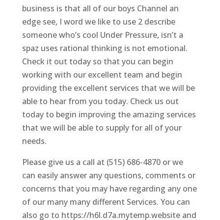
business is that all of our boys Channel an
edge see, I word we like to use 2 describe
someone who’s cool Under Pressure, isn’t a
spaz uses rational thinking is not emotional.
Check it out today so that you can begin
working with our excellent team and begin
providing the excellent services that we will be
able to hear from you today. Check us out
today to begin improving the amazing services
that we will be able to supply for all of your
needs.
Please give us a call at (515) 686-4870 or we
can easily answer any questions, comments or
concerns that you may have regarding any one
of our many many different Services. You can
also go to https://h6l.d7a.mytemp.website and