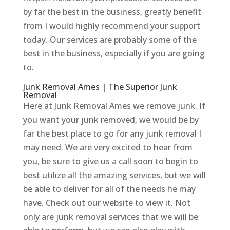
by far the best in the business, greatly benefit
from I would highly recommend your support
today. Our services are probably some of the
best in the business, especially if you are going
to.
Junk Removal Ames | The Superior Junk
Removal
Here at Junk Removal Ames we remove junk. If
you want your junk removed, we would be by
far the best place to go for any junk removal I
may need. We are very excited to hear from
you, be sure to give us a call soon to begin to
best utilize all the amazing services, but we will
be able to deliver for all of the needs he may
have. Check out our website to view it. Not
only are junk removal services that we will be