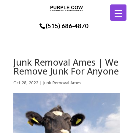
(515) 686-4870
Junk Removal Ames | We
Remove Junk For Anyone
Oct 28, 2022
|
Junk Removal Ames