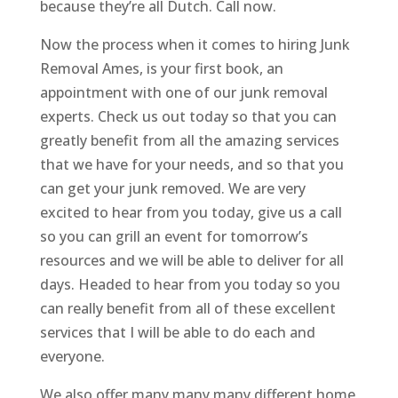
because they’re all Dutch. Call now.
Now the process when it comes to hiring Junk
Removal Ames, is your first book, an
appointment with one of our junk removal
experts. Check us out today so that you can
greatly benefit from all the amazing services
that we have for your needs, and so that you
can get your junk removed. We are very
excited to hear from you today, give us a call
so you can grill an event for tomorrow’s
resources and we will be able to deliver for all
days. Headed to hear from you today so you
can really benefit from all of these excellent
services that I will be able to do each and
everyone.
We also offer many many many different home