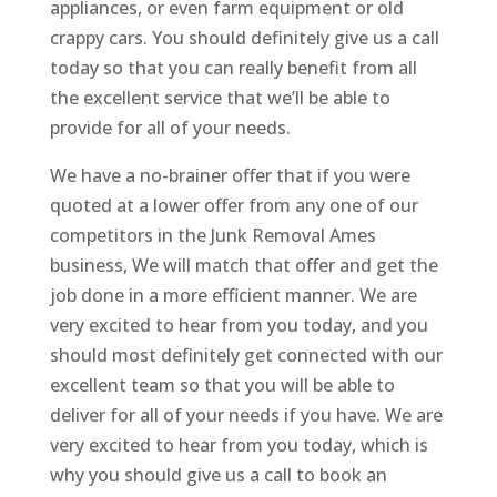
appliances, or even farm equipment or old
crappy cars. You should definitely give us a call
today so that you can really benefit from all
the excellent service that we’ll be able to
provide for all of your needs.
We have a no-brainer offer that if you were
quoted at a lower offer from any one of our
competitors in the Junk Removal Ames
business, We will match that offer and get the
job done in a more efficient manner. We are
very excited to hear from you today, and you
should most definitely get connected with our
excellent team so that you will be able to
deliver for all of your needs if you have. We are
very excited to hear from you today, which is
why you should give us a call to book an