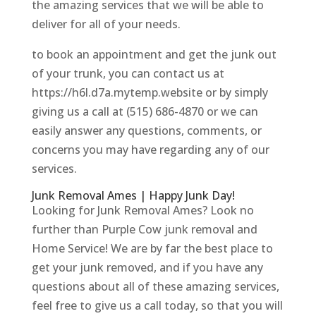
the amazing services that we will be able to
deliver for all of your needs.
to book an appointment and get the junk out
of your trunk, you can contact us at
https://h6l.d7a.mytemp.website or by simply
giving us a call at (515) 686-4870 or we can
easily answer any questions, comments, or
concerns you may have regarding any of our
services.
Junk Removal Ames | Happy Junk Day!
Looking for Junk Removal Ames? Look no
further than Purple Cow junk removal and
Home Service! We are by far the best place to
get your junk removed, and if you have any
questions about all of these amazing services,
feel free to give us a call today, so that you will