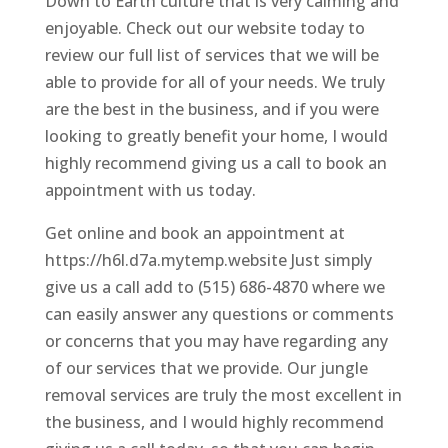
Down to Earth culture that is very calming and
enjoyable. Check out our website today to
review our full list of services that we will be
able to provide for all of your needs. We truly
are the best in the business, and if you were
looking to greatly benefit your home, I would
highly recommend giving us a call to book an
appointment with us today.
Get online and book an appointment at
https://h6l.d7a.mytemp.website Just simply
give us a call add to (515) 686-4870 where we
can easily answer any questions or comments
or concerns that you may have regarding any
of our services that we provide. Our jungle
removal services are truly the most excellent in
the business, and I would highly recommend