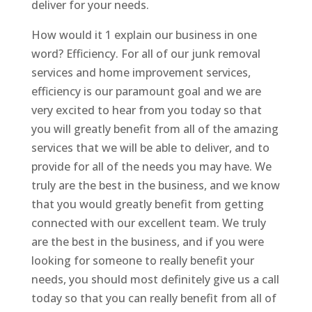
deliver for your needs.
How would it 1 explain our business in one
word? Efficiency. For all of our junk removal
services and home improvement services,
efficiency is our paramount goal and we are
very excited to hear from you today so that
you will greatly benefit from all of the amazing
services that we will be able to deliver, and to
provide for all of the needs you may have. We
truly are the best in the business, and we know
that you would greatly benefit from getting
connected with our excellent team. We truly
are the best in the business, and if you were
looking for someone to really benefit your
needs, you should most definitely give us a call
today so that you can really benefit from all of