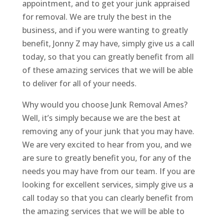
appointment, and to get your junk appraised
for removal. We are truly the best in the
business, and if you were wanting to greatly
benefit, Jonny Z may have, simply give us a call
today, so that you can greatly benefit from all
of these amazing services that we will be able
to deliver for all of your needs.
Why would you choose Junk Removal Ames?
Well, it’s simply because we are the best at
removing any of your junk that you may have.
We are very excited to hear from you, and we
are sure to greatly benefit you, for any of the
needs you may have from our team. If you are
looking for excellent services, simply give us a
call today so that you can clearly benefit from
the amazing services that we will be able to