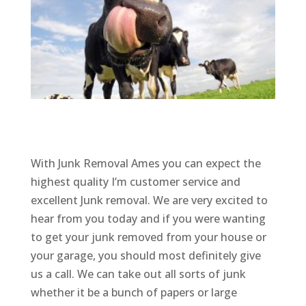
With Junk Removal Ames you can expect the
highest quality I’m customer service and
excellent Junk removal. We are very excited to
hear from you today and if you were wanting
to get your junk removed from your house or
your garage, you should most definitely give
us a call. We can take out all sorts of junk
whether it be a bunch of papers or large