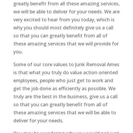
greatly benefit from all these amazing services,
we will be able to deliver for your needs. We are
very excited to hear from you today, which is
why you should most definitely give us a call
so that you can greatly benefit from all of
these amazing services that we will provide for
you.
Some of our core values to Junk Removal Ames
is that what you truly do value action oriented
employees, people who just get to work and
get the job done as efficiently as possible. We
truly are the best in the business, give us a call
so that you can greatly benefit from all of
these amazing services that we will be able to
deliver for your needs.