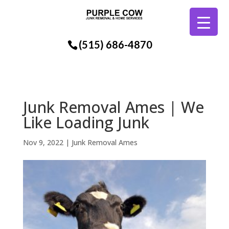
(515) 686-4870
Junk Removal Ames | We
Like Loading Junk
Nov 9, 2022
|
Junk Removal Ames