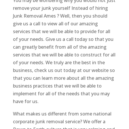
You may be wondering why you would not just
remove your junk yourself Instead of hiring
Junk Removal Ames ? Well, then you should
give us a call to view all of our amazing
services that we will be able to provide for all
of your needs. Give us a call today so that you
can greatly benefit from all of the amazing
services that we will be able to construct for all
of your needs. We truly are the best in the
business, check us out today at our website so
that you can learn more about all the amazing
business practices that we will be able to
implement for all of the needs that you may
have for us.
What makes us different from some national
corporate junk removal service? We offer a