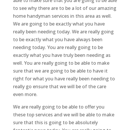
able to make sure that you are going to be able
to see why there are to be a lot of our amazing
home handyman services in this area as well.
We are going to be exactly what you have
really been needing today. We are really going
to be exactly what you have always been
needing today. You are really going to be
exactly what you have truly been needing as
well. You are really going to be able to make
sure that we are going to be able to have it
right for what you have really been needing to
really go ensure that we will be of the care
even more.
We are really going to be able to offer you
these top services and we will be able to make
sure that this is going to be absolutely