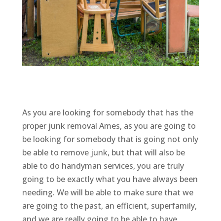
As you are looking for somebody that has the
proper junk removal Ames, as you are going to
be looking for somebody that is going not only
be able to remove junk, but that will also be
able to do handyman services, you are truly
going to be exactly what you have always been
needing. We will be able to make sure that we
are going to the past, an efficient, superfamily,
and we are really going to be able to have