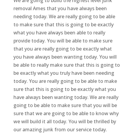
We are going to build the highest level junk
removal Ames that you have always been
needing today. We are really going to be able
to make sure that this is going to be exactly
what you have always been able to really
provide today. You will be able to make sure
that you are really going to be exactly what
you have always been wanting today. You will
be able to really make sure that this is going to
be exactly what you truly have been needing
today. You are really going to be able to make
sure that this is going to be exactly what you
have always been wanting today. We are really
going to be able to make sure that you will be
sure that we are going to be able to know why
we will build it all today. You will be thrilled by
our amazing junk from our service today.