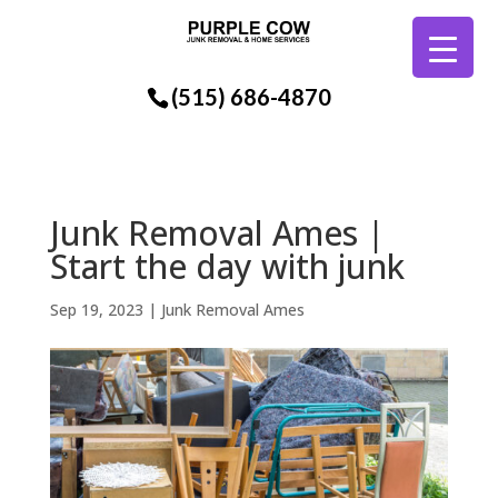
(515) 686-4870
Junk Removal Ames |
Start the day with junk
Sep 19, 2023
|
Junk Removal Ames