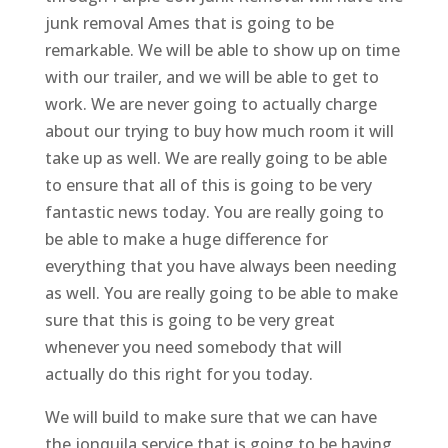
junk removal Ames that is going to be
remarkable. We will be able to show up on time
with our trailer, and we will be able to get to
work. We are never going to actually charge
about our trying to buy how much room it will
take up as well. We are really going to be able
to ensure that all of this is going to be very
fantastic news today. You are really going to
be able to make a huge difference for
everything that you have always been needing
as well. You are really going to be able to make
sure that this is going to be very great
whenever you need somebody that will
actually do this right for you today.
We will build to make sure that we can have
the jonquila service that is going to be having