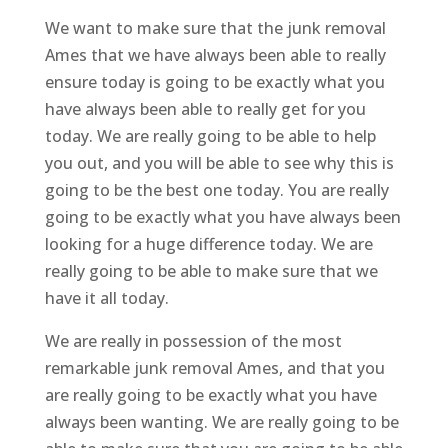
We want to make sure that the junk removal
Ames that we have always been able to really
ensure today is going to be exactly what you
have always been able to really get for you
today. We are really going to be able to help
you out, and you will be able to see why this is
going to be the best one today. You are really
going to be exactly what you have always been
looking for a huge difference today. We are
really going to be able to make sure that we
have it all today.
We are really in possession of the most
remarkable junk removal Ames, and that you
are really going to be exactly what you have
always been wanting. We are really going to be