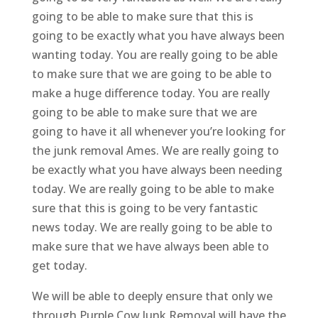
going to be able to make sure that this is
going to be exactly what you have always been
wanting today. You are really going to be able
to make sure that we are going to be able to
make a huge difference today. You are really
going to be able to make sure that we are
going to have it all whenever you’re looking for
the junk removal Ames. We are really going to
be exactly what you have always been needing
today. We are really going to be able to make
sure that this is going to be very fantastic
news today. We are really going to be able to
make sure that we have always been able to
get today.
We will be able to deeply ensure that only we
through Purple Cow Junk Removal will have the