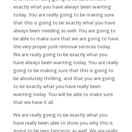
exactly what you have always been wanting
today. You are really going to be making sure
that this is going to be exactly what you have
always been needing as well. You are going to
be able to make sure that we are going to have
the very proper junk removal services today.
We are really going to be exactly what you
have always been wanting today. You are really
going to be making sure that this is going to
be absolutely thrilling, and that you are going
to be exactly what you have really been
wanting today. You will be able to make sure
that we have it all.
We are really going to be exactly what you
have really been able to show you why this is
going to be very fantastic as well. We are really