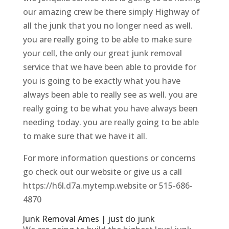
our amazing crew be there simply Highway of
all the junk that you no longer need as well.
you are really going to be able to make sure
your cell, the only our great junk removal
service that we have been able to provide for
you is going to be exactly what you have
always been able to really see as well. you are
really going to be what you have always been
needing today. you are really going to be able
to make sure that we have it all.
For more information questions or concerns
go check out our website or give us a call
https://h6l.d7a.mytemp.website or 515-686-
4870
Junk Removal Ames | just do junk