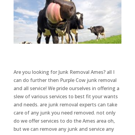
Are you looking for Junk Removal Ames? all I
can do further then Purple Cow junk removal
and all service! We pride ourselves in offering a
slew of various services to best fit your wants
and needs. are junk removal experts can take
care of any junk you need removed. not only
do we offer services to do the Ames area oh,
but we can remove any junk and service any