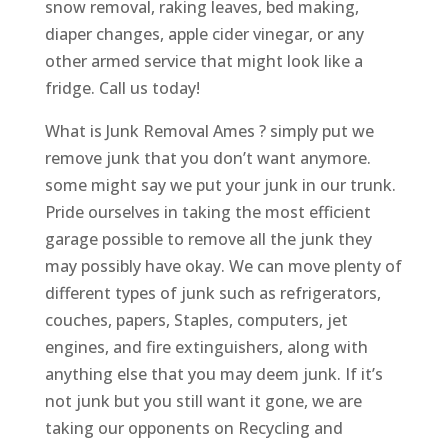
snow removal, raking leaves, bed making,
diaper changes, apple cider vinegar, or any
other armed service that might look like a
fridge. Call us today!
What is Junk Removal Ames ? simply put we
remove junk that you don’t want anymore.
some might say we put your junk in our trunk.
Pride ourselves in taking the most efficient
garage possible to remove all the junk they
may possibly have okay. We can move plenty of
different types of junk such as refrigerators,
couches, papers, Staples, computers, jet
engines, and fire extinguishers, along with
anything else that you may deem junk. If it’s
not junk but you still want it gone, we are
taking our opponents on Recycling and