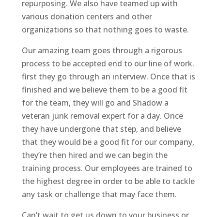
repurposing. We also have teamed up with
various donation centers and other
organizations so that nothing goes to waste.
Our amazing team goes through a rigorous
process to be accepted end to our line of work.
first they go through an interview. Once that is
finished and we believe them to be a good fit
for the team, they will go and Shadow a
veteran junk removal expert for a day. Once
they have undergone that step, and believe
that they would be a good fit for our company,
they’re then hired and we can begin the
training process. Our employees are trained to
the highest degree in order to be able to tackle
any task or challenge that may face them.
Can’t wait to get us down to your business or