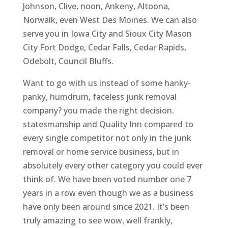
Johnson, Clive, noon, Ankeny, Altoona,
Norwalk, even West Des Moines. We can also
serve you in Iowa City and Sioux City Mason
City Fort Dodge, Cedar Falls, Cedar Rapids,
Odebolt, Council Bluffs.
Want to go with us instead of some hanky-
panky, humdrum, faceless junk removal
company? you made the right decision.
statesmanship and Quality Inn compared to
every single competitor not only in the junk
removal or home service business, but in
absolutely every other category you could ever
think of. We have been voted number one 7
years in a row even though we as a business
have only been around since 2021. It’s been
truly amazing to see wow, well frankly,