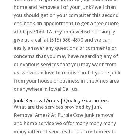
home and remove all of your junk? well then
you should get on your computer this second
end book an appointment to get a free quote
at https://h6l.d7a.mytemp.website or simply
give us a call at (515) 686-4870 and we can
easily answer any questions or comments or
concerns that you may have regarding any of
our various services that you may want from
us. we would love to remove and if you’re junk
from your house or business in the Ames area
or anywhere in Iowa! Call us.
Junk Removal Ames | Quality Guaranteed
What are the services provided by Junk
Removal Ames? At Purple Cow junk removal
and home service we offer many many many
many different services for our customers to