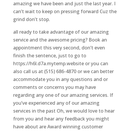
amazing we have been and just the last year. I
can’t wait to keep on pressing forward Cuz the
grind don’t stop.
all ready to take advantage of our amazing
service and the awesome pricing? Book an
appointment this very second, don’t even
finish the sentence, just to go to
https://h6l.d7a.mytemp.website or you can
also call us at (515) 686-4870 or we can better
accommodate you in any questions and or
comments or concerns you may have
regarding any one of our amazing services. If
you’ve experienced any of our amazing
services in the past Oh, we would love to hear
from you and hear any feedback you might
have about are Award winning customer