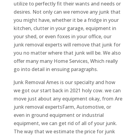
utilize to perfectly fit their wants and needs or
desires. Not only can we remove any junk that
you might have, whether it be a fridge in your
kitchen, clutter in your garage, equipment in
your shed, or even foxes in your office, our
junk removal experts will remove that junk for
you no matter where that junk will be. We also
offer many many Home Services, Which really
go into detail in ensuing paragraphs.
Junk Removal Ames is our specialty and how
we got our start back in 2021 holy cow. we can
move just about any equipment okay, from Are
junk removal expertsFarm, Automotive, or
even in ground equipment or industrial
equipment, we can get rid of all of your junk.
The way that we estimate the price for junk