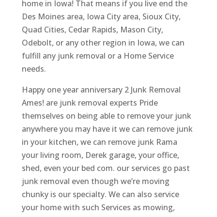
home in Iowa! That means if you live end the
Des Moines area, Iowa City area, Sioux City,
Quad Cities, Cedar Rapids, Mason City,
Odebolt, or any other region in Iowa, we can
fulfill any junk removal or a Home Service
needs.
Happy one year anniversary 2 Junk Removal
Ames! are junk removal experts Pride
themselves on being able to remove your junk
anywhere you may have it we can remove junk
in your kitchen, we can remove junk Rama
your living room, Derek garage, your office,
shed, even your bed com. our services go past
junk removal even though we’re moving
chunky is our specialty. We can also service
your home with such Services as mowing,