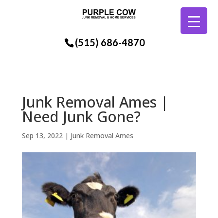
(515) 686-4870
Junk Removal Ames |
Need Junk Gone?
Sep 13, 2022
|
Junk Removal Ames