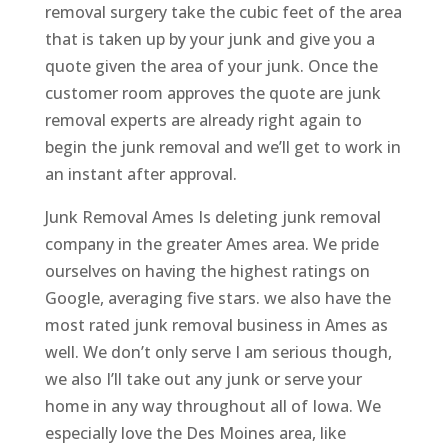
removal surgery take the cubic feet of the area
that is taken up by your junk and give you a
quote given the area of your junk. Once the
customer room approves the quote are junk
removal experts are already right again to
begin the junk removal and we’ll get to work in
an instant after approval.
Junk Removal Ames Is deleting junk removal
company in the greater Ames area. We pride
ourselves on having the highest ratings on
Google, averaging five stars. we also have the
most rated junk removal business in Ames as
well. We don’t only serve I am serious though,
we also I’ll take out any junk or serve your
home in any way throughout all of Iowa. We
especially love the Des Moines area, like