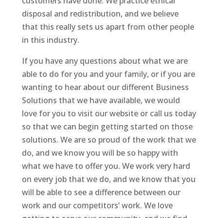
customers have done. We practice ethical
disposal and redistribution, and we believe
that this really sets us apart from other people
in this industry.
If you have any questions about what we are
able to do for you and your family, or if you are
wanting to hear about our different Business
Solutions that we have available, we would
love for you to visit our website or call us today
so that we can begin getting started on those
solutions. We are so proud of the work that we
do, and we know you will be so happy with
what we have to offer you. We work very hard
on every job that we do, and we know that you
will be able to see a difference between our
work and our competitors’ work. We love