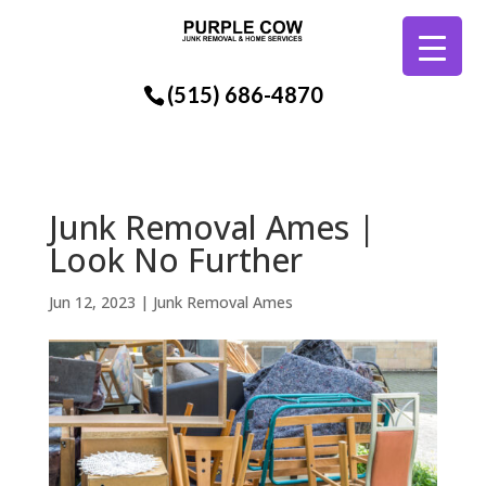
(515) 686-4870
Junk Removal Ames |
Look No Further
Jun 12, 2023
|
Junk Removal Ames