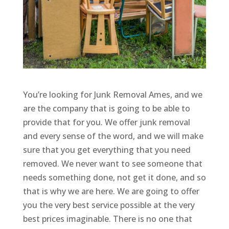
You’re looking for Junk Removal Ames, and we
are the company that is going to be able to
provide that for you. We offer junk removal
and every sense of the word, and we will make
sure that you get everything that you need
removed. We never want to see someone that
needs something done, not get it done, and so
that is why we are here. We are going to offer
you the very best service possible at the very
best prices imaginable. There is no one that