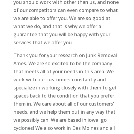
you should work with other than us, and none
of our competitors can even compare to what
we are able to offer you. We are so good at
what we do, and that is why we offer a
guarantee that you will be happy with your
services that we offer you.
Thank you for your research on Junk Removal
Ames. We are so excited to be the company
that meets all of your needs in this area. We
work with our customers constantly and
specialize in working closely with them to get
spaces back to the condition that you prefer
them in. We care about all of our customers’
needs, and we help them out in any way that
we possibly can. We are based in iowa. go
cyclones! We also work in Des Moines and all