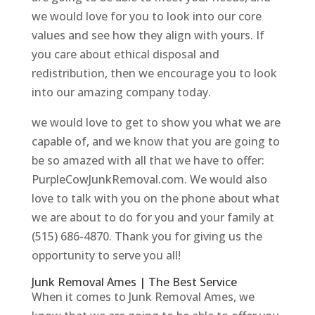
we would love for you to look into our core
values and see how they align with yours. If
you care about ethical disposal and
redistribution, then we encourage you to look
into our amazing company today.
we would love to get to show you what we are
capable of, and we know that you are going to
be so amazed with all that we have to offer:
PurpleCowJunkRemoval.com. We would also
love to talk with you on the phone about what
we are about to do for you and your family at
(515) 686-4870. Thank you for giving us the
opportunity to serve you all!
Junk Removal Ames | The Best Service
When it comes to Junk Removal Ames, we