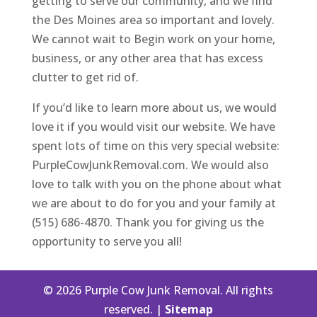
getting to serve our community, and we find
the Des Moines area so important and lovely.
We cannot wait to Begin work on your home,
business, or any other area that has excess
clutter to get rid of.
If you’d like to learn more about us, we would
love it if you would visit our website. We have
spent lots of time on this very special website:
PurpleCowJunkRemoval.com. We would also
love to talk with you on the phone about what
we are about to do for you and your family at
(515) 686-4870. Thank you for giving us the
opportunity to serve you all!
© 2026 Purple Cow Junk Removal. All rights
reserved. |
Sitemap