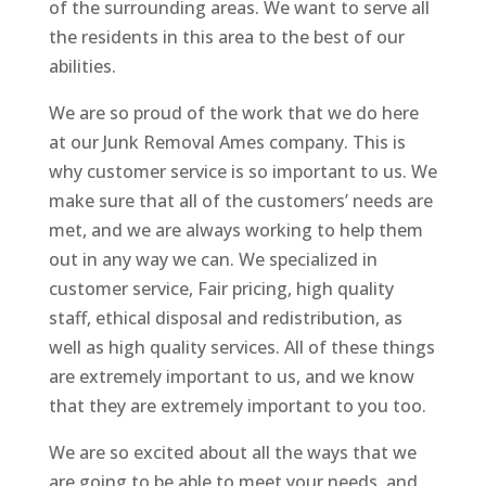
of the surrounding areas. We want to serve all
the residents in this area to the best of our
abilities.
We are so proud of the work that we do here
at our Junk Removal Ames company. This is
why customer service is so important to us. We
make sure that all of the customers’ needs are
met, and we are always working to help them
out in any way we can. We specialized in
customer service, Fair pricing, high quality
staff, ethical disposal and redistribution, as
well as high quality services. All of these things
are extremely important to us, and we know
that they are extremely important to you too.
We are so excited about all the ways that we
are going to be able to meet your needs, and