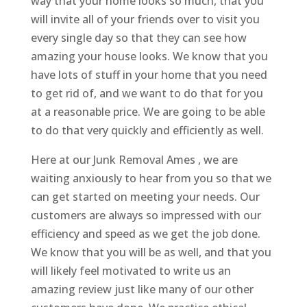
way that your home looks so much, that you
will invite all of your friends over to visit you
every single day so that they can see how
amazing your house looks. We know that you
have lots of stuff in your home that you need
to get rid of, and we want to do that for you
at a reasonable price. We are going to be able
to do that very quickly and efficiently as well.
Here at our Junk Removal Ames , we are
waiting anxiously to hear from you so that we
can get started on meeting your needs. Our
customers are always so impressed with our
efficiency and speed as we get the job done.
We know that you will be as well, and that you
will likely feel motivated to write us an
amazing review just like many of our other