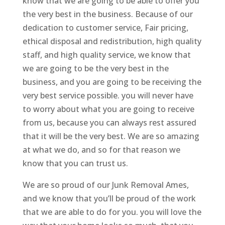
know that we are going to be able to offer you
the very best in the business. Because of our
dedication to customer service, Fair pricing,
ethical disposal and redistribution, high quality
staff, and high quality service, we know that
we are going to be the very best in the
business, and you are going to be receiving the
very best service possible. you will never have
to worry about what you are going to receive
from us, because you can always rest assured
that it will be the very best. We are so amazing
at what we do, and so for that reason we
know that you can trust us.
We are so proud of our Junk Removal Ames,
and we know that you’ll be proud of the work
that we are able to do for you. you will love the