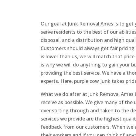
Our goal at Junk Removal Ames is to get 
serve residents to the best of our abilities
disposal, and a distribution and high qua
Customers should always get fair pricing
is lower than us, we will match that price
is why we will do anything to gain your bus
providing the best service. We have a th
experts. Here, purple cow junk takes prid
What we do after at Junk Removal Ames is
receive as possible. We give many of the
over sorting through and taken to the de
services we provide are the highest qual
feedback from our customers. When we are
their workers and if you can think of any