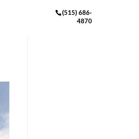
(515) 686-
4870