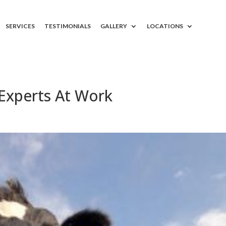
SERVICES
TESTIMONIALS
GALLERY
LOCATIONS
Experts At Work