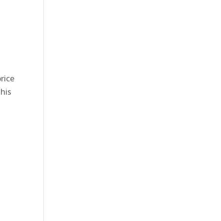
rice
This