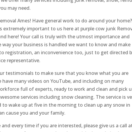
, we offer many services including junk removal, snow, remo
you may need.
 Removal Ames! Have general work to do around your home
 is extremely important to us here at purple cow junk Remo
nd here! Your call is truly with the utmost importance and
the way your business is handled we want to know and make
 registration, an inconvenience too, just to get directed 
ce representative.
our testimonials to make sure that you know what you are
 We have many videos on YouTube, and including on many
rkforce full of experts, ready to work and clean and pick 
r awesome services including snow cleaning. The service is ve
d to wake up at five in the morning to clean up any snow in
can cause you and your family.
and every time if you are interested, please give us a call a