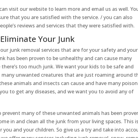
u can visit our website to learn more and email us as well. Yo
sure that you are satisfied with the service. / you can also
eople’s reviews and services that they were satisfied with.
Eliminate Your Junk
ur junk removal services that are for your safety and your
junk has been proven to be unhealthy and can cause many
e there’s too much junk. We want your kids to be safe and
and many unwanted creatures that are just roaming around t
All these animals and insects can cause and have many poiso
 you to get any diseases, and we want you to avoid any of
to prevent many of these unwanted animals has been prove
me in and clean all the junk from your living spaces. This i
 you and your children. So give us a try and take into acco