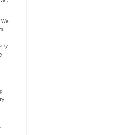
val,
? We
val
 any
by
up
ry
t