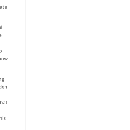
date
al
e
No
snow
ing
rden
e
that
his