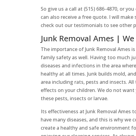
So give us a call at (515) 686-4870, or yo
can also receive a free quote. I will make 
check out our testimonials to see other p
Junk Removal Ames | We 
The importance of Junk Removal Ames is o
family safety as well. Having too much 
diseases and infections in the area wher
healthy at all times. Junk builds mold, 
area including rats, pests and insects. 
effects on your children. We do not want
these pests, insects or larvae.
Its effectiveness at Junk Removal Ames 
have many diseases, and this is why we co
create a healthy and safe environment for