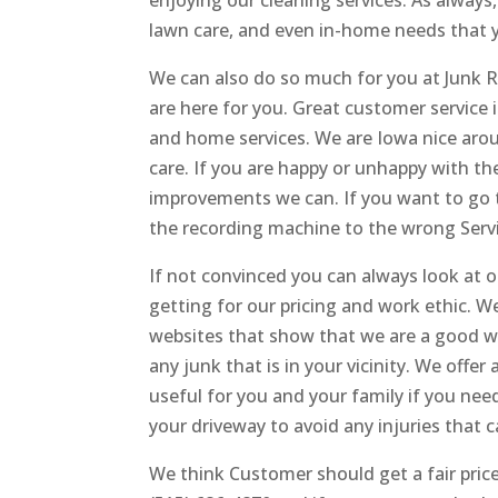
enjoying our cleaning services. As always
lawn care, and even in-home needs that 
We can also do so much for you at Junk
are here for you. Great customer service
and home services. We are Iowa nice arou
care. If you are happy or unhappy with 
improvements we can. If you want to go to
the recording machine to the wrong Servi
If not convinced you can always look at 
getting for our pricing and work ethic.
websites that show that we are a good wo
any junk that is in your vicinity. We offe
useful for you and your family if you nee
your driveway to avoid any injuries that 
We think Customer should get a fair price 