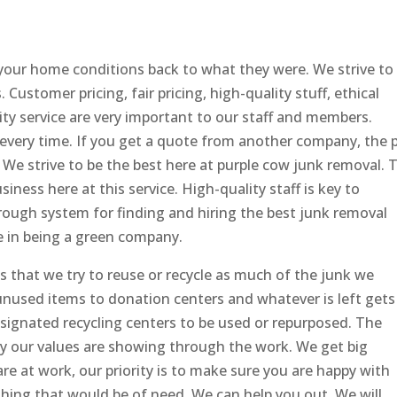
your home conditions back to what they were. We strive to
. Customer pricing, fair pricing, high-quality stuff, ethical
lity service are very important to our staff and members.
 every time. If you get a quote from another company, the p
. We strive to be the best here at purple cow junk removal. 
iness here at this service. High-quality staff is key to
orough system for finding and hiring the best junk removal
e in being a green company.
 that we try to reuse or recycle as much of the junk we
 unused items to donation centers and whatever is left gets
signated recycling centers to be used or repurposed. The
ity our values are showing through the work. We get big
 at work, our priority is to make sure you are happy with
thing that would be of need, We can help you out. We will