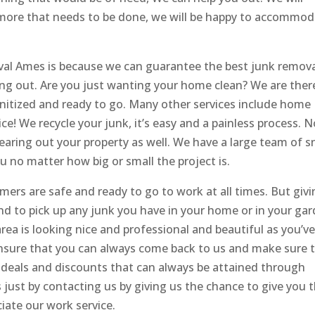
’s more that needs to be done, we will be happy to accommo
al Ames is because we can guarantee the best junk remov
ing out. Are you just wanting your home clean? We are ther
sanitized and ready to go. Many other services include home
ice! We recycle your junk, it’s easy and a painless process. 
learing out your property as well. We have a large team of 
 no matter how big or small the project is.
mers are safe and ready to go to work at all times. But giv
nd to pick up any junk you have in your home or in your ga
rea is looking nice and professional and beautiful as you’v
ensure that you can always come back to us and make sure 
 deals and discounts that can always be attained through
just by contacting us by giving us the chance to give you t
iate our work service.