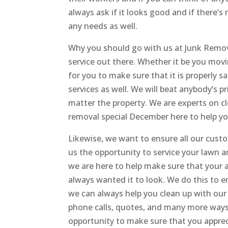
always ask if it looks good and if there
any needs as well.
Why you should go with us at Junk Remov
service out there. Whether it be you mov
for you to make sure that it is properly 
services as well. We will beat anybody’s pr
matter the property. We are experts on c
removal special December here to help you
Likewise, we want to ensure all our custo
us the opportunity to service your lawn a
we are here to help make sure that your a
always wanted it to look. We do this to 
we can always help you clean up with our
phone calls, quotes, and many more ways 
opportunity to make sure that you apprec