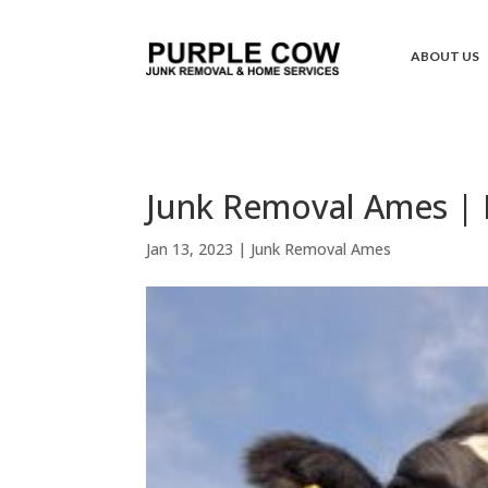
ABOUT US
Junk Removal Ames | 
Jan 13, 2023
|
Junk Removal Ames