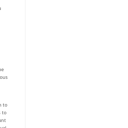
u
he
nous
n to
s to
unt