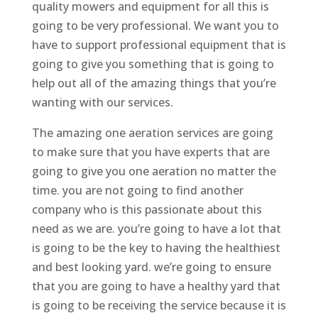
quality mowers and equipment for all this is
going to be very professional. We want you to
have to support professional equipment that is
going to give you something that is going to
help out all of the amazing things that you’re
wanting with our services.
The amazing one aeration services are going
to make sure that you have experts that are
going to give you one aeration no matter the
time. you are not going to find another
company who is this passionate about this
need as we are. you’re going to have a lot that
is going to be the key to having the healthiest
and best looking yard. we’re going to ensure
that you are going to have a healthy yard that
is going to be receiving the service because it is