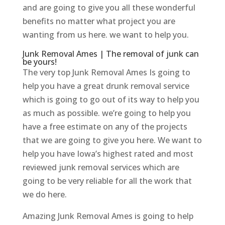
and are going to give you all these wonderful
benefits no matter what project you are
wanting from us here. we want to help you.
Junk Removal Ames | The removal of junk can
be yours!
The very top Junk Removal Ames Is going to
help you have a great drunk removal service
which is going to go out of its way to help you
as much as possible. we’re going to help you
have a free estimate on any of the projects
that we are going to give you here. We want to
help you have Iowa’s highest rated and most
reviewed junk removal services which are
going to be very reliable for all the work that
we do here.
Amazing Junk Removal Ames is going to help