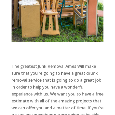
The greatest Junk Removal Ames Will make
sure that you’re going to have a great drunk
removal service that is going to do a great job
in order to help you have a wonderful
experience with us. We want you to have a free
estimate with all of the amazing projects that
we can offer you and a matter of time. If you’re
having any questions we are going to be able