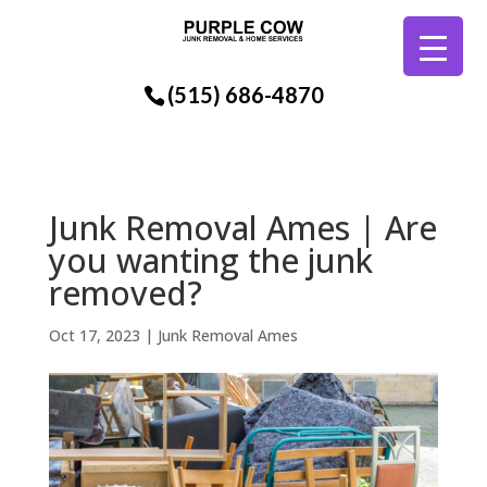
(515) 686-4870
Junk Removal Ames | Are
you wanting the junk
removed?
Oct 17, 2023
|
Junk Removal Ames