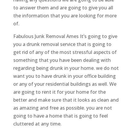
to answer them and are going to give you all
the information that you are looking for more
of.
Fabulous Junk Removal Ames It’s going to give
you a drunk removal service that is going to
get rid of any of the most stressful aspects of
something that you have been dealing with
regarding being drunk in your home. we do not
want you to have drunk in your office building
or any of your residential buildings as well. We
are going to rent it for your home for the
better and make sure that it looks as clean and
as amazing and free as possible. you are not
going to have a home that is going to feel
cluttered at any time.