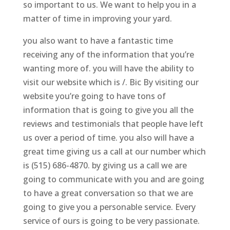
so important to us. We want to help you in a
matter of time in improving your yard.
you also want to have a fantastic time
receiving any of the information that you’re
wanting more of. you will have the ability to
visit our website which is /. Bic By visiting our
website you’re going to have tons of
information that is going to give you all the
reviews and testimonials that people have left
us over a period of time. you also will have a
great time giving us a call at our number which
is (515) 686-4870. by giving us a call we are
going to communicate with you and are going
to have a great conversation so that we are
going to give you a personable service. Every
service of ours is going to be very passionate.