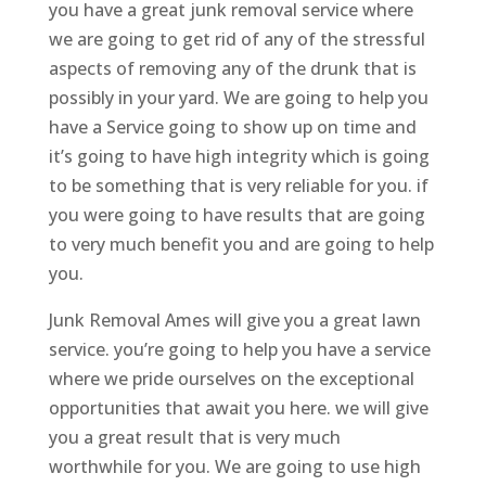
you have a great junk removal service where
we are going to get rid of any of the stressful
aspects of removing any of the drunk that is
possibly in your yard. We are going to help you
have a Service going to show up on time and
it’s going to have high integrity which is going
to be something that is very reliable for you. if
you were going to have results that are going
to very much benefit you and are going to help
you.
Junk Removal Ames will give you a great lawn
service. you’re going to help you have a service
where we pride ourselves on the exceptional
opportunities that await you here. we will give
you a great result that is very much
worthwhile for you. We are going to use high