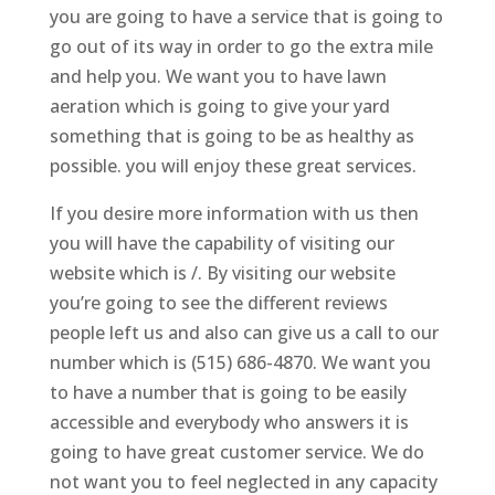
you are going to have a service that is going to
go out of its way in order to go the extra mile
and help you. We want you to have lawn
aeration which is going to give your yard
something that is going to be as healthy as
possible. you will enjoy these great services.
If you desire more information with us then
you will have the capability of visiting our
website which is /. By visiting our website
you’re going to see the different reviews
people left us and also can give us a call to our
number which is (515) 686-4870. We want you
to have a number that is going to be easily
accessible and everybody who answers it is
going to have great customer service. We do
not want you to feel neglected in any capacity