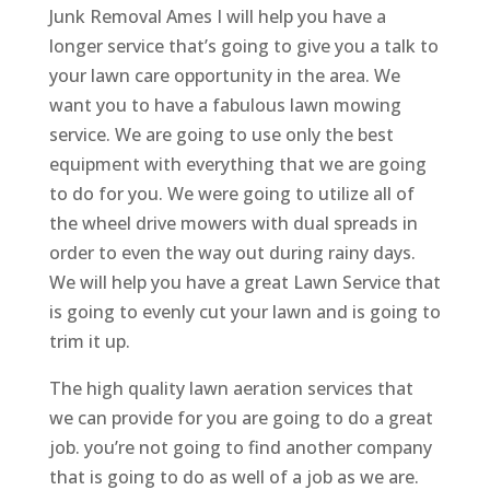
Junk Removal Ames I will help you have a
longer service that’s going to give you a talk to
your lawn care opportunity in the area. We
want you to have a fabulous lawn mowing
service. We are going to use only the best
equipment with everything that we are going
to do for you. We were going to utilize all of
the wheel drive mowers with dual spreads in
order to even the way out during rainy days.
We will help you have a great Lawn Service that
is going to evenly cut your lawn and is going to
trim it up.
The high quality lawn aeration services that
we can provide for you are going to do a great
job. you’re not going to find another company
that is going to do as well of a job as we are.