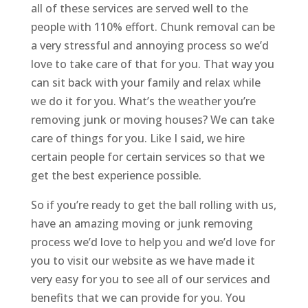
all of these services are served well to the
people with 110% effort. Chunk removal can be
a very stressful and annoying process so we’d
love to take care of that for you. That way you
can sit back with your family and relax while
we do it for you. What’s the weather you’re
removing junk or moving houses? We can take
care of things for you. Like I said, we hire
certain people for certain services so that we
get the best experience possible.
So if you’re ready to get the ball rolling with us,
have an amazing moving or junk removing
process we’d love to help you and we’d love for
you to visit our website as we have made it
very easy for you to see all of our services and
benefits that we can provide for you. You