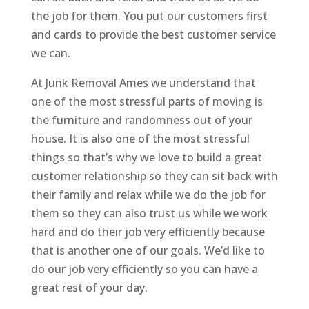
the job for them. You put our customers first
and cards to provide the best customer service
we can.
At Junk Removal Ames we understand that
one of the most stressful parts of moving is
the furniture and randomness out of your
house. It is also one of the most stressful
things so that’s why we love to build a great
customer relationship so they can sit back with
their family and relax while we do the job for
them so they can also trust us while we work
hard and do their job very efficiently because
that is another one of our goals. We’d like to
do our job very efficiently so you can have a
great rest of your day.