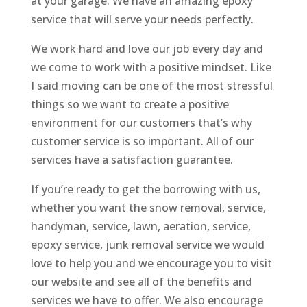
at your garage. We have an amazing epoxy
service that will serve your needs perfectly.
We work hard and love our job every day and
we come to work with a positive mindset. Like
I said moving can be one of the most stressful
things so we want to create a positive
environment for our customers that’s why
customer service is so important. All of our
services have a satisfaction guarantee.
If you’re ready to get the borrowing with us,
whether you want the snow removal, service,
handyman, service, lawn, aeration, service,
epoxy service, junk removal service we would
love to help you and we encourage you to visit
our website and see all of the benefits and
services we have to offer. We also encourage