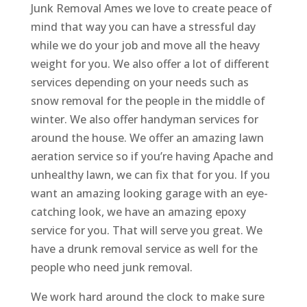
Junk Removal Ames we love to create peace of
mind that way you can have a stressful day
while we do your job and move all the heavy
weight for you. We also offer a lot of different
services depending on your needs such as
snow removal for the people in the middle of
winter. We also offer handyman services for
around the house. We offer an amazing lawn
aeration service so if you’re having Apache and
unhealthy lawn, we can fix that for you. If you
want an amazing looking garage with an eye-
catching look, we have an amazing epoxy
service for you. That will serve you great. We
have a drunk removal service as well for the
people who need junk removal.
We work hard around the clock to make sure