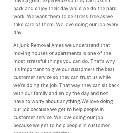
have a great experience so they can just sit
back and enjoy their day while we do the hard
work. We want them to be stress-free as we
take care of them. We love doing our job every
day.
At Junk Removal Ames we understand that
moving houses or apartments is one of the
most stressful things you can do. That’s why
it’s important to give our customers the best
customer service so they can trust us while
we’re doing the job. That way they can sit back
with our family and enjoy the day and not
have to worry about anything.We love doing
our job because we get to help people in
customer service. We love doing our job
because we get to help people in customer