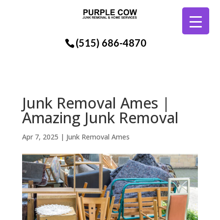
(515) 686-4870
Junk Removal Ames |
Amazing Junk Removal
Apr 7, 2025
|
Junk Removal Ames