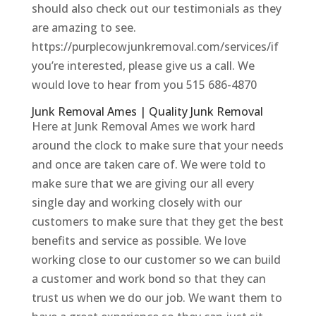
should also check out our testimonials as they
are amazing to see.
https://purplecowjunkremoval.com/services/if
you’re interested, please give us a call. We
would love to hear from you 515 686-4870
Junk Removal Ames | Quality Junk Removal
Here at Junk Removal Ames we work hard
around the clock to make sure that your needs
and once are taken care of. We were told to
make sure that we are giving our all every
single day and working closely with our
customers to make sure that they get the best
benefits and service as possible. We love
working close to our customer so we can build
a customer and work bond so that they can
trust us when we do our job. We want them to