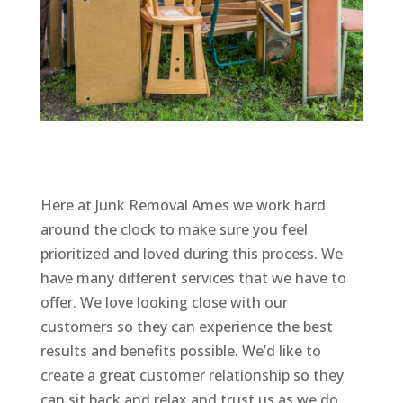
Here at Junk Removal Ames we work hard
around the clock to make sure you feel
prioritized and loved during this process. We
have many different services that we have to
offer. We love looking close with our
customers so they can experience the best
results and benefits possible. We’d like to
create a great customer relationship so they
can sit back and relax and trust us as we do