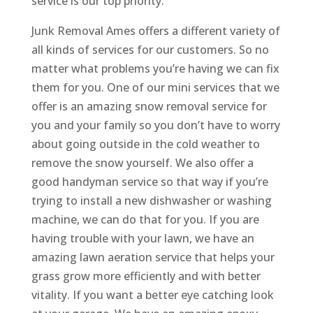
service is our top priority.
Junk Removal Ames offers a different variety of
all kinds of services for our customers. So no
matter what problems you’re having we can fix
them for you. One of our mini services that we
offer is an amazing snow removal service for
you and your family so you don’t have to worry
about going outside in the cold weather to
remove the snow yourself. We also offer a
good handyman service so that way if you’re
trying to install a new dishwasher or washing
machine, we can do that for you. If you are
having trouble with your lawn, we have an
amazing lawn aeration service that helps your
grass grow more efficiently and with better
vitality. If you want a better eye catching look