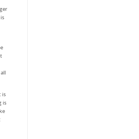
nger
is
t
be
t
all
 is
 is
ake
t