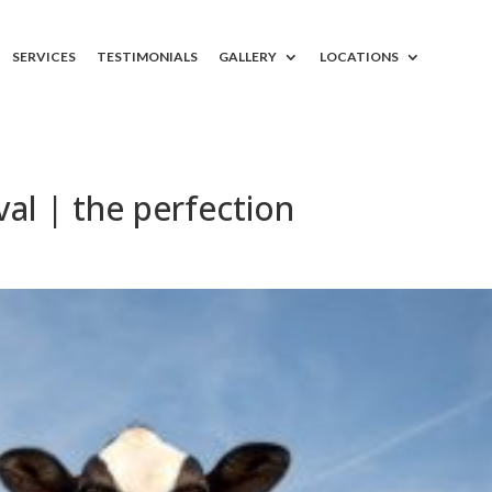
SERVICES
TESTIMONIALS
GALLERY
LOCATIONS
l | the perfection