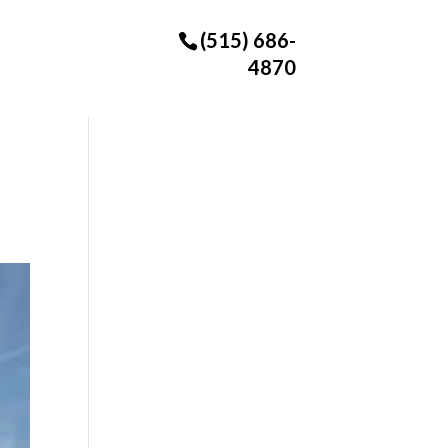
(515) 686-
4870