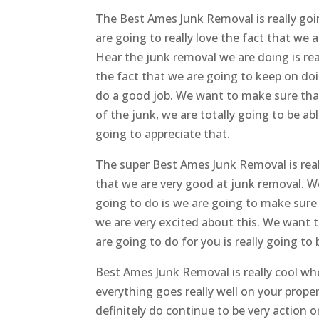
The Best Ames Junk Removal is really goi
are going to really love the fact that we 
Hear the junk removal we are doing is rea
the fact that we are going to keep on do
do a good job. We want to make sure that 
of the junk, we are totally going to be a
going to appreciate that.
The super Best Ames Junk Removal is real
that we are very good at junk removal. 
going to do is we are going to make sure 
we are very excited about this. We want 
are going to do for you is really going t
Best Ames Junk Removal is really cool wh
everything goes really well on your prop
definitely do continue to be very action 