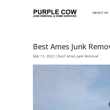
ABOUT US
Best Ames Junk Remova
Mar 13, 2023
|
Best Ames Junk Removal