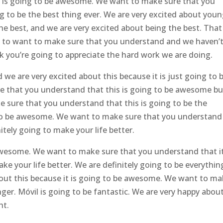
t is going to be awesome. We want to make sure that you
g to be the best thing ever. We are very excited about you
he best, and we are very excited about being the best. That 
go to want to make sure that you understand and we haven’
k you’re going to appreciate the hard work we are doing.
e are very excited about this because it is just going to 
re that you understand that this is going to be awesome bu
 sure that you understand that this is going to be the
 to be awesome. We want to make sure that you understand 
itely going to make your life better.
wesome. We want to make sure that you understand that it
 your life better. We are definitely going to be everything
bout this because it is going to be awesome. We want to m
er. Móvil is going to be fantastic. We are very happy abou
ht.