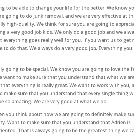
ng to be able to change your life for the better. We know y
are going to do junk removal, and we are very effective at th
lly high-quality. We think for sure you are going to appreci
ing a very good job kids. We only do a good job and we alw
everything goes really well for you. If you want us to get r
ble to do that. We always do a very good job. Everything you
ly going to be special. We know you are going to love the f
We want to make sure that you understand that what we ar
that everything is really great. We want to work with you, 
to make sure that you understand that every single thing w
o be so amazing. We are very good at what we do.
en you think about how we are going to definitely make su
erty. Want to make sure that you understand that Adrien is
oriented. That is always going to be the greatest thing we c