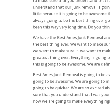
to make sure that you understand that i
understand that our junk removal is goin
little because it is going to be awesome t
always going to be the best thing ever 
been this way very long time. Do you thin
We have the Best Ames Junk Removal and w
the best thing ever. We want to make su
we want to make sure it. we want to make
greatest thing ever. Everything is going
this is going to be awesome. We are defin
Best Ames Junk Removal is going to be a
going to be awesome. We are going to make
going to be quicker. We are so excited a
sure that you understand that I was young
how we are going to make everything rig