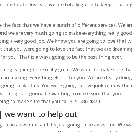
rocrastinate. Instead, we are totally going to keep on doin
e the fact that we have a bunch of different services. We ar
, and we are very much going to make everything really good
doing a very good job. We know you are going to love that w
nt that you were going to love the fact that we are dreamin
or you. That is always going to be the best thing ever.
hing is going to be really great. We want to make sure tha
 on making everything else in for you. We are clearly doing
 going to like this. You were going to love junk removal bea
est thing ever gonna be wanting to make sure that you
oing to make sure that you call 515-686-4870.
| we want to help out
g to be awesome, and it’s just going to be awesome. We w