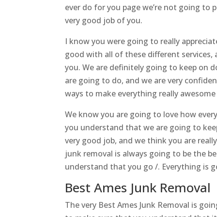
ever do for you page we’re not going to p
very good job of you.
I know you were going to really appreciat
good with all of these different services
you. We are definitely going to keep on 
are going to do, and we are very confide
ways to make everything really awesome f
We know you are going to love how everyt
you understand that we are going to keep
very good job, and we think you are really
junk removal is always going to be the b
understand that you go /. Everything is g
Best Ames Junk Removal 
The very Best Ames Junk Removal is goin