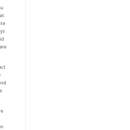
ou
at.
ate
ays
id
 are
act
e
and
e
re
an