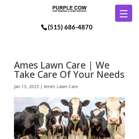
(515) 686-4870
Ames Lawn Care | We
Take Care Of Your Needs
Jan 13, 2023
|
Ames Lawn Care