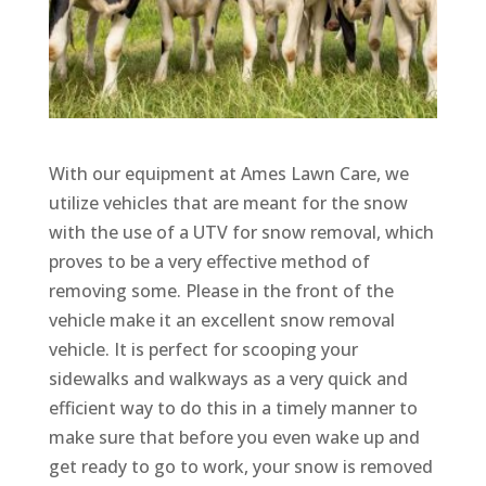
With our equipment at Ames Lawn Care, we
utilize vehicles that are meant for the snow
with the use of a UTV for snow removal, which
proves to be a very effective method of
removing some. Please in the front of the
vehicle make it an excellent snow removal
vehicle. It is perfect for scooping your
sidewalks and walkways as a very quick and
efficient way to do this in a timely manner to
make sure that before you even wake up and
get ready to go to work, your snow is removed