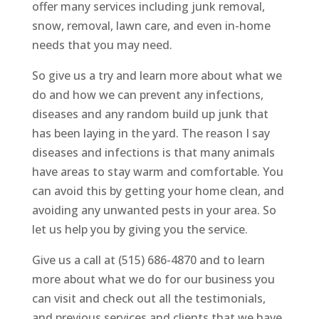
offer many services including junk removal,
snow, removal, lawn care, and even in-home
needs that you may need.
So give us a try and learn more about what we
do and how we can prevent any infections,
diseases and any random build up junk that
has been laying in the yard. The reason I say
diseases and infections is that many animals
have areas to stay warm and comfortable. You
can avoid this by getting your home clean, and
avoiding any unwanted pests in your area. So
let us help you by giving you the service.
Give us a call at (515) 686-4870 and to learn
more about what we do for our business you
can visit and check out all the testimonials,
and previous services and clients that we have