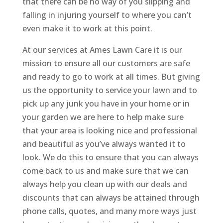
that there can be no way of you slipping and
falling in injuring yourself to where you can’t
even make it to work at this point.
At our services at Ames Lawn Care it is our
mission to ensure all our customers are safe
and ready to go to work at all times. But giving
us the opportunity to service your lawn and to
pick up any junk you have in your home or in
your garden we are here to help make sure
that your area is looking nice and professional
and beautiful as you’ve always wanted it to
look. We do this to ensure that you can always
come back to us and make sure that we can
always help you clean up with our deals and
discounts that can always be attained through
phone calls, quotes, and many more ways just