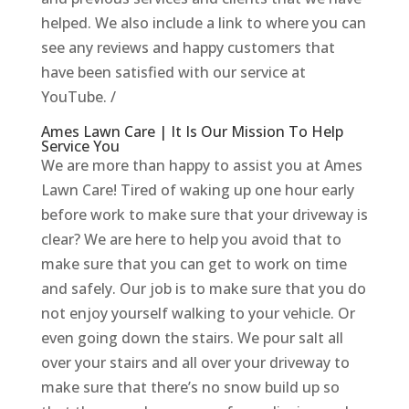
helped. We also include a link to where you can
see any reviews and happy customers that
have been satisfied with our service at
YouTube. /
Ames Lawn Care | It Is Our Mission To Help
Service You
We are more than happy to assist you at Ames
Lawn Care! Tired of waking up one hour early
before work to make sure that your driveway is
clear? We are here to help you avoid that to
make sure that you can get to work on time
and safely. Our job is to make sure that you do
not enjoy yourself walking to your vehicle. Or
even going down the stairs. We pour salt all
over your stairs and all over your driveway to
make sure that there’s no snow build up so