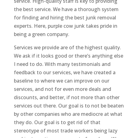
service. High-quality staff is key to providing
the best service. We have a thorough system
for finding and hiring the best junk removal
experts. Here, purple cow junk takes pride in
being a green company.
Services we provide are of the highest quality.
We ask if it looks good or there’s anything else
I need to do. With many testimonials and
feedback to our services, we have created a
baseline to where we can improve on our
services, and not for even more deals and
discounts, and better, if not more than other
services out there. Our goal is to not be beaten
by other companies who are mediocre at what
they do. Our goal is to get rid of that
stereotype of most trade workers being lazy