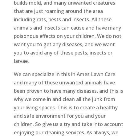
builds mold, and many unwanted creatures
that are just roaming around the area
including rats, pests and insects. All these
animals and insects can cause and have many
poisonous effects on your children. We do not
want you to get any diseases, and we want
you to avoid any of these pests, insects or
larvae.
We can specialize in this in Ames Lawn Care
and many of these unwanted animals have
been proven to have many diseases, and this is
why we come in and clean all the junk from
your living spaces. This is to create a healthy
and safe environment for you and your
children. So give us a try and take into account
enjoying our cleaning services. As always, we