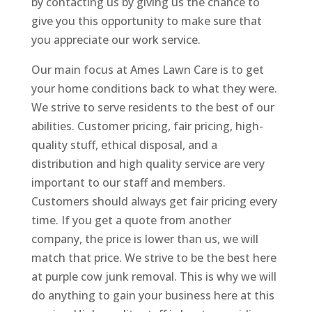
by contacting us by giving us the chance to
give you this opportunity to make sure that
you appreciate our work service.
Our main focus at Ames Lawn Care is to get
your home conditions back to what they were.
We strive to serve residents to the best of our
abilities. Customer pricing, fair pricing, high-
quality stuff, ethical disposal, and a
distribution and high quality service are very
important to our staff and members.
Customers should always get fair pricing every
time. If you get a quote from another
company, the price is lower than us, we will
match that price. We strive to be the best here
at purple cow junk removal. This is why we will
do anything to gain your business here at this