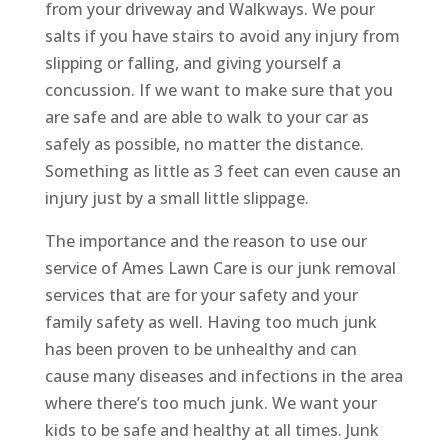
from your driveway and Walkways. We pour
salts if you have stairs to avoid any injury from
slipping or falling, and giving yourself a
concussion. If we want to make sure that you
are safe and are able to walk to your car as
safely as possible, no matter the distance.
Something as little as 3 feet can even cause an
injury just by a small little slippage.
The importance and the reason to use our
service of Ames Lawn Care is our junk removal
services that are for your safety and your
family safety as well. Having too much junk
has been proven to be unhealthy and can
cause many diseases and infections in the area
where there’s too much junk. We want your
kids to be safe and healthy at all times. Junk