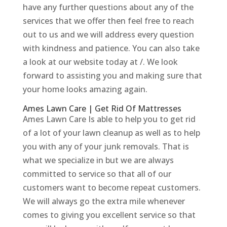
have any further questions about any of the
services that we offer then feel free to reach
out to us and we will address every question
with kindness and patience. You can also take
a look at our website today at /. We look
forward to assisting you and making sure that
your home looks amazing again.
Ames Lawn Care | Get Rid Of Mattresses
Ames Lawn Care Is able to help you to get rid
of a lot of your lawn cleanup as well as to help
you with any of your junk removals. That is
what we specialize in but we are always
committed to service so that all of our
customers want to become repeat customers.
We will always go the extra mile whenever
comes to giving you excellent service so that