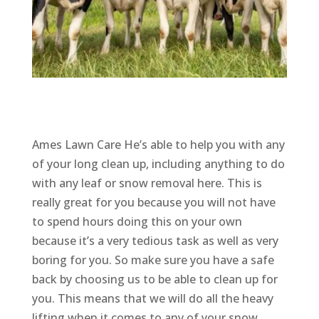
Ames Lawn Care He’s able to help you with any
of your long clean up, including anything to do
with any leaf or snow removal here. This is
really great for you because you will not have
to spend hours doing this on your own
because it’s a very tedious task as well as very
boring for you. So make sure you have a safe
back by choosing us to be able to clean up for
you. This means that we will do all the heavy
lifting when it comes to any of your snow