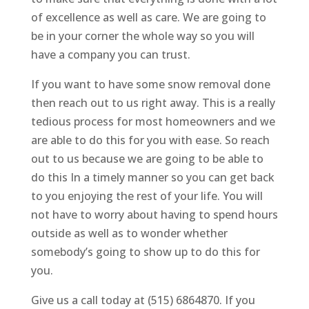
of excellence as well as care. We are going to
be in your corner the whole way so you will
have a company you can trust.
If you want to have some snow removal done
then reach out to us right away. This is a really
tedious process for most homeowners and we
are able to do this for you with ease. So reach
out to us because we are going to be able to
do this In a timely manner so you can get back
to you enjoying the rest of your life. You will
not have to worry about having to spend hours
outside as well as to wonder whether
somebody’s going to show up to do this for
you.
Give us a call today at (515) 6864870. If you