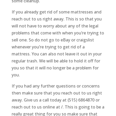
some cleanup.
If you already get rid of some mattresses and
reach out to us right away. This is so that you
will not have to worry about any of the legal
problems that come with when you’re trying to
sell one. So do not go to eBay or craigslist
whenever you’re trying to get rid of a
mattress. You can also not leave it out in your
regular trash. We will be able to hold it off for
you so that it will no longer be a problem for
you.
If you had any further questions or concerns
then make sure that you reach out to us right
away. Give us a call today at (515) 6864870 or
reach out to us online at /. This is going to be a
really great thing for you so make sure that