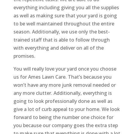
everything including giving you all the supplies
as well as making sure that your yard is going
to be well maintained throughout the entire
season. Additionally, we use only the best-
trained staff that is able to follow through
with everything and deliver on all of the
promises.
You will really love your yard once you choose
us for Ames Lawn Care. That’s because you
won’t have any more junk removal needed or
any more clutter. Additionally, everything is
going to look professionally done as well as
give a lot of curb appeal to your home. We look
forward to being the number one choice for
you because our company goes the extra step
to make sure that everything is done with a lot