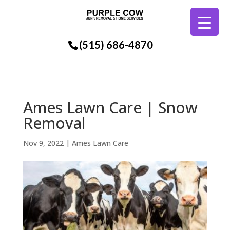
(515) 686-4870
Ames Lawn Care | Snow
Removal
Nov 9, 2022
|
Ames Lawn Care