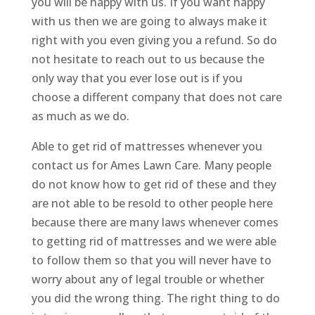
you will be happy with us. If you want happy
with us then we are going to always make it
right with you even giving you a refund. So do
not hesitate to reach out to us because the
only way that you ever lose out is if you
choose a different company that does not care
as much as we do.
Able to get rid of mattresses whenever you
contact us for Ames Lawn Care. Many people
do not know how to get rid of these and they
are not able to be resold to other people here
because there are many laws whenever comes
to getting rid of mattresses and we were able
to follow them so that you will never have to
worry about any of legal trouble or whether
you did the wrong thing. The right thing to do