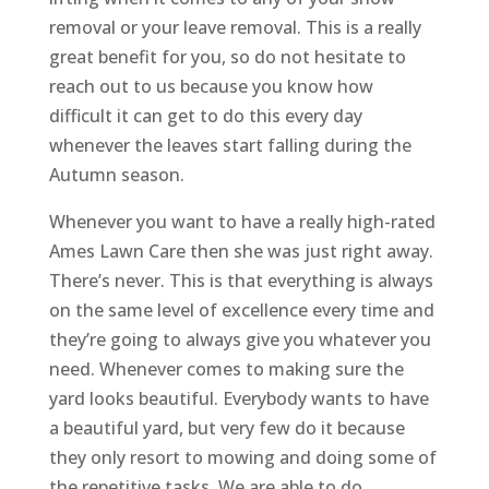
removal or your leave removal. This is a really
great benefit for you, so do not hesitate to
reach out to us because you know how
difficult it can get to do this every day
whenever the leaves start falling during the
Autumn season.
Whenever you want to have a really high-rated
Ames Lawn Care then she was just right away.
There’s never. This is that everything is always
on the same level of excellence every time and
they’re going to always give you whatever you
need. Whenever comes to making sure the
yard looks beautiful. Everybody wants to have
a beautiful yard, but very few do it because
they only resort to mowing and doing some of
the repetitive tasks. We are able to do