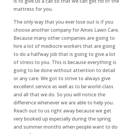
is to give us a call so that we can get rid of the
mattress for you.
The only way that you ever lose out is if you
choose another company for Ames Lawn Care.
Because many other companies are going to
hire a lot of mediocre workers that are going
to do a halfway job that is going to give a lot
of stress to you. This is because everything is
going to be done without attention to detail
or any care. We got to strive to always give
excellent service as well as to be world-class
and all that we do. So you will notice the
difference whenever we are able to help you.
Reach out to us right away because we get
very booked up especially during the spring
and summer months when people want to do