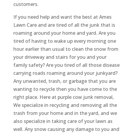
customers.
If you need help and want the best at Ames
Lawn Care and are tired of all the junk that is
roaming around your home and yard. Are you
tired of having to wake up every morning one
hour earlier than usual to clean the snow from
your driveway and stairs for you and your
family safety? Are you tired of all those disease
carrying roads roaming around your junkyard?
Any unwanted, trash, or garbage that you are
wanting to recycle then you have come to the
right place. Here at purple cow junk removal,
We specialize in recycling and removing all the
trash from your home and in the yard, and we
also specialize in taking care of your lawn as
well. Any snow causing any damage to you and