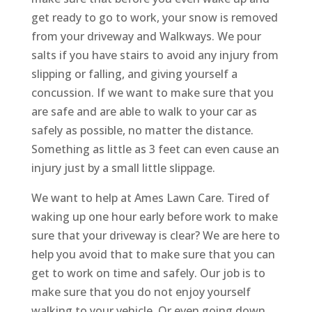
get ready to go to work, your snow is removed
from your driveway and Walkways. We pour
salts if you have stairs to avoid any injury from
slipping or falling, and giving yourself a
concussion. If we want to make sure that you
are safe and are able to walk to your car as
safely as possible, no matter the distance.
Something as little as 3 feet can even cause an
injury just by a small little slippage.
We want to help at Ames Lawn Care. Tired of
waking up one hour early before work to make
sure that your driveway is clear? We are here to
help you avoid that to make sure that you can
get to work on time and safely. Our job is to
make sure that you do not enjoy yourself
walking to your vehicle. Or even going down