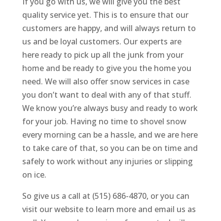
If you go with us, we will give you the best
quality service yet. This is to ensure that our
customers are happy, and will always return to
us and be loyal customers. Our experts are
here ready to pick up all the junk from your
home and be ready to give you the home you
need. We will also offer snow services in case
you don’t want to deal with any of that stuff.
We know you’re always busy and ready to work
for your job. Having no time to shovel snow
every morning can be a hassle, and we are here
to take care of that, so you can be on time and
safely to work without any injuries or slipping
on ice.
So give us a call at (515) 686-4870, or you can
visit our website to learn more and email us as