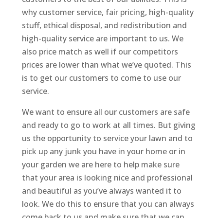
why customer service, fair pricing, high-quality
stuff, ethical disposal, and redistribution and
high-quality service are important to us. We
also price match as well if our competitors
prices are lower than what we’ve quoted. This
is to get our customers to come to use our
service.
We want to ensure all our customers are safe
and ready to go to work at all times. But giving
us the opportunity to service your lawn and to
pick up any junk you have in your home or in
your garden we are here to help make sure
that your area is looking nice and professional
and beautiful as you’ve always wanted it to
look. We do this to ensure that you can always
come back to us and make sure that we can