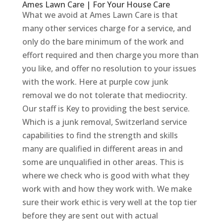
Ames Lawn Care | For Your House Care
What we avoid at Ames Lawn Care is that
many other services charge for a service, and
only do the bare minimum of the work and
effort required and then charge you more than
you like, and offer no resolution to your issues
with the work. Here at purple cow junk
removal we do not tolerate that mediocrity.
Our staff is Key to providing the best service.
Which is a junk removal, Switzerland service
capabilities to find the strength and skills
many are qualified in different areas in and
some are unqualified in other areas. This is
where we check who is good with what they
work with and how they work with. We make
sure their work ethic is very well at the top tier
before they are sent out with actual