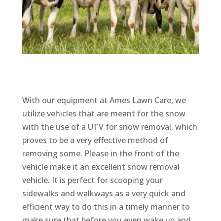
With our equipment at Ames Lawn Care, we
utilize vehicles that are meant for the snow
with the use of a UTV for snow removal, which
proves to be a very effective method of
removing some. Please in the front of the
vehicle make it an excellent snow removal
vehicle. It is perfect for scooping your
sidewalks and walkways as a very quick and
efficient way to do this in a timely manner to
make sure that before you even wake up and