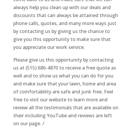
always help you clean up with our deals and
discounts that can always be attained through
phone calls, quotes, and many more ways just
by contacting us by giving us the chance to
give you this opportunity to make sure that
you appreciate our work service.
Please give us this opportunity by contacting
us at (515) 686-4870 to receive a free quote as
well and to show us what you can do for you
and make sure that your lawn, home and area
of comfortability are safe and junk free. Feel
free to visit our website to learn more and
review all the testimonials that are available on
their including YouTube and reviews are left
on our page. /