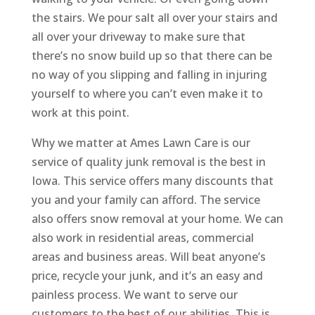
the stairs. We pour salt all over your stairs and
all over your driveway to make sure that
there’s no snow build up so that there can be
no way of you slipping and falling in injuring
yourself to where you can’t even make it to
work at this point.
Why we matter at Ames Lawn Care is our
service of quality junk removal is the best in
Iowa. This service offers many discounts that
you and your family can afford. The service
also offers snow removal at your home. We can
also work in residential areas, commercial
areas and business areas. Will beat anyone’s
price, recycle your junk, and it’s an easy and
painless process. We want to serve our
customers to the best of our abilities. This is