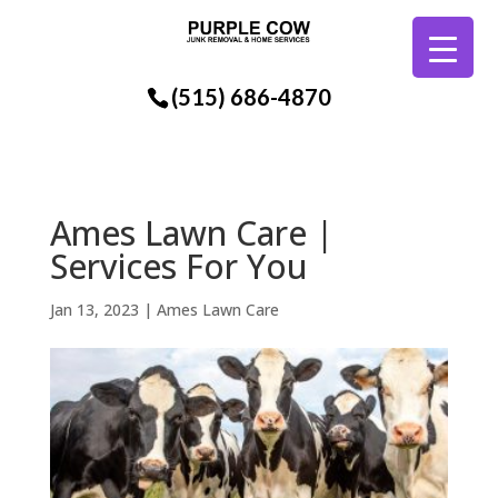
(515) 686-4870
Ames Lawn Care |
Services For You
Jan 13, 2023
|
Ames Lawn Care