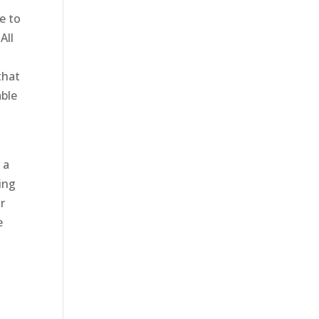
e to
All
that
able
 a
ing
r
e