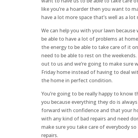
want to have us to be able to take care of
like you’re a hoarder then you want to ma
have a lot more space that’s well as a lo
We can help you with your lawn because w
be able to have a lot of problems at home
the energy to be able to take care of it 
need to be able to rest on the weekends. 
out to us and we’re going to make sure w
Friday home instead of having to deal wi
the home in perfect condition.
You’re going to be really happy to know t
you because everything they do is always
forward with confidence and that your hou
with any kind of bad repairs and need do
make sure you take care of everybody so 
repairs.