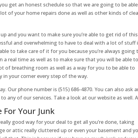
 you get an honest schedule so that we are going to be able
a lot of your home repairs done as well as other kinds of cle
d up and you want to make sure you’re able to get rid of this
tressful and overwhelming to have to deal with a lot of stuff 
ble to take care of it for you because you’re always going 
 a real time as well as to make sure that you will be able t
lot of breathing room as well as a way for you to be able to
in your corner every step of the way.
ay. Our phone number is (515) 686-4870. You can also ask a
 any of our services. Take a look at our website as well. At
 For Your Junk
eally good way for your deal to get all you’re done, taking
ge or attic really cluttered up or even your basement and y