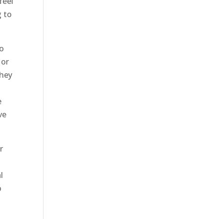
feel
g to
to
 or
they
h
e
ve
r
l
o