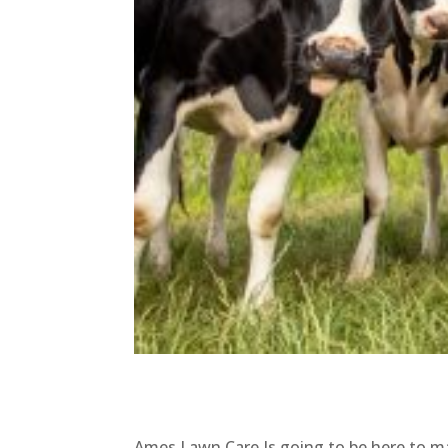
Ames Lawn Care Is going to be here to ma