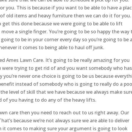
or you. This is because if you want to be able to have a plac
s of old items and heavy furniture then we can do it for you. 
o get this done because we were going to be able to lift
o move a single finger. You’re going to be so happy the way 
going to be in your corner every day so you’re going to be 
enever it comes to being able to haul off junk.
​​​​Ames Lawn Care. It’s going to be really amazing for you
you were trying to get rid of and you want somebody who has
hy you’re never one choice is going to be us because everyth
benefit instead of somebody who is going to really do a poo
h the level of skill that we have because we always make sur
 of you having to do any of the heavy lifts.
wn care then you need to reach out to us right away. Our
hat’s because we’re not always sure we are able to deliver
n it comes to making sure your argument is going to look