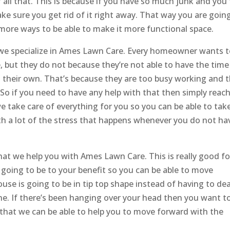
 all that. This is because if you have so much junk and you 
ke sure you get rid of it right away. That way you are goin
t more ways to be able to make it more functional space.
e specialize in ​​​​Ames Lawn Care. Every homeowner wants 
, but they do not because they’re not able to have the time
on their own. That’s because they are too busy working and 
So if you need to have any help with that then simply reac
e take care of everything for you so you can be able to tak
th a lot of the stress that happens whenever you do not ha
hat we help you with Ames Lawn Care. This is really good fo
 going to be to your benefit so you can be able to move
se is going to be in tip top shape instead of having to dea
ne. If there’s been hanging over your head then you want t
that we can be able to help you to move forward with the