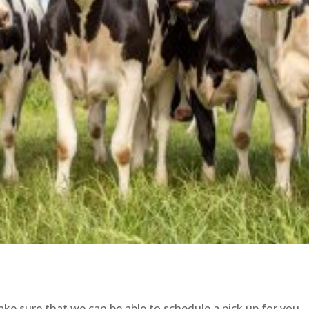
ke sure that we can be able to schedule a pick up for you.