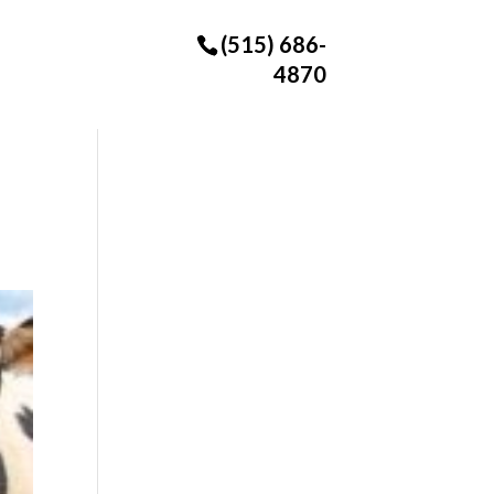
(515) 686-
4870