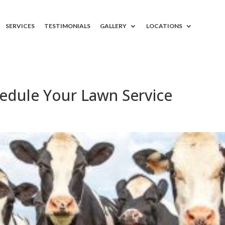
SERVICES
TESTIMONIALS
GALLERY
LOCATIONS
edule Your Lawn Service