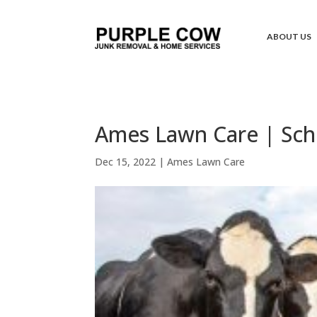
ABOUT US
Ames Lawn Care | Sch
Dec 15, 2022
|
Ames Lawn Care