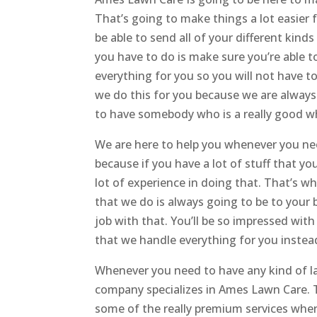
That’s going to make things a lot easier f
be able to send all of your different kind
you have to do is make sure you’re able t
everything for you so you will not have t
we do this for you because we are always 
to have somebody who is a really good wh
We are here to help you whenever you need 
because if you have a lot of stuff that 
lot of experience in doing that. That’s w
that we do is always going to be to your 
job with that. You’ll be so impressed wit
that we handle everything for you instead
Whenever you need to have any kind of la
company specializes in Ames Lawn Care. T
some of the really premium services whe