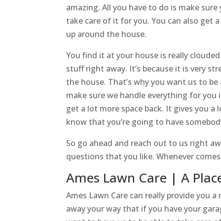
amazing. All you have to do is make sure
take care of it for you. You can also get 
up around the house.
You find it at your house is really cloude
stuff right away. It’s because it is very s
the house. That’s why you want us to be a
make sure we handle everything for you in
get a lot more space back. It gives you a 
know that you’re going to have somebody 
So go ahead and reach out to us right aw
questions that you like. Whenever comes to
Ames Lawn Care | A Place
Ames Lawn Care can really provide you a r
away your way that if you have your gara