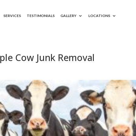
SERVICES
TESTIMONIALS
GALLERY
LOCATIONS
ple Cow Junk Removal