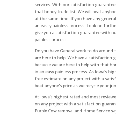
services. With our satisfaction guarante
that honey to-do list. We will beat anybod
at the same time. If you have any genera
an easily painless process. Look no furt
give you a satisfaction guarantee with o
painless process.
Do you have General work to do around th
are here to help! We have a satisfaction
because we are here to help with that hon
in an easy painless process. As Iowa’s hi
free estimate on any project with a sati
beat anyone’s price as we recycle your jun
At Iowa’s highest rated and most reviewe
on any project with a satisfaction guara
Purple Cow removal and Home Service say