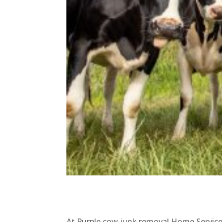
At Purple cow junk removal Home Service