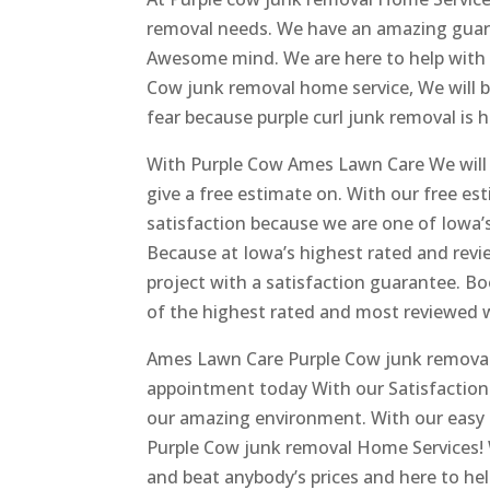
removal needs. We have an amazing guaran
Awesome mind. We are here to help with 
Cow junk removal home service, We will b
fear because purple curl junk removal is h
With Purple Cow Ames Lawn Care We will gi
give a free estimate on. With our free es
satisfaction because we are one of Iowa’
Because at Iowa’s highest rated and revie
project with a satisfaction guarantee. B
of the highest rated and most reviewed we
Ames Lawn Care Purple Cow junk removal
appointment today With our Satisfaction 
our amazing environment. With our easy a
Purple Cow junk removal Home Services! W
and beat anybody’s prices and here to he