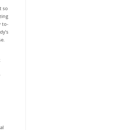
t so
zing
 to-
ody’s
se.
k
y
al