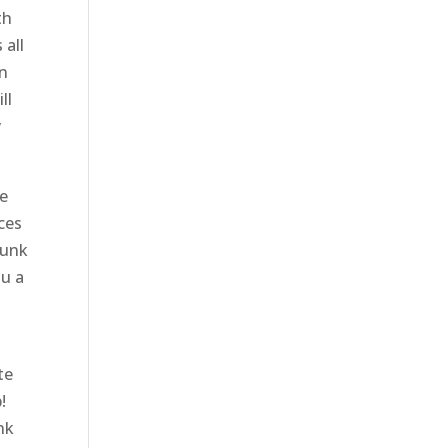
th
 all
in
ll
y
We
ces
runk
ou a
te
!
nk