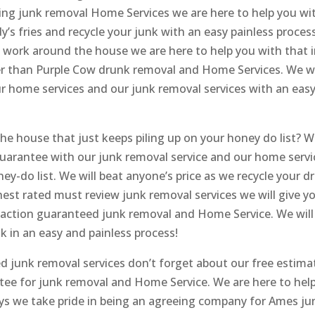
eing junk removal Home Services we are here to help you wi
y’s fries and recycle your junk with an easy painless process
l work around the house we are here to help you with that 
her than Purple Cow drunk removal and Home Services. We wi
ur home services and our junk removal services with an eas
e house that just keeps piling up on your honey do list? 
 guarantee with our junk removal service and our home servi
ey-do list. We will beat anyone’s price as we recycle your d
ghest rated must review junk removal services we will give y
sfaction guaranteed junk removal and Home Service. We will
k in an easy and painless process!
d junk removal services don’t forget about our free estima
ntee for junk removal and Home Service. We are here to help
s we take pride in being an agreeing company for Ames ju