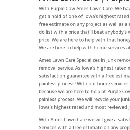
With Purple Cow Ames Lawn Care, We have
get a hold of one of Iowa’s highest rate
free estimate on any project as well as a
do list with a price that’ll beat anybody’
price. We are here to help with that hone
We are here to help with home services 
Ames Lawn Care Specializes in junk remo
removal service. As Iowa’s highest rated 
satisfaction guarantee with a free estima
painless process! With our home services
because we are here to help at Purple Cow
painless process. We will recycle your ju
Iowa’s highest rated and most reviewed j
With Ames Lawn Care we will give a sati
Services with a free estimate on any pro