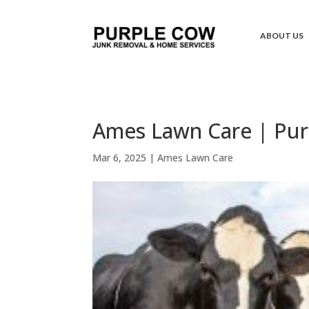
ABOUT US
Ames Lawn Care | Pur
Mar 6, 2025
|
Ames Lawn Care