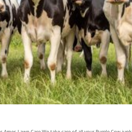
s Ames Lawn Care We take care of all your Purple Cow junk