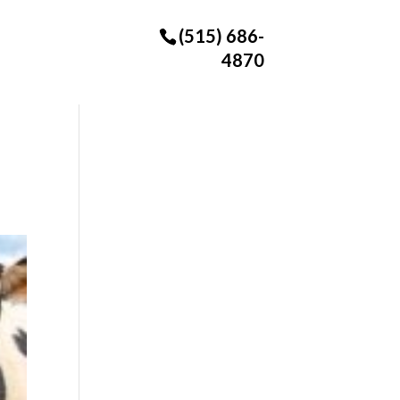
(515) 686-
4870