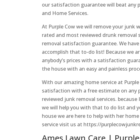
our satisfaction guarantee will beat any
and Home Services.
At Purple Cow we will remove your junk wi
rated and most reviewed drunk removal se
removal satisfaction guarantee. We have
accomplish that to-do list! Because we ar
anybody’s prices with a satisfaction guar
the house with an easy and painless proce
With our amazing home service at Purple
satisfaction with a free estimate on any
reviewed junk removal services. because 
we will help you with that to do list and
house we are here to help with her home
service visit us at https://purplecowjunkr
Ames Lawn Care | Purple