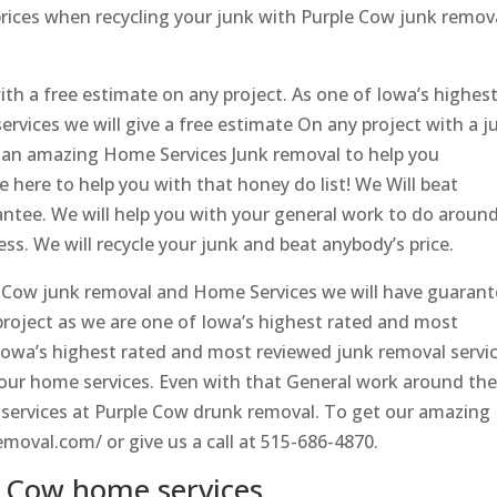
 prices when recycling your junk with Purple Cow junk remov
th a free estimate on any project. As one of Iowa’s highes
rvices we will give a free estimate On any project with a j
 an amazing Home Services Junk removal to help you
e here to help you with that honey do list! We Will beat
antee. We will help you with your general work to do aroun
ss. We will recycle your junk and beat anybody’s price.
 Cow junk removal and Home Services we will have guaran
 project as we are one of Iowa’s highest rated and most
Iowa’s highest rated and most reviewed junk removal servi
 your home services. Even with that General work around th
 services at Purple Cow drunk removal. To get our amazing
emoval.com/ or give us a call at 515-686-4870.
 Cow home services