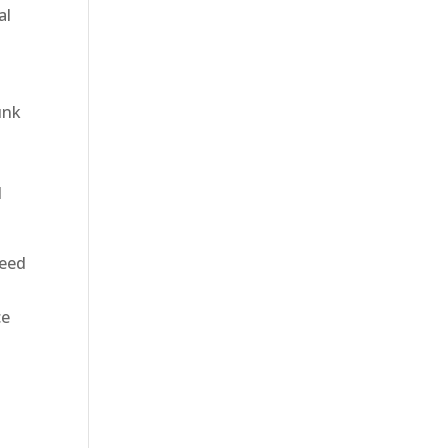
al
t
unk
d
teed
ce
e