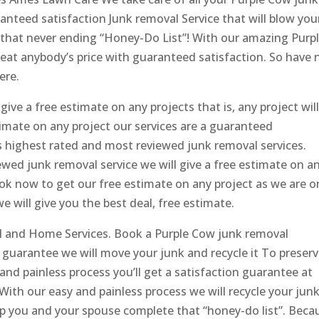
teed satisfaction Junk removal Service that will blow you
that never ending “Honey-Do List”! With our amazing Purp
eat anybody’s price with guaranteed satisfaction. So have 
ere.
ve a free estimate on any projects that is, any project wil
timate on any project our services are a guaranteed
s highest rated and most reviewed junk removal services.
wed junk removal service we will give a free estimate on a
ook now to get our free estimate on any project as we are 
 will give you the best deal, free estimate.
 and Home Services. Book a Purple Cow junk removal
guarantee we will move your junk and recycle it To preser
nd painless process you’ll get a satisfaction guarantee at
ith our easy and painless process we will recycle your jun
lp you and your spouse complete that “honey-do list”. Beca