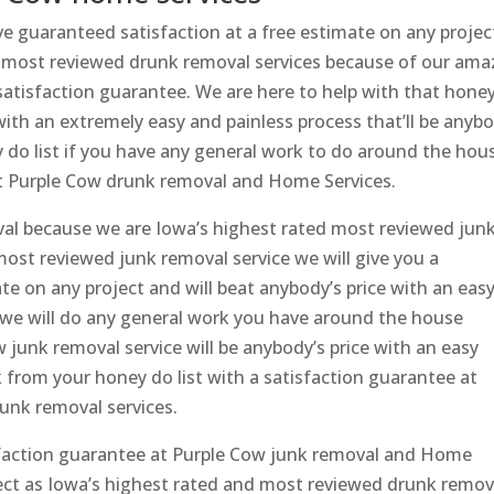
 guaranteed satisfaction at a free estimate on any projec
d most reviewed drunk removal services because of our ama
 satisfaction guarantee. We are here to help with that honey
s with an extremely easy and painless process that’ll be anyb
y do list if you have any general work to do around the hou
at Purple Cow drunk removal and Home Services.
val because we are Iowa’s highest rated most reviewed jun
most reviewed junk removal service we will give you a
te on any project and will beat anybody’s price with an eas
 we will do any general work you have around the house
 junk removal service will be anybody’s price with an easy
nk from your honey do list with a satisfaction guarantee at
unk removal services.
sfaction guarantee at Purple Cow junk removal and Home
ject as Iowa’s highest rated and most reviewed drunk remov