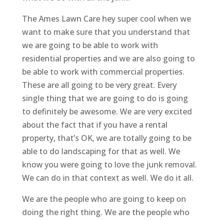
The Ames Lawn Care hey super cool when we
want to make sure that you understand that
we are going to be able to work with
residential properties and we are also going to
be able to work with commercial properties.
These are all going to be very great. Every
single thing that we are going to do is going
to definitely be awesome. We are very excited
about the fact that if you have a rental
property, that’s OK, we are totally going to be
able to do landscaping for that as well. We
know you were going to love the junk removal.
We can do in that context as well. We do it all.
We are the people who are going to keep on
doing the right thing. We are the people who