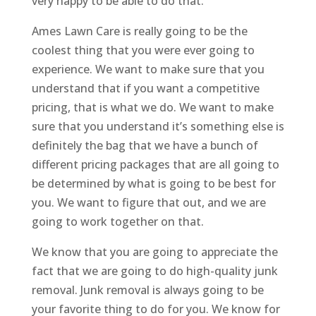
very happy to be able to do that.
Ames Lawn Care is really going to be the
coolest thing that you were ever going to
experience. We want to make sure that you
understand that if you want a competitive
pricing, that is what we do. We want to make
sure that you understand it’s something else is
definitely the bag that we have a bunch of
different pricing packages that are all going to
be determined by what is going to be best for
you. We want to figure that out, and we are
going to work together on that.
We know that you are going to appreciate the
fact that we are going to do high-quality junk
removal. Junk removal is always going to be
your favorite thing to do for you. We know for