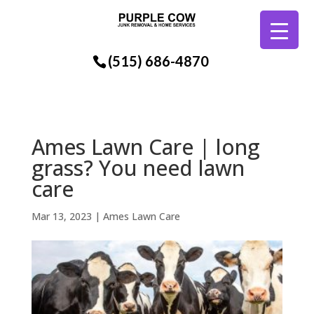
(515) 686-4870
Ames Lawn Care | long
grass? You need lawn
care
Mar 13, 2023
|
Ames Lawn Care