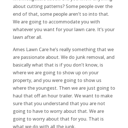
about cutting patterns? Some people over the
end of that, some people aren’t so into that.
We are going to accommodate you with
whatever you want for your lawn care. It’s your
lawn after all.
Ames Lawn Care he’s really something that we
are passionate about. We do junk removal, and
basically what that is if you don’t know, is
where we are going to show up on your
property, and you were going to show us
where the youngest. Then we are just going to
haul that off an hour trailer. We want to make
sure that you understand that you are not
going to have to worry about that. We are
going to worry about that for you. That is
what we do with all the junk.