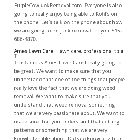
PurpleCowJunkRemoval.com. Everyone is also
going to really enjoy being able to Kohl’s on
the phone. Let’s talk on the phone about how
we are going to do junk removal for you: 515-
686-4870.
Ames Lawn Care | lawn care, professional to a
T
The famous Ames Lawn Care I really going to
be great. We want to make sure that you
understand that one of the things that people
really love the fact that we are doing weed
removal. We want to make sure that you
understand that weed removal something
that we are very passionate about. We want to
make sure that you understand that cutting
patterns or something that we are very
knowledgeable about. Did you know anything