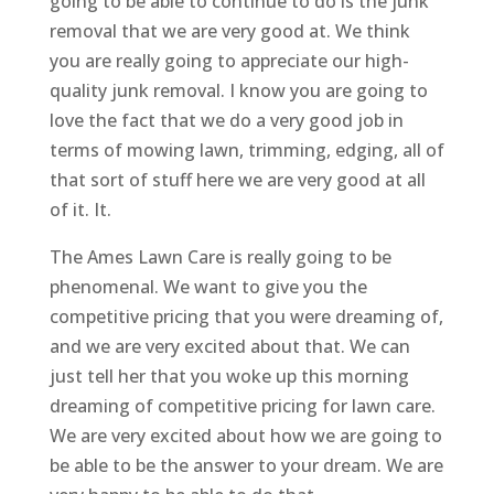
going to be able to continue to do is the junk
removal that we are very good at. We think
you are really going to appreciate our high-
quality junk removal. I know you are going to
love the fact that we do a very good job in
terms of mowing lawn, trimming, edging, all of
that sort of stuff here we are very good at all
of it. It.
The Ames Lawn Care is really going to be
phenomenal. We want to give you the
competitive pricing that you were dreaming of,
and we are very excited about that. We can
just tell her that you woke up this morning
dreaming of competitive pricing for lawn care.
We are very excited about how we are going to
be able to be the answer to your dream. We are