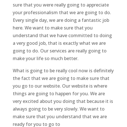
sure that you were really going to appreciate
your professionalism that we are going to do.
Every single day, we are doing a fantastic job
here. We want to make sure that you
understand that we have committed to doing
a very good job, that is exactly what we are
going to do. Our services are really going to
make your life so much better.
What is going to be really cool now is definitely
the fact that we are going to make sure that
you go to our website. Our website is where
things are going to happen for you. We are
very excited about you doing that because it is
always going to be very slowly. We want to
make sure that you understand that we are
ready for you to go to