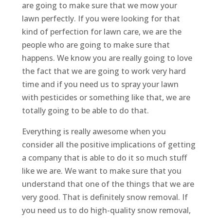
are going to make sure that we mow your
lawn perfectly. If you were looking for that
kind of perfection for lawn care, we are the
people who are going to make sure that
happens. We know you are really going to love
the fact that we are going to work very hard
time and if you need us to spray your lawn
with pesticides or something like that, we are
totally going to be able to do that.
Everything is really awesome when you
consider all the positive implications of getting
a company that is able to do it so much stuff
like we are. We want to make sure that you
understand that one of the things that we are
very good. That is definitely snow removal. If
you need us to do high-quality snow removal,