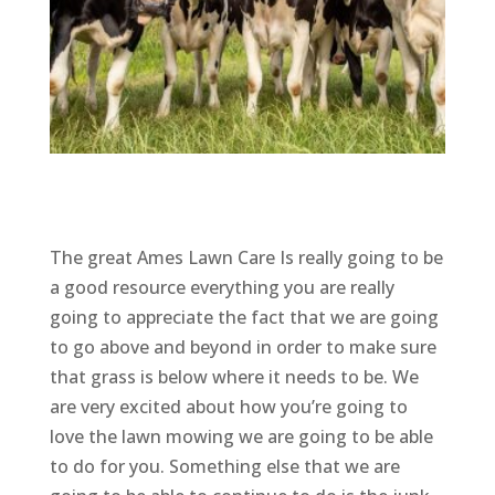
The great Ames Lawn Care Is really going to be
a good resource everything you are really
going to appreciate the fact that we are going
to go above and beyond in order to make sure
that grass is below where it needs to be. We
are very excited about how you’re going to
love the lawn mowing we are going to be able
to do for you. Something else that we are