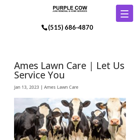
(515) 686-4870
Ames Lawn Care | Let Us
Service You
Jan 13, 2023
|
Ames Lawn Care