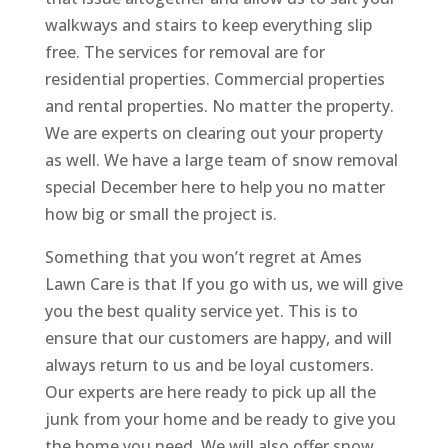
walkways and stairs to keep everything slip
free. The services for removal are for
residential properties. Commercial properties
and rental properties. No matter the property.
We are experts on clearing out your property
as well. We have a large team of snow removal
special December here to help you no matter
how big or small the project is.
Something that you won’t regret at Ames
Lawn Care is that If you go with us, we will give
you the best quality service yet. This is to
ensure that our customers are happy, and will
always return to us and be loyal customers.
Our experts are here ready to pick up all the
junk from your home and be ready to give you
the home you need. We will also offer snow