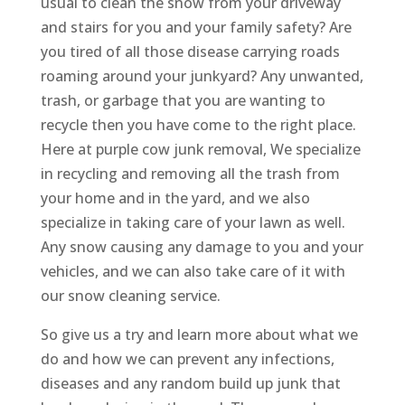
usual to clean the snow from your driveway
and stairs for you and your family safety? Are
you tired of all those disease carrying roads
roaming around your junkyard? Any unwanted,
trash, or garbage that you are wanting to
recycle then you have come to the right place.
Here at purple cow junk removal, We specialize
in recycling and removing all the trash from
your home and in the yard, and we also
specialize in taking care of your lawn as well.
Any snow causing any damage to you and your
vehicles, and we can also take care of it with
our snow cleaning service.
So give us a try and learn more about what we
do and how we can prevent any infections,
diseases and any random build up junk that