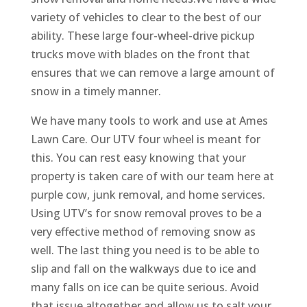
variety of vehicles to clear to the best of our
ability. These large four-wheel-drive pickup
trucks move with blades on the front that
ensures that we can remove a large amount of
snow in a timely manner.
We have many tools to work and use at Ames
Lawn Care. Our UTV four wheel is meant for
this. You can rest easy knowing that your
property is taken care of with our team here at
purple cow, junk removal, and home services.
Using UTV’s for snow removal proves to be a
very effective method of removing snow as
well. The last thing you need is to be able to
slip and fall on the walkways due to ice and
many falls on ice can be quite serious. Avoid
that issue altogether and allow us to salt your