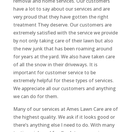
removal and home services. Our customers
have a lot to say about our services and are
very proud that they have gotten the right
treatment They deserve. Our customers are
extremely satisfied with the service we provide
by not only taking care of their lawn but also
the new junk that has been roaming around
for years at the yard. We also have taken care
of all the snow in their driveways. It is
important for customer service to be
extremely helpful for these types of services.
We appreciate all our customers and anything
we can do for them.
Many of our services at Ames Lawn Care are of
the highest quality. We ask if it looks good or
there’s anything else I need to do. With many