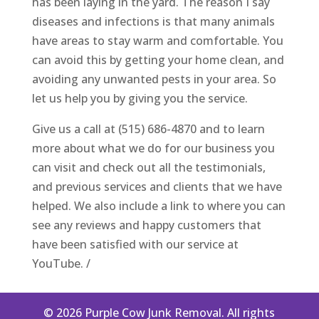
has been laying in the yard. The reason I say
diseases and infections is that many animals
have areas to stay warm and comfortable. You
can avoid this by getting your home clean, and
avoiding any unwanted pests in your area. So
let us help you by giving you the service.
Give us a call at (515) 686-4870 and to learn
more about what we do for our business you
can visit and check out all the testimonials,
and previous services and clients that we have
helped. We also include a link to where you can
see any reviews and happy customers that
have been satisfied with our service at
YouTube. /
© 2026 Purple Cow Junk Removal. All rights