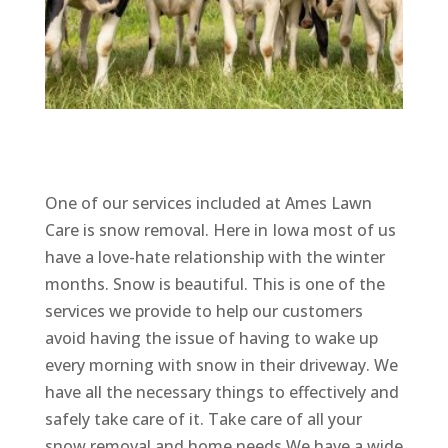
One of our services included at Ames Lawn
Care is snow removal. Here in Iowa most of us
have a love-hate relationship with the winter
months. Snow is beautiful. This is one of the
services we provide to help our customers
avoid having the issue of having to wake up
every morning with snow in their driveway. We
have all the necessary things to effectively and
safely take care of it. Take care of all your
snow removal and home needs.We have a wide