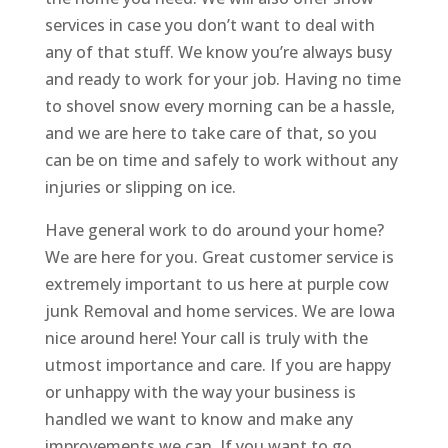
services in case you don’t want to deal with
any of that stuff. We know you’re always busy
and ready to work for your job. Having no time
to shovel snow every morning can be a hassle,
and we are here to take care of that, so you
can be on time and safely to work without any
injuries or slipping on ice.
Have general work to do around your home?
We are here for you. Great customer service is
extremely important to us here at purple cow
junk Removal and home services. We are Iowa
nice around here! Your call is truly with the
utmost importance and care. If you are happy
or unhappy with the way your business is
handled we want to know and make any
improvements we can. If you want to go