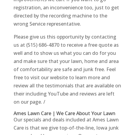
registration, an inconvenience too, just to get
directed by the recording machine to the
wrong Service representative.
Please give us this opportunity by contacting
us at (515) 686-4870 to receive a free quote as
well and to show us what you can do for you
and make sure that your lawn, home and area
of comfortability are safe and junk free. Feel
free to visit our website to learn more and
review all the testimonials that are available on
their including YouTube and reviews are left
on our page. /
Ames Lawn Care | We Care About Your Lawn
Our specials and deals included at Ames Lawn
Care is that we give top-of-the-line, Iowa junk