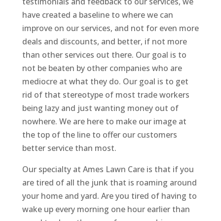
testimonials and feedback to our services, we
have created a baseline to where we can
improve on our services, and not for even more
deals and discounts, and better, if not more
than other services out there. Our goal is to
not be beaten by other companies who are
mediocre at what they do. Our goal is to get
rid of that stereotype of most trade workers
being lazy and just wanting money out of
nowhere. We are here to make our image at
the top of the line to offer our customers
better service than most.
Our specialty at Ames Lawn Care is that if you
are tired of all the junk that is roaming around
your home and yard. Are you tired of having to
wake up every morning one hour earlier than