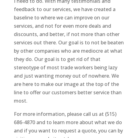
I need to do. With many testimonials and
feedback to our services, we have created a
baseline to where we can improve on our
services, and not for even more deals and
discounts, and better, if not more than other
services out there. Our goal is to not be beaten
by other companies who are mediocre at what
they do. Our goal is to get rid of that
stereotype of most trade workers being lazy
and just wanting money out of nowhere. We
are here to make our image at the top of the
line to offer our customers better service than
most.
For more information, please call us at (515)
686-4870 and to learn more about what we do
and if you want to request a quote, you can by