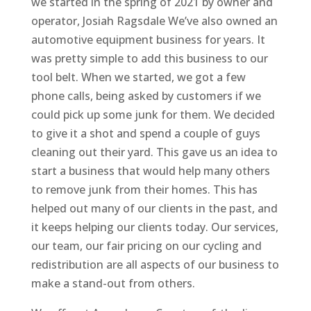
we started in the spring of 2021 by owner and
operator, Josiah Ragsdale We’ve also owned an
automotive equipment business for years. It
was pretty simple to add this business to our
tool belt. When we started, we got a few
phone calls, being asked by customers if we
could pick up some junk for them. We decided
to give it a shot and spend a couple of guys
cleaning out their yard. This gave us an idea to
start a business that would help many others
to remove junk from their homes. This has
helped out many of our clients in the past, and
it keeps helping our clients today. Our services,
our team, our fair pricing on our cycling and
redistribution are all aspects of our business to
make a stand-out from others.