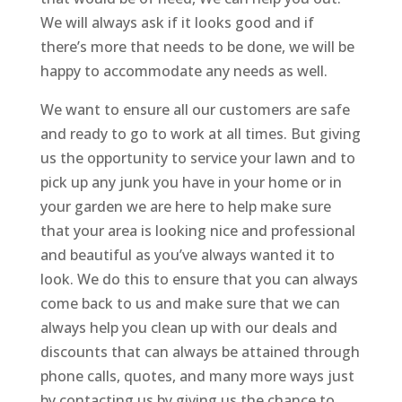
We will always ask if it looks good and if
there’s more that needs to be done, we will be
happy to accommodate any needs as well.
We want to ensure all our customers are safe
and ready to go to work at all times. But giving
us the opportunity to service your lawn and to
pick up any junk you have in your home or in
your garden we are here to help make sure
that your area is looking nice and professional
and beautiful as you’ve always wanted it to
look. We do this to ensure that you can always
come back to us and make sure that we can
always help you clean up with our deals and
discounts that can always be attained through
phone calls, quotes, and many more ways just
by contacting us by giving us the chance to