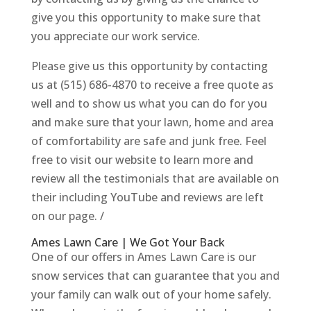
give you this opportunity to make sure that
you appreciate our work service.
Please give us this opportunity by contacting
us at (515) 686-4870 to receive a free quote as
well and to show us what you can do for you
and make sure that your lawn, home and area
of comfortability are safe and junk free. Feel
free to visit our website to learn more and
review all the testimonials that are available on
their including YouTube and reviews are left
on our page. /
Ames Lawn Care | We Got Your Back
One of our offers in Ames Lawn Care is our
snow services that can guarantee that you and
your family can walk out of your home safely.