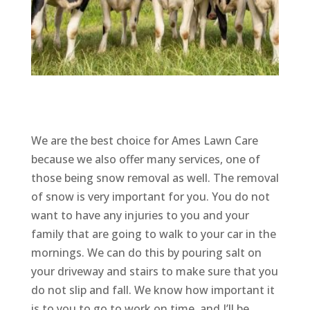
We are the best choice for Ames Lawn Care
because we also offer many services, one of
those being snow removal as well. The removal
of snow is very important for you. You do not
want to have any injuries to you and your
family that are going to walk to your car in the
mornings. We can do this by pouring salt on
your driveway and stairs to make sure that you
do not slip and fall. We know how important it
is to you to go to work on time, and I’ll be