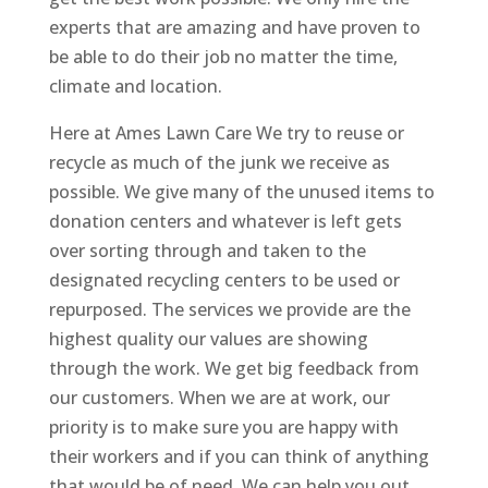
experts that are amazing and have proven to
be able to do their job no matter the time,
climate and location.
Here at Ames Lawn Care We try to reuse or
recycle as much of the junk we receive as
possible. We give many of the unused items to
donation centers and whatever is left gets
over sorting through and taken to the
designated recycling centers to be used or
repurposed. The services we provide are the
highest quality our values are showing
through the work. We get big feedback from
our customers. When we are at work, our
priority is to make sure you are happy with
their workers and if you can think of anything
that would be of need, We can help you out.