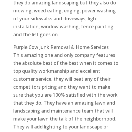
they do amazing landscaping but they also do
mowing, weed eating, edging, power washing
of your sidewalks and driveways, light
installation, window washing, fence painting
and the list goes on.
Purple Cow Junk Removal & Home Services
This amazing one and only company features
the absolute best of the best when it comes to
top quality workmanship and excellent
customer service. they will beat any of their
competitors pricing and they want to make
sure that you are 100% satisfied with the work
that they do. They have an amazing lawn and
landscaping and maintenance team that will
make your lawn the talk of the neighborhood.
They will add lighting to your landscape or