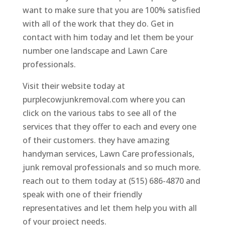
want to make sure that you are 100% satisfied
with all of the work that they do. Get in
contact with him today and let them be your
number one landscape and Lawn Care
professionals.
Visit their website today at
purplecowjunkremoval.com where you can
click on the various tabs to see all of the
services that they offer to each and every one
of their customers. they have amazing
handyman services, Lawn Care professionals,
junk removal professionals and so much more.
reach out to them today at (515) 686-4870 and
speak with one of their friendly
representatives and let them help you with all
of your project needs.