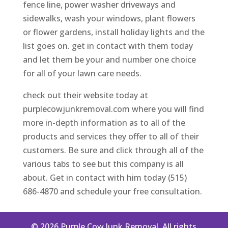
fence line, power washer driveways and
sidewalks, wash your windows, plant flowers
or flower gardens, install holiday lights and the
list goes on. get in contact with them today
and let them be your and number one choice
for all of your lawn care needs.
check out their website today at
purplecowjunkremoval.com where you will find
more in-depth information as to all of the
products and services they offer to all of their
customers. Be sure and click through all of the
various tabs to see but this company is all
about. Get in contact with him today (515)
686-4870 and schedule your free consultation.
© 2026 Purple Cow Junk Removal. All rights