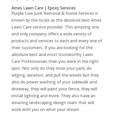
Ames Lawn Care | Epoxy Services
Purple Cow Junk Removal & Home Services is
known by the locals as the absolute best Ames
Lawn Care service provider. This amazing one
and only company offers a wide variety of
products and services to each and every one of
their customers. If you are looking for the
absolute best and most trustworthy Lawn
Care Professionals then you were in the right
spot. Not only do they mow your yard, do
edging, aeration, and pull the weeds but they
also do power washing of your sidewalk and
driveway, they will paint your fence, they will
install lighting and more. They also have an
amazing landscaping design team that will
work with you on what your dream