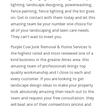
lighting, landscape designing, powerwashing,
fence painting, fence lighting and the list goes
on. Get in contact with them today and let this
amazing team be your number one choice for
all of your landscaping and lawn care needs.
They can’t wait to meet you.
Purple Cow Junk Removal & Home Services Is
the highest rated and most reviewed one of a
kind business in the greater Ames area. this
amazing team of professionals brings top
quality workmanship and I close to each and
every customer. If you are looking to get
landscape design ideas to make your property
look absolutely amazing then reach out to the
team and request your free consultation. they
will beat any of their competitors pricing and