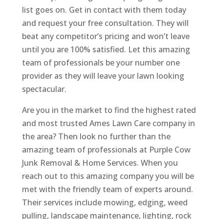
list goes on. Get in contact with them today
and request your free consultation. They will
beat any competitor’s pricing and won’t leave
until you are 100% satisfied. Let this amazing
team of professionals be your number one
provider as they will leave your lawn looking
spectacular.
Are you in the market to find the highest rated
and most trusted Ames Lawn Care company in
the area? Then look no further than the
amazing team of professionals at Purple Cow
Junk Removal & Home Services. When you
reach out to this amazing company you will be
met with the friendly team of experts around.
Their services include mowing, edging, weed
pulling, landscape maintenance, lighting, rock