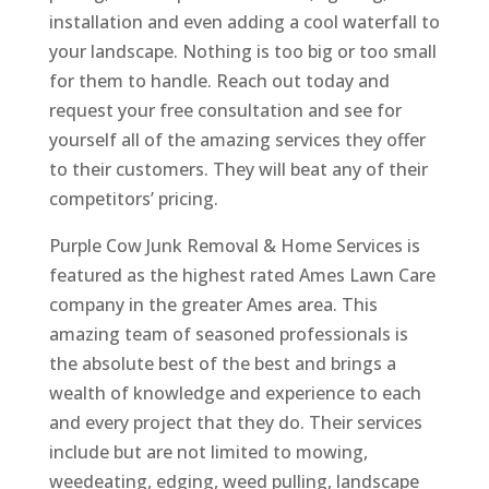
installation and even adding a cool waterfall to
your landscape. Nothing is too big or too small
for them to handle. Reach out today and
request your free consultation and see for
yourself all of the amazing services they offer
to their customers. They will beat any of their
competitors’ pricing.
Purple Cow Junk Removal & Home Services is
featured as the highest rated Ames Lawn Care
company in the greater Ames area. This
amazing team of seasoned professionals is
the absolute best of the best and brings a
wealth of knowledge and experience to each
and every project that they do. Their services
include but are not limited to mowing,
weedeating, edging, weed pulling, landscape