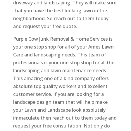
driveway and landscaping. They will make sure
that you have the best looking lawn in the
neighborhood. So reach out to them today
and request your free quote.
Purple Cow Junk Removal & Home Services is
your one stop shop for all of your Ames Lawn
Care and landscaping needs. This team of
professionals is your one stop shop for all the
landscaping and lawn maintenance needs.
This amazing one of a kind company offers
absolute top quality workers and excellent
customer service. If you are looking for a
landscape design team that will help make
your Lawn and Landscape look absolutely
immaculate then reach out to them today and
request your free consultation. Not only do