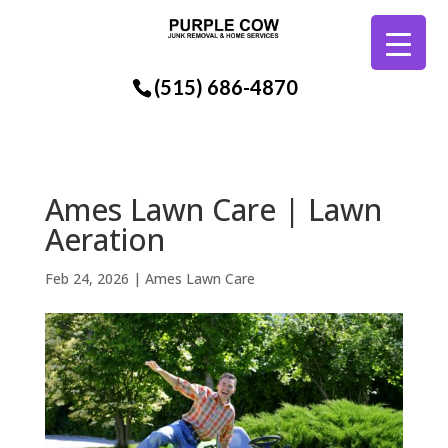
(515) 686-4870
Ames Lawn Care | Lawn
Aeration
Feb 24, 2026
|
Ames Lawn Care