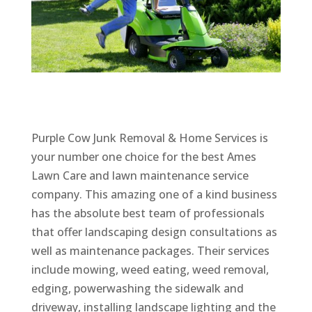
Purple Cow Junk Removal & Home Services is
your number one choice for the best Ames
Lawn Care and lawn maintenance service
company. This amazing one of a kind business
has the absolute best team of professionals
that offer landscaping design consultations as
well as maintenance packages. Their services
include mowing, weed eating, weed removal,
edging, powerwashing the sidewalk and
driveway, installing landscape lighting and the