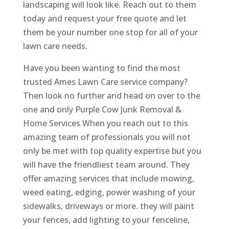
landscaping will look like. Reach out to them
today and request your free quote and let
them be your number one stop for all of your
lawn care needs.
Have you been wanting to find the most
trusted Ames Lawn Care service company?
Then look no further and head on over to the
one and only Purple Cow Junk Removal &
Home Services.When you reach out to this
amazing team of professionals you will not
only be met with top quality expertise but you
will have the friendliest team around. They
offer amazing services that include mowing,
weed eating, edging, power washing of your
sidewalks, driveways or more. they will paint
your fences, add lighting to your fenceline,