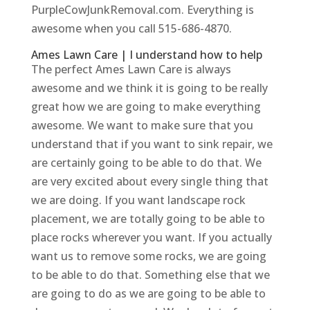
PurpleCowJunkRemoval.com. Everything is
awesome when you call 515-686-4870.
Ames Lawn Care | I understand how to help
The perfect Ames Lawn Care is always
awesome and we think it is going to be really
great how we are going to make everything
awesome. We want to make sure that you
understand that if you want to sink repair, we
are certainly going to be able to do that. We
are very excited about every single thing that
we are doing. If you want landscape rock
placement, we are totally going to be able to
place rocks wherever you want. If you actually
want us to remove some rocks, we are going
to be able to do that. Something else that we
are going to do as we are going to be able to