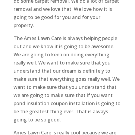
do some carpet removal. We do a lot of carpet
removal and we love that. We love how it is
going to be good for you and for your
property.
The Ames Lawn Care is always helping people
out and we know it is going to be awesome.
We are going to keep on doing everything
really well. We want to make sure that you
understand that our dream is definitely to
make sure that everything goes really well. We
want to make sure that you understand that
we are going to make sure that if you want
pond insulation coupon installation is going to
be the greatest thing ever. That is always
going to be so good.
Ames Lawn Care is really cool because we are