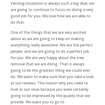
Venting insulation is always such a big deal, we
are going to continue to focus on doing a very
good job for you. We love how we are able to
do that.
One of the things that we are very excited
about as we are going to keep on making
everything really awesome. We are the perfect
people, and we are going to do a perfect job
for you. We are very happy about the tree
removal that we are doing. That is always
going to be the greatest thing we could ever
do. We want to make sure that you take a look
at our reviews. The reason why you need to
look at our visas because you were certainly
going to be impressed by the quality that we
provide. We want you to go to