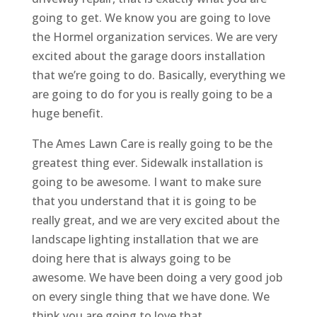
going to get. We know you are going to love
the Hormel organization services. We are very
excited about the garage doors installation
that we’re going to do. Basically, everything we
are going to do for you is really going to be a
huge benefit.
The Ames Lawn Care is really going to be the
greatest thing ever. Sidewalk installation is
going to be awesome. I want to make sure
that you understand that it is going to be
really great, and we are very excited about the
landscape lighting installation that we are
doing here that is always going to be
awesome. We have been doing a very good job
on every single thing that we have done. We
think you are going to love that.