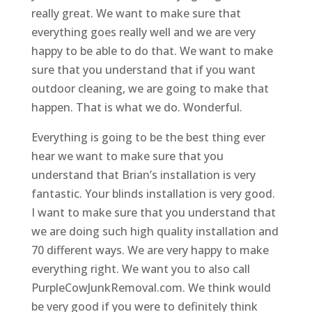
really great. We want to make sure that
everything goes really well and we are very
happy to be able to do that. We want to make
sure that you understand that if you want
outdoor cleaning, we are going to make that
happen. That is what we do. Wonderful.
Everything is going to be the best thing ever
hear we want to make sure that you
understand that Brian’s installation is very
fantastic. Your blinds installation is very good.
I want to make sure that you understand that
we are doing such high quality installation and
70 different ways. We are very happy to make
everything right. We want you to also call
PurpleCowJunkRemoval.com. We think would
be very good if you were to definitely think