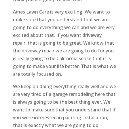
Ames Lawn Care is very exciting. We want to
make sure that you understand that we are
going to do everything we can and we are very
excited about that. If you want driveway
repair, that is going to be great. We know that
the driveway repair we are going to do for you
is really going to be California sense that it is
going to make your life better. That is what we
are totally focused on.
We keep on doing everything really well and we
are very tired of a garage remodeling here that
is always going to be the best thing ever. We
want to make sure that you understand that if
you were interested in painting installation,
that is exactly what we are going to do.