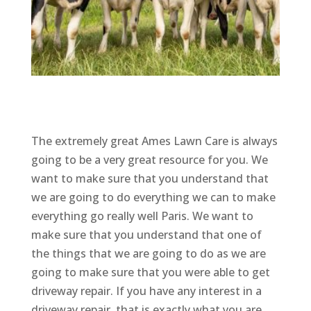
The extremely great Ames Lawn Care is always
going to be a very great resource for you. We
want to make sure that you understand that
we are going to do everything we can to make
everything go really well Paris. We want to
make sure that you understand that one of
the things that we are going to do as we are
going to make sure that you were able to get
driveway repair. If you have any interest in a
driveway repair, that is exactly what you are