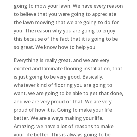
going to mow your lawn. We have every reason
to believe that you were going to appreciate
the lawn mowing that we are going to do for
you. The reason why you are going to enjoy
this because of the fact that it is going to be
so great. We know how to help you.
Everything is really great, and we are very
excited and laminate flooring installation, that
is just going to be very good. Basically,
whatever kind of flooring you are going to
want, we are going to be able to get that done,
and we are very proud of that. We are very
proud of how it is. Going to make your life
better. We are always making your life.
Amazing. we have a lot of reasons to make
your life better. This is always going to be