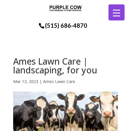
(515) 686-4870
Ames Lawn Care |
landscaping, for you
Mar 13, 2023
|
Ames Lawn Care