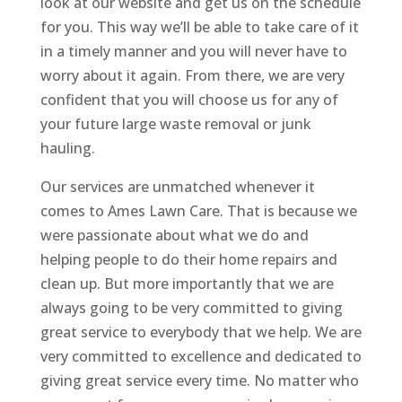
look at our website and get us on the schedule
for you. This way we’ll be able to take care of it
in a timely manner and you will never have to
worry about it again. From there, we are very
confident that you will choose us for any of
your future large waste removal or junk
hauling.
Our services are unmatched whenever it
comes to Ames Lawn Care. That is because we
were passionate about what we do and
helping people to do their home repairs and
clean up. But more importantly that we are
always going to be very committed to giving
great service to everybody that we help. We are
very committed to excellence and dedicated to
giving great service every time. No matter who