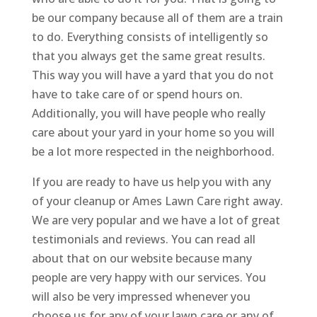
be our company because all of them are a train
to do. Everything consists of intelligently so
that you always get the same great results.
This way you will have a yard that you do not
have to take care of or spend hours on.
Additionally, you will have people who really
care about your yard in your home so you will
be a lot more respected in the neighborhood.
If you are ready to have us help you with any
of your cleanup or Ames Lawn Care right away.
We are very popular and we have a lot of great
testimonials and reviews. You can read all
about that on our website because many
people are very happy with our services. You
will also be very impressed whenever you
choose us for any of your lawn care or any of