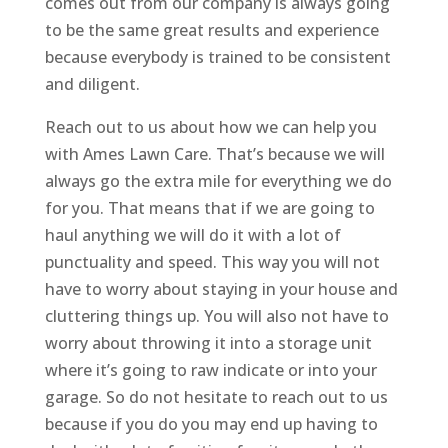
comes out from our company is always going
to be the same great results and experience
because everybody is trained to be consistent
and diligent.
Reach out to us about how we can help you
with Ames Lawn Care. That’s because we will
always go the extra mile for everything we do
for you. That means that if we are going to
haul anything we will do it with a lot of
punctuality and speed. This way you will not
have to worry about staying in your house and
cluttering things up. You will also not have to
worry about throwing it into a storage unit
where it’s going to raw indicate or into your
garage. So do not hesitate to reach out to us
because if you do you may end up having to