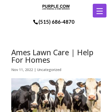
(515) 686-4870
Ames Lawn Care | Help
For Homes
Nov 11, 2022
| Uncategorized