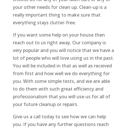
your other needs for clean up. Clean-up is a
really important thing to make sure that
everything stays clutter-free.
If you want some help on your house then
reach out to us right away. Our company is
very popular and you will notice that we have a
lot of people who will love using us in the past.
You will be included in that as well as received
from first and how well we do everything for
you. With some simple tests, and we are able
to do them with such great efficiency and
professionalism that you will use us for all of
your future cleanup or repairs.
Give us a call today to see how we can help
you. If you have any further questions reach