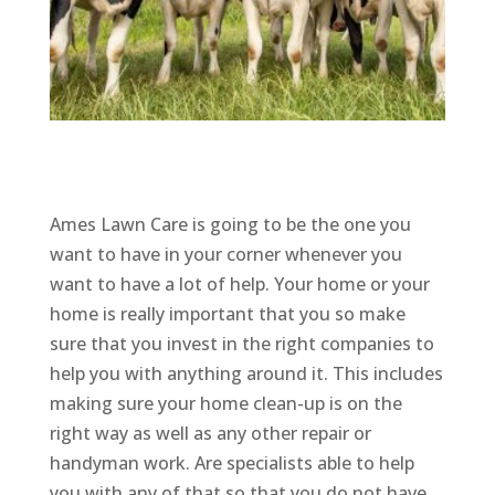
Ames Lawn Care is going to be the one you
want to have in your corner whenever you
want to have a lot of help. Your home or your
home is really important that you so make
sure that you invest in the right companies to
help you with anything around it. This includes
making sure your home clean-up is on the
right way as well as any other repair or
handyman work. Are specialists able to help
you with any of that so that you do not have