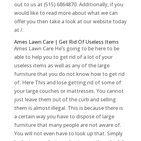
out to us at (515) 6864870. Additionally, if you
would like to read more about what we can
offer you then take a look at our website today
at /.
Ames Lawn Care | Get Rid Of Useless Items
Ames Lawn Care He’s going to be here to be
able to help you to get rid of a lot of your
useless items as well as any of the large
furniture that you do not know how to get rid
of. Here This and lose getting rid of some of
your large couches or mattresses. You cannot
just leave them out of the curb and selling
them is almost illegal. This is because there is
a certain way you have to dispose of large
furniture that many people are not aware of.
You will not even have to look up that. Simply