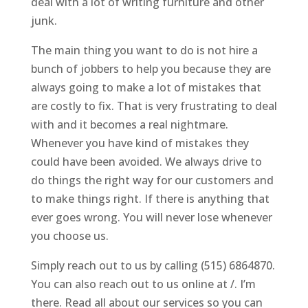
deal with a lot of writing furniture and other
junk.
The main thing you want to do is not hire a
bunch of jobbers to help you because they are
always going to make a lot of mistakes that
are costly to fix. That is very frustrating to deal
with and it becomes a real nightmare.
Whenever you have kind of mistakes they
could have been avoided. We always drive to
do things the right way for our customers and
to make things right. If there is anything that
ever goes wrong. You will never lose whenever
you choose us.
Simply reach out to us by calling (515) 6864870.
You can also reach out to us online at /. I’m
there. Read all about our services so you can