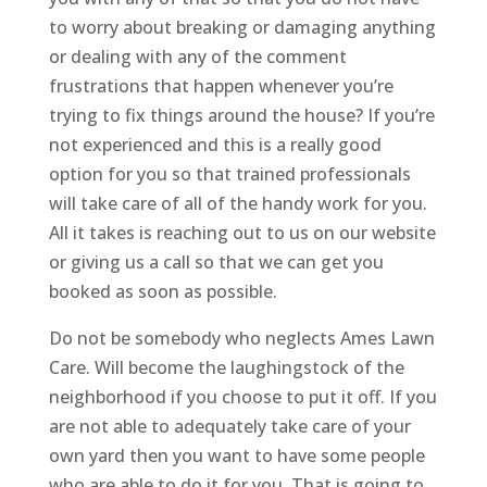
to worry about breaking or damaging anything
or dealing with any of the comment
frustrations that happen whenever you’re
trying to fix things around the house? If you’re
not experienced and this is a really good
option for you so that trained professionals
will take care of all of the handy work for you.
All it takes is reaching out to us on our website
or giving us a call so that we can get you
booked as soon as possible.
Do not be somebody who neglects Ames Lawn
Care. Will become the laughingstock of the
neighborhood if you choose to put it off. If you
are not able to adequately take care of your
own yard then you want to have some people
who are able to do it for you. That is going to