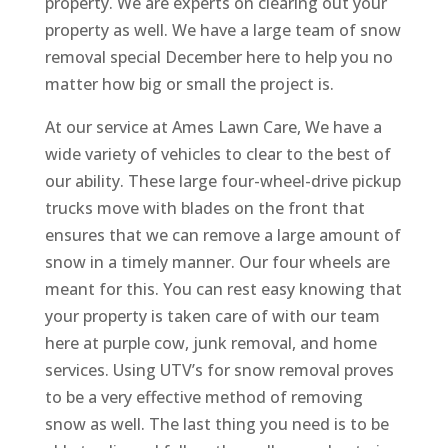
property. We are experts on clearing out your
property as well. We have a large team of snow
removal special December here to help you no
matter how big or small the project is.
At our service at Ames Lawn Care, We have a
wide variety of vehicles to clear to the best of
our ability. These large four-wheel-drive pickup
trucks move with blades on the front that
ensures that we can remove a large amount of
snow in a timely manner. Our four wheels are
meant for this. You can rest easy knowing that
your property is taken care of with our team
here at purple cow, junk removal, and home
services. Using UTV’s for snow removal proves
to be a very effective method of removing
snow as well. The last thing you need is to be