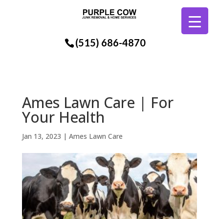
(515) 686-4870
Ames Lawn Care | For
Your Health
Jan 13, 2023
|
Ames Lawn Care