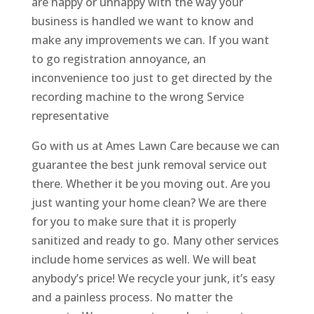
are happy or unhappy with the way your
business is handled we want to know and
make any improvements we can. If you want
to go registration annoyance, an
inconvenience too just to get directed by the
recording machine to the wrong Service
representative
Go with us at Ames Lawn Care because we can
guarantee the best junk removal service out
there. Whether it be you moving out. Are you
just wanting your home clean? We are there
for you to make sure that it is properly
sanitized and ready to go. Many other services
include home services as well. We will beat
anybody’s price! We recycle your junk, it’s easy
and a painless process. No matter the