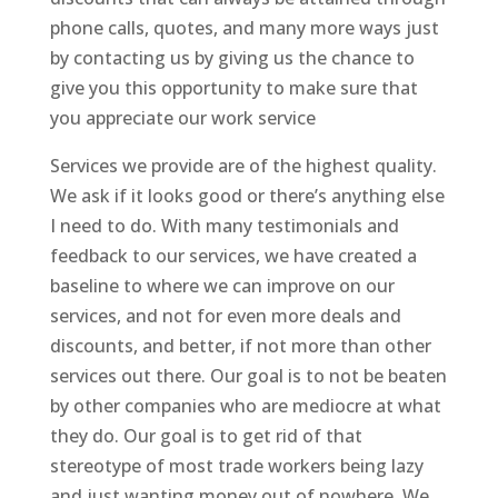
phone calls, quotes, and many more ways just
by contacting us by giving us the chance to
give you this opportunity to make sure that
you appreciate our work service
Services we provide are of the highest quality.
We ask if it looks good or there’s anything else
I need to do. With many testimonials and
feedback to our services, we have created a
baseline to where we can improve on our
services, and not for even more deals and
discounts, and better, if not more than other
services out there. Our goal is to not be beaten
by other companies who are mediocre at what
they do. Our goal is to get rid of that
stereotype of most trade workers being lazy
and just wanting money out of nowhere. We