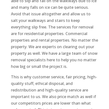
able to slip and fall on the walkways due to ice
and many falls on ice can be quite serious.
Avoid that issue altogether and allow us to
salt your walkways and stairs to keep
everything slip free. The services for removal
are for residential properties. Commercial
properties and rental properties. No matter the
property. We are experts on clearing out your
property as well. We have a large team of snow
removal specialists here to help you no matter
how big or small the project is.
This is why customer service, fair pricing, high-
quality stuff, ethical disposal, and
redistribution and high-quality service are
important to us. We also price match as well if
our competitors prices are lower than what