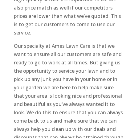
also price match as well if our competitors
prices are lower than what we’ve quoted. This
is to get our customers to come to use our
service.
Our specialty at Ames Lawn Care is that we
want to ensure all our customers are safe and
ready to go to work at all times. But giving us
the opportunity to service your lawn and to
pick up any junk you have in your home or in
your garden we are here to help make sure
that your area is looking nice and professional
and beautiful as you’ve always wanted it to
look. We do this to ensure that you can always
come back to us and make sure that we can
always help you clean up with our deals and
discounts that can always be attained through