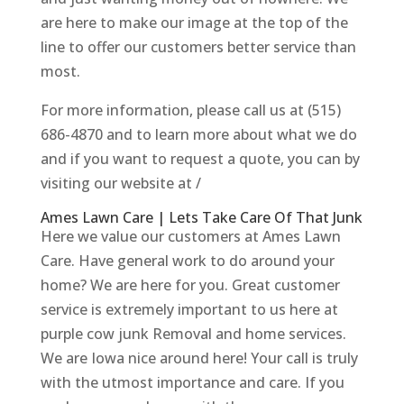
are here to make our image at the top of the
line to offer our customers better service than
most.
For more information, please call us at (515)
686-4870 and to learn more about what we do
and if you want to request a quote, you can by
visiting our website at /
Ames Lawn Care | Lets Take Care Of That Junk
Here we value our customers at Ames Lawn
Care. Have general work to do around your
home? We are here for you. Great customer
service is extremely important to us here at
purple cow junk Removal and home services.
We are Iowa nice around here! Your call is truly
with the utmost importance and care. If you