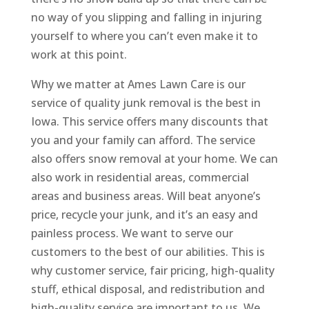
no way of you slipping and falling in injuring
yourself to where you can’t even make it to
work at this point.
Why we matter at Ames Lawn Care is our
service of quality junk removal is the best in
Iowa. This service offers many discounts that
you and your family can afford. The service
also offers snow removal at your home. We can
also work in residential areas, commercial
areas and business areas. Will beat anyone’s
price, recycle your junk, and it’s an easy and
painless process. We want to serve our
customers to the best of our abilities. This is
why customer service, fair pricing, high-quality
stuff, ethical disposal, and redistribution and
high-quality service are important to us. We