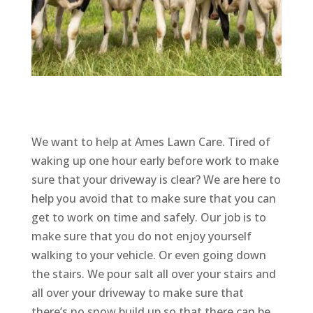
We want to help at Ames Lawn Care. Tired of
waking up one hour early before work to make
sure that your driveway is clear? We are here to
help you avoid that to make sure that you can
get to work on time and safely. Our job is to
make sure that you do not enjoy yourself
walking to your vehicle. Or even going down
the stairs. We pour salt all over your stairs and
all over your driveway to make sure that
there’s no snow build up so that there can be