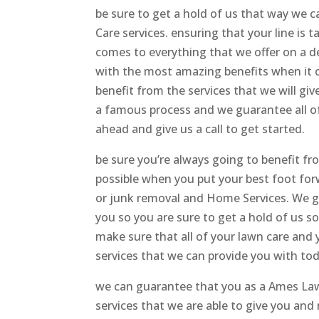
be sure to get a hold of us that way we
Care services. ensuring that your line is 
comes to everything that we offer on a d
with the most amazing benefits when it co
benefit from the services that we will giv
a famous process and we guarantee all of 
ahead and give us a call to get started.
be sure you’re always going to benefit f
possible when you put your best foot forw
or junk removal and Home Services. We gu
you so you are sure to get a hold of us s
make sure that all of your lawn care and y
services that we can provide you with to
we can guarantee that you as a Ames Lawn
services that we are able to give you and