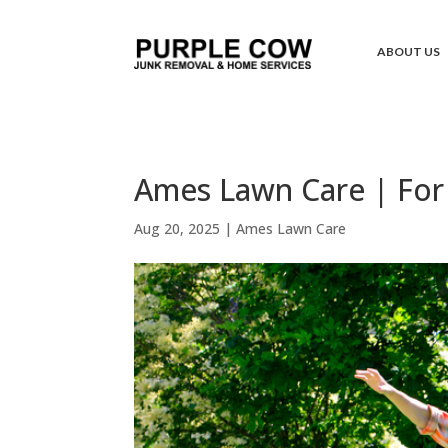
ABOUT US
Ames Lawn Care | For 
Aug 20, 2025
|
Ames Lawn Care