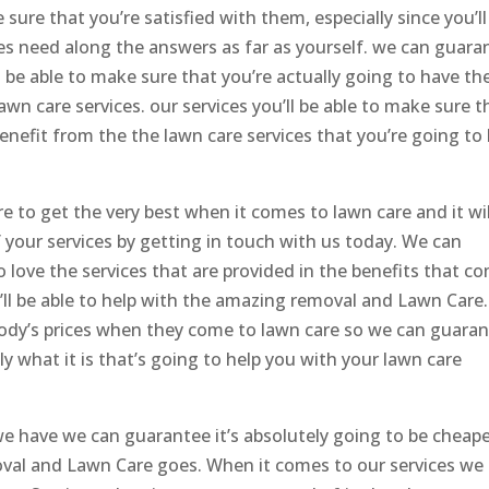
ure that you’re satisfied with them, especially since you’ll
ces need along the answers as far as yourself. we can guara
o be able to make sure that you’re actually going to have th
wn care services. our services you’ll be able to make sure t
 benefit from the the lawn care services that you’re going to
 to get the very best when it comes to lawn care and it wil
f your services by getting in touch with us today. We can
o love the services that are provided in the benefits that c
ll be able to help with the amazing removal and Lawn Care. 
body’s prices when they come to lawn care so we can guara
tly what it is that’s going to help you with your lawn care
e have we can guarantee it’s absolutely going to be cheap
oval and Lawn Care goes. When it comes to our services we