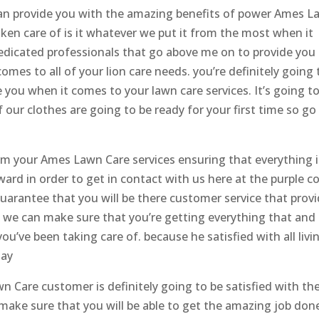
 can provide you with the amazing benefits of power Ames 
taken care of is it whatever we put it from the most when it
edicated professionals that go above me on to provide you
mes to all of your lion care needs. you’re definitely going 
e you when it comes to your lawn care services. It’s going t
our clothes are going to be ready for your first time so go
rom your Ames Lawn Care services ensuring that everything i
ard in order to get in contact with us here at the purple c
arantee that you will be there customer service that prov
o we can make sure that you’re getting everything that and
ou’ve been taking care of. because he satisfied with all livi
day
 Care customer is definitely going to be satisfied with th
 make sure that you will be able to get the amazing job don