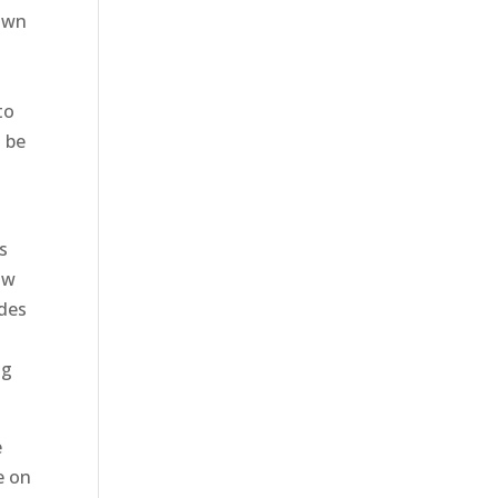
Lawn
to
o be
s
ow
ides
ng
e
e on