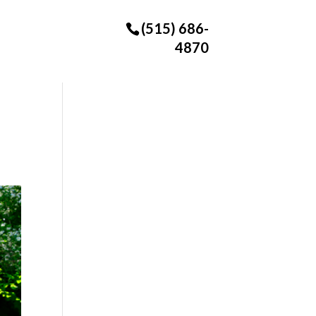
(515) 686-
4870