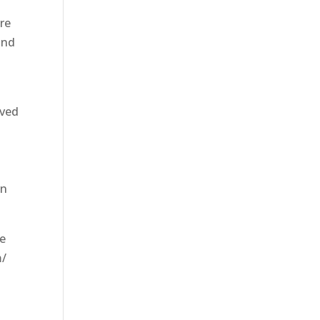
are
and
oved
wn
re
m/