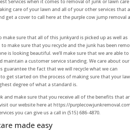
best Services when it comes to removal of junk or lawn care
aking care of your lawn and all of your other services that 
 get a cover to call here at the purple cow jump removal 
 make sure that all of this junkyard is picked up as well as
to make sure that you recycle and the junk has been rem
e is looking beautiful. we’ll make sure that we are able to
d maintain a customer service standing. We care about our
 guarantee the fact that we will recycle what we can
to get started on the process of making sure that your la
ighest degree of what a standard is.
 and make sure that you receive all of the benefits that a
 visit our website here at https://purplecowjunkremoval.co
vices you can give us a call in (515) 686-4870.
care made easy