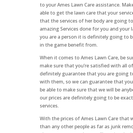
to your Ames Lawn Care assistance. Make s
able to get the lawn care that your servi
that the services of her body are going t
amazing Services done for you and your la
you are a person it is definitely going to
in the game benefit from.
When it comes to Ames Lawn Care, be sure
make sure that you’re satisfied with all o
definitely guarantee that you are going t
with them, so we can guarantee that you’
be able to make sure that we will be any
our prices are definitely going to be exac
services.
With the prices of Ames Lawn Care that w
than any other people as far as junk rem