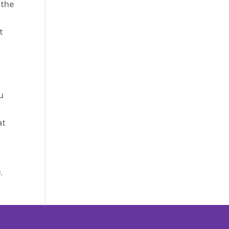
 the
d
t
o
u
at
.