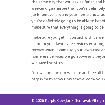
the same day that you ask as far as and 
weekend guarantee that you’re definitely
junk removal around your home and aroun
you’re definitely going to be able to ben
make sure that everything is going to be 
make sure you get in contact with us we 
come to your lawn care services ensuring 
receive when it came to your lawn care 
homeless Services we go above and beyon
we have five stars.
follow along on our website and see all t
https://purplecowjunkremoval.com/ you ca
© 2026 Purple Cow Junk Removal. All righ