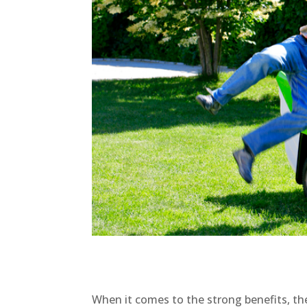
When it comes to the strong benefits, th