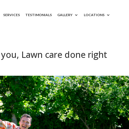
SERVICES
TESTIMONIALS
GALLERY
LOCATIONS
you, Lawn care done right