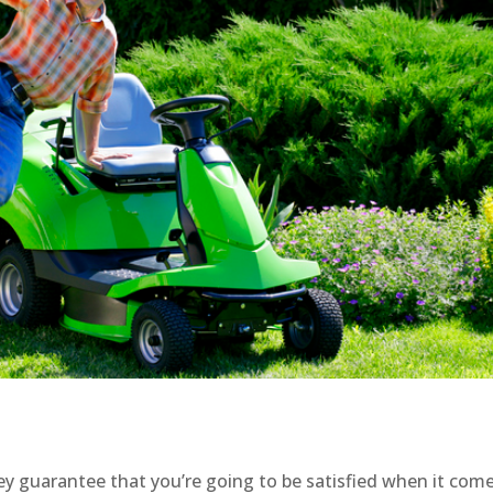
ey guarantee that you’re going to be satisfied when it com