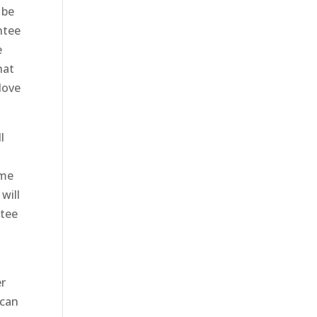
 be
ntee
e
hat
 love
l
ome
will
ntee
er
 can