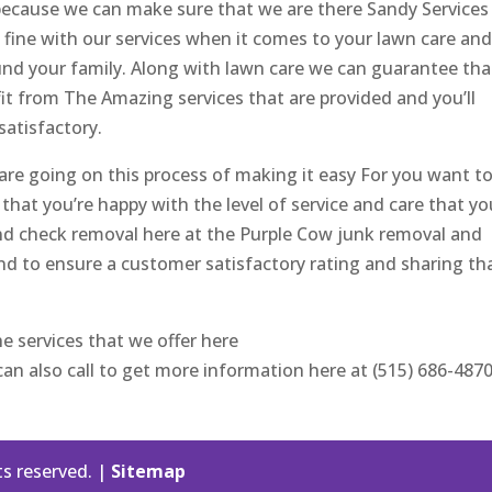
because we can make sure that we are there Sandy Services
 fine with our services when it comes to your lawn care an
d your family. Along with lawn care we can guarantee tha
efit from The Amazing services that are provided and you’ll
satisfactory.
are going on this process of making it easy For you want t
that you’re happy with the level of service and care that yo
and check removal here at the Purple Cow junk removal and
d to ensure a customer satisfactory rating and sharing th
he services that we offer here
n also call to get more information here at (515) 686-4870
ts reserved. |
Sitemap