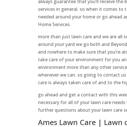
always guarantee that you’ll receive the 
services in general. so when it comes to t
needed around your home or go ahead and
Home Services.
more than just lawn care and we are all so
around your yard we go both and Beyond 
and nowhere to make sure that you’re alon
take care of your environment for you an
environment more than any other services
whenever we can. so going to contact us 
care is always taken care of and to the h
go ahead and get a contact with this week
necessary for all of your lawn care needs
further questions about your lawn care ser
Ames Lawn Care | Lawn 