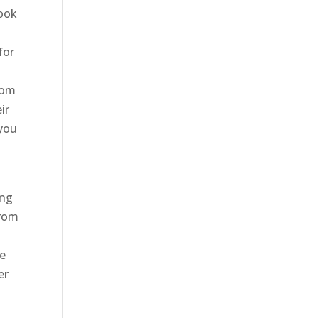
look
for
oom
ir
 you
ing
from
a
ce
er