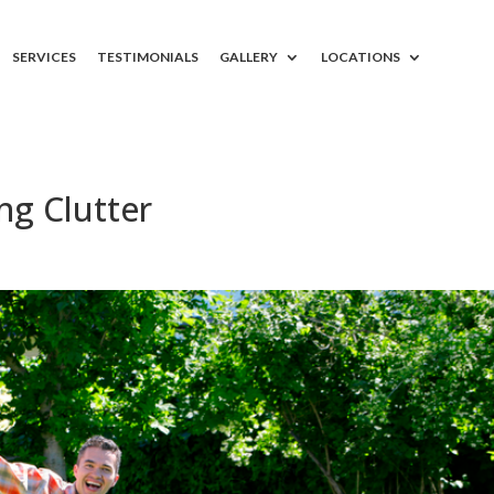
SERVICES
TESTIMONIALS
GALLERY
LOCATIONS
ng Clutter