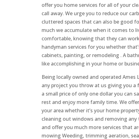
offer you home services for all of your c
call away. We urge you to reduce our car
cluttered spaces that can also be good f
much we accumulate when it comes to li
comfortable, knowing that they can work i
handyman services for you whether that’
cabinets, painting, or remodeling . A bath
like accomplishing in your home or busin
Being locally owned and operated Ames L
any project you throw at us giving you a f
a small price of only one dollar you can s
rest and enjoy more family time. We offer 
your area whether it’s your home property
cleaning out windows and removing any ty
and offer you much more services that ar
mowing Weeding, trimming aeration, seati