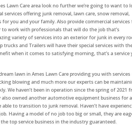
s Lawn Care area look no further we’re going to want to 
l services offering junk removal, lawn care, snow removal,
 for you and your family. Also provide commercial services 
 to work with professionals that will do the job that’s
ing variety of services into an exterior for junk in every r
rucks and Trailers will have their special services with the
enefit when it comes to satisfying morning, that’s a service
 dream lawn in Ames Lawn Care providing you with services
king blowing and much more our experts can be maintain
ly. We haven’t been in operation since the spring of 2021 
y also owned another automotive equipment business for 
be able to transition to junk removal. Haven’t have experien
ob. Having a model of no job too big or small, they are eag
the top service business in the industry guaranteed.