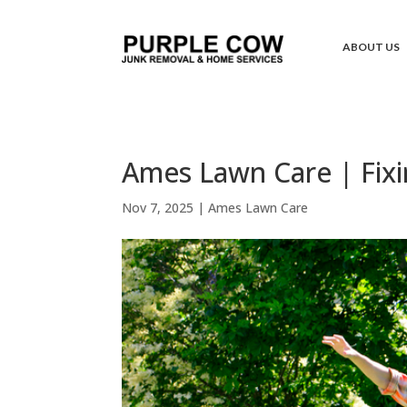
ABOUT US
Ames Lawn Care | Fixi
Nov 7, 2025
|
Ames Lawn Care