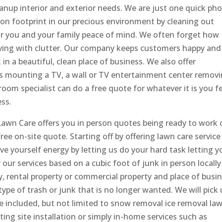
leanup interior and exterior needs. We are just one quick ph
bon footprint in our precious environment by cleaning out
or you and your family peace of mind. We often forget how
ving with clutter. Our company keeps customers happy and
n a beautiful, clean place of business. We also offer
s mounting a TV, a wall or TV entertainment center remov
room specialist can do a free quote for whatever it is you f
ess.
awn Care offers you in person quotes being ready to work 
ree on-site quote. Starting off by offering lawn care service
ave yourself energy by letting us do your hard task letting y
our services based on a cubic foot of junk in person locally
, rental property or commercial property and place of busi
pe of trash or junk that is no longer wanted. We will pick
e included, but not limited to snow removal ice removal la
ng site installation or simply in-home services such as