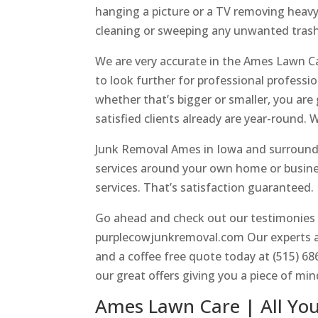
hanging a picture or a TV removing heavy 
cleaning or sweeping any unwanted trash
We are very accurate in the Ames Lawn Ca
to look further for professional professio
whether that’s bigger or smaller, you are
satisfied clients already are year-round.
Junk Removal Ames in Iowa and surroundin
services around your own home or busines
services. That’s satisfaction guaranteed.
Go ahead and check out our testimonies wi
purplecowjunkremoval.com Our experts ar
and a coffee free quote today at (515) 6
our great offers giving you a piece of min
Ames Lawn Care | All Yo