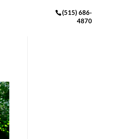
(515) 686-
4870