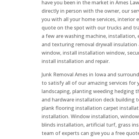
have you been in the market in Ames Lawn
directly in person with the owner, our se
you with all your home services, interior 
quote on the spot with our trucks and tr
a few are washing machine, installation, el
and texturing removal drywall insulation a
window, install installation window, secur
install installation and repair.
Junk Removal Ames in Iowa and surroundin
to satisfy all of our amazing services for
landscaping, planting weeding hedging t
and hardware installation deck building toi
plank flooring installation carpet installa
installation. Window installation, window 
blinds installation, artificial turf, grass
team of experts can give you a free quote