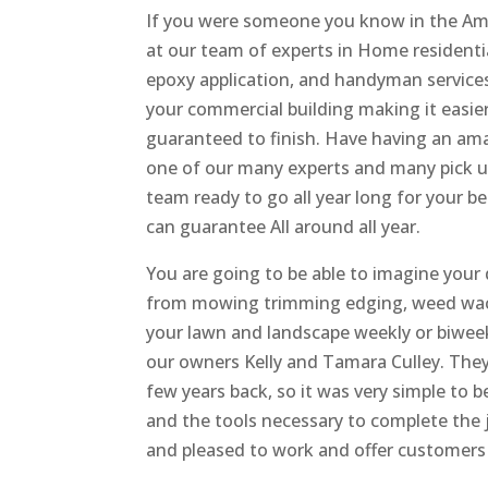
If you were someone you know in the Ame
at our team of experts in Home residentia
epoxy application, and handyman services
your commercial building making it easier
guaranteed to finish. Have having an amaz
one of our many experts and many pick up t
team ready to go all year long for your b
can guarantee All around all year.
You are going to be able to imagine your
from mowing trimming edging, weed wac
your lawn and landscape weekly or biweek
our owners Kelly and Tamara Culley. The
few years back, so it was very simple to 
and the tools necessary to complete the j
and pleased to work and offer customers 