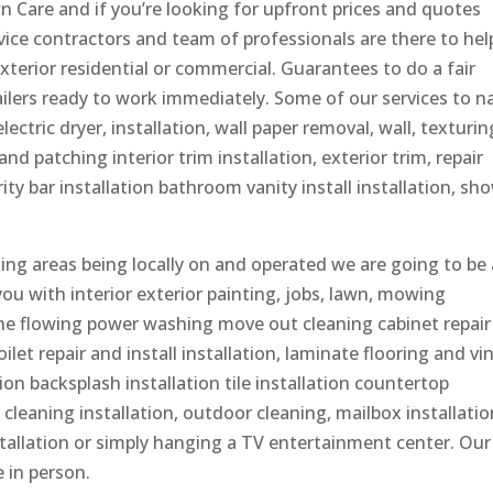
 Care and if you’re looking for upfront prices and quotes
rvice contractors and team of professionals are there to hel
exterior residential or commercial. Guarantees to do a fair
ailers ready to work immediately. Some of our services to 
ectric dryer, installation, wall paper removal, wall, texturin
nd patching interior trim installation, exterior trim, repair
ity bar installation bathroom vanity install installation, sh
g areas being locally on and operated we are going to be 
 you with interior exterior painting, jobs, lawn, mowing
he flowing power washing move out cleaning cabinet repair
let repair and install installation, laminate flooring and vin
tion backsplash installation tile installation countertop
cleaning installation, outdoor cleaning, mailbox installatio
 installation or simply hanging a TV entertainment center. Our
 in person.