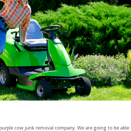
purple cow junk removal company. We are going to be able 