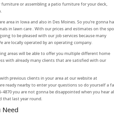
furniture or assembling a patio furniture for your deck,
.
re area in Iowa and also in Des Moines. So you’re gonna h
nals in lawn care . With our prices and estimates on the spo
 going to be pleased with our job services because many
 We are locally operated by an operating company.
g areas will be able to offer you multiple different home
s with already many clients that are satisfied with our
th previous clients in your area at our website at
e ready nearby to enter your questions so do yourself a f
86-4870 you are not gonna be disappointed when you hear al
d that last year round.
u Need