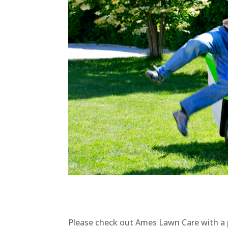
Please check out Ames Lawn Care with a 