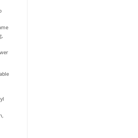
p
name
g,
ower
able
yl
n,