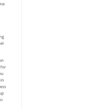
one
ing
eel
on
 for
ou
 in
ness
 up
wn