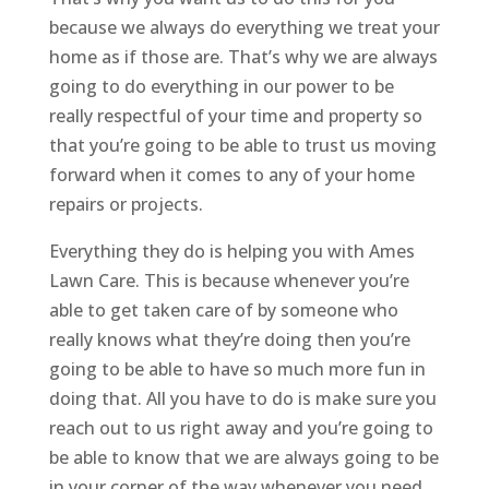
because we always do everything we treat your
home as if those are. That’s why we are always
going to do everything in our power to be
really respectful of your time and property so
that you’re going to be able to trust us moving
forward when it comes to any of your home
repairs or projects.
Everything they do is helping you with Ames
Lawn Care. This is because whenever you’re
able to get taken care of by someone who
really knows what they’re doing then you’re
going to be able to have so much more fun in
doing that. All you have to do is make sure you
reach out to us right away and you’re going to
be able to know that we are always going to be
in your corner of the way whenever you need