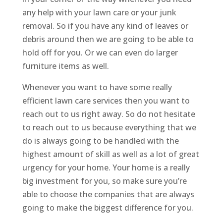
any help with your lawn care or your junk
removal. So if you have any kind of leaves or
debris around then we are going to be able to
hold off for you. Or we can even do larger
furniture items as well.
Whenever you want to have some really
efficient lawn care services then you want to
reach out to us right away. So do not hesitate
to reach out to us because everything that we
do is always going to be handled with the
highest amount of skill as well as a lot of great
urgency for your home. Your home is a really
big investment for you, so make sure you’re
able to choose the companies that are always
going to make the biggest difference for you.