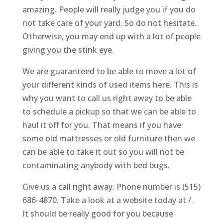
amazing. People will really judge you if you do
not take care of your yard. So do not hesitate.
Otherwise, you may end up with a lot of people
giving you the stink eye.
We are guaranteed to be able to move a lot of
your different kinds of used items here. This is
why you want to call us right away to be able
to schedule a pickup so that we can be able to
haul it off for you. That means if you have
some old mattresses or old furniture then we
can be able to take it out so you will not be
contaminating anybody with bed bugs.
Give us a call right away. Phone number is (515)
686-4870. Take a look at a website today at /.
It should be really good for you because