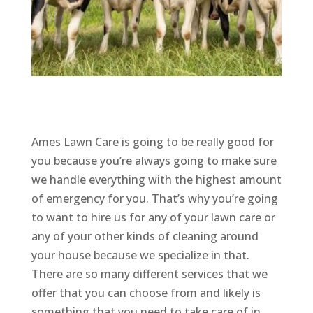
Ames Lawn Care is going to be really good for
you because you’re always going to make sure
we handle everything with the highest amount
of emergency for you. That’s why you’re going
to want to hire us for any of your lawn care or
any of your other kinds of cleaning around
your house because we specialize in that.
There are so many different services that we
offer that you can choose from and likely is
something that you need to take care of in