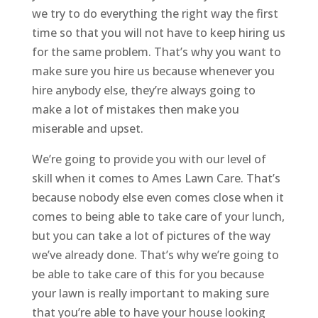
we try to do everything the right way the first
time so that you will not have to keep hiring us
for the same problem. That’s why you want to
make sure you hire us because whenever you
hire anybody else, they’re always going to
make a lot of mistakes then make you
miserable and upset.
We’re going to provide you with our level of
skill when it comes to Ames Lawn Care. That’s
because nobody else even comes close when it
comes to being able to take care of your lunch,
but you can take a lot of pictures of the way
we’ve already done. That’s why we’re going to
be able to take care of this for you because
your lawn is really important to making sure
that you’re able to have your house looking