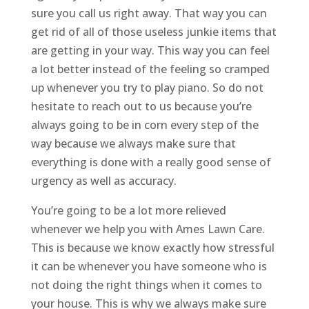
sure you call us right away. That way you can
get rid of all of those useless junkie items that
are getting in your way. This way you can feel
a lot better instead of the feeling so cramped
up whenever you try to play piano. So do not
hesitate to reach out to us because you’re
always going to be in corn every step of the
way because we always make sure that
everything is done with a really good sense of
urgency as well as accuracy.
You’re going to be a lot more relieved
whenever we help you with ​​​​Ames Lawn Care.
This is because we know exactly how stressful
it can be whenever you have someone who is
not doing the right things when it comes to
your house. This is why we always make sure