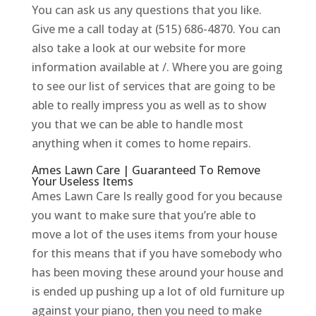
You can ask us any questions that you like.
Give me a call today at (515) 686-4870. You can
also take a look at our website for more
information available at /. Where you are going
to see our list of services that are going to be
able to really impress you as well as to show
you that we can be able to handle most
anything when it comes to home repairs.
Ames Lawn Care | Guaranteed To Remove
Your Useless Items
Ames Lawn Care Is really good for you because
you want to make sure that you’re able to
move a lot of the uses items from your house
for this means that if you have somebody who
has been moving these around your house and
is ended up pushing up a lot of old furniture up
against your piano, then you need to make