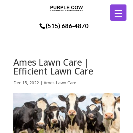
(515) 686-4870
Ames Lawn Care |
Efficient Lawn Care
Dec 15, 2022
|
Ames Lawn Care