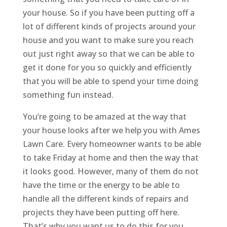
your house. So if you have been putting off a
lot of different kinds of projects around your
house and you want to make sure you reach
out just right away so that we can be able to
get it done for you so quickly and efficiently
that you will be able to spend your time doing
something fun instead.
You’re going to be amazed at the way that
your house looks after we help you with ​​​​Ames
Lawn Care. Every homeowner wants to be able
to take Friday at home and then the way that
it looks good. However, many of them do not
have the time or the energy to be able to
handle all the different kinds of repairs and
projects they have been putting off here.
That’s why you want us to do this for you