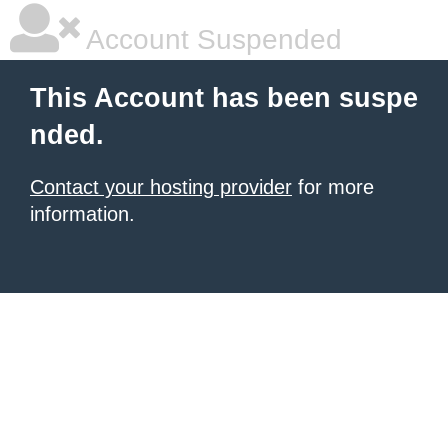
Account Suspended
This Account has been suspe
nded.
Contact your hosting provider
for more
information.