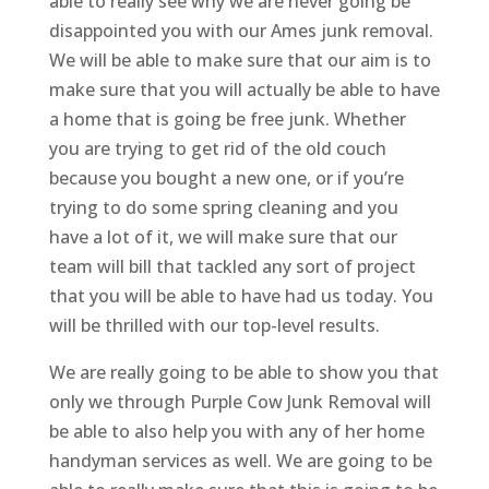
able to really see why we are never going be
disappointed you with our Ames junk removal.
We will be able to make sure that our aim is to
make sure that you will actually be able to have
a home that is going be free junk. Whether
you are trying to get rid of the old couch
because you bought a new one, or if you’re
trying to do some spring cleaning and you
have a lot of it, we will make sure that our
team will bill that tackled any sort of project
that you will be able to have had us today. You
will be thrilled with our top-level results.
We are really going to be able to show you that
only we through Purple Cow Junk Removal will
be able to also help you with any of her home
handyman services as well. We are going to be