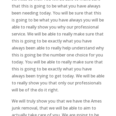
that this is going to be what you have always
been needing today. You will be sure that this
is going to be what you have always you will be
able to really show you why our professional
service. We will be able to really make sure that
this is going to be exactly what you have
always been able to really help understand why
this is going be the number one choice for you
today. You will be able to really make sure that
this is going to be exactly what you have
always been trying to get today. We will be able
to really show you that only our professionals
will be of the do it right.
We will truly show you that we have the Ames
junk removal, that we will be able to aim to
actually take care of you. We are going to be