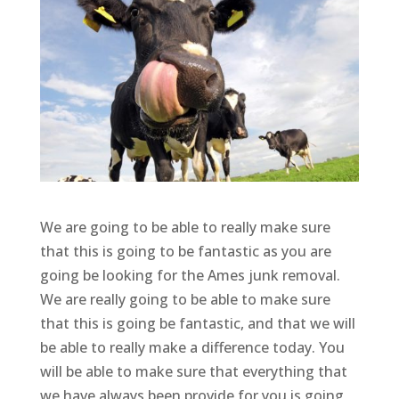
We are going to be able to really make sure
that this is going to be fantastic as you are
going be looking for the Ames junk removal.
We are really going to be able to make sure
that this is going be fantastic, and that we will
be able to really make a difference today. You
will be able to make sure that everything that
we have always been provide for you is going