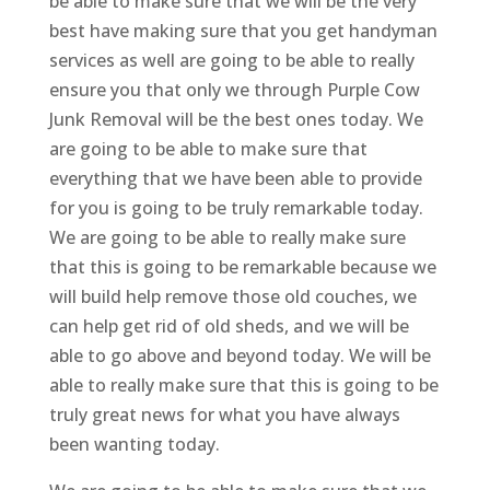
be able to make sure that we will be the very
best have making sure that you get handyman
services as well are going to be able to really
ensure you that only we through Purple Cow
Junk Removal will be the best ones today. We
are going to be able to make sure that
everything that we have been able to provide
for you is going to be truly remarkable today.
We are going to be able to really make sure
that this is going to be remarkable because we
will build help remove those old couches, we
can help get rid of old sheds, and we will be
able to go above and beyond today. We will be
able to really make sure that this is going to be
truly great news for what you have always
been wanting today.