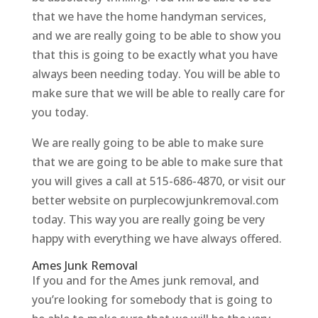
that we have the home handyman services,
and we are really going to be able to show you
that this is going to be exactly what you have
always been needing today. You will be able to
make sure that we will be able to really care for
you today.
We are really going to be able to make sure
that we are going to be able to make sure that
you will gives a call at 515-686-4870, or visit our
better website on purplecowjunkremoval.com
today. This way you are really going be very
happy with everything we have always offered.
Ames Junk Removal
If you and for the Ames junk removal, and
you’re looking for somebody that is going to