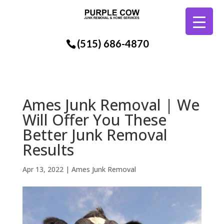
(515) 686-4870
Ames Junk Removal | We
Will Offer You These
Better Junk Removal
Results
Apr 13, 2022
|
Ames Junk Removal