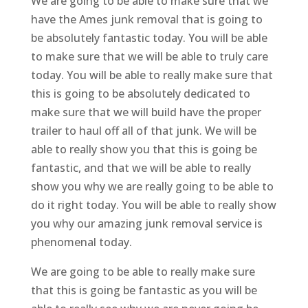
We are going to be able to make sure that we
have the Ames junk removal that is going to
be absolutely fantastic today. You will be able
to make sure that we will be able to truly care
today. You will be able to really make sure that
this is going to be absolutely dedicated to
make sure that we will build have the proper
trailer to haul off all of that junk. We will be
able to really show you that this is going be
fantastic, and that we will be able to really
show you why we are really going to be able to
do it right today. You will be able to really show
you why our amazing junk removal service is
phenomenal today.
We are going to be able to really make sure
that this is going be fantastic as you will be