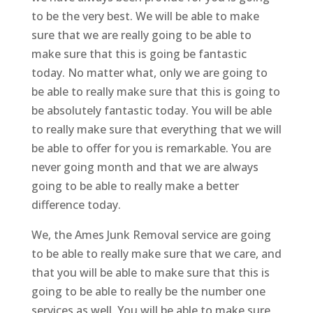
to be the very best. We will be able to make
sure that we are really going to be able to
make sure that this is going be fantastic
today. No matter what, only we are going to
be able to really make sure that this is going to
be absolutely fantastic today. You will be able
to really make sure that everything that we will
be able to offer for you is remarkable. You are
never going month and that we are always
going to be able to really make a better
difference today.
We, the Ames Junk Removal service are going
to be able to really make sure that we care, and
that you will be able to make sure that this is
going to be able to really be the number one
services as well. You will be able to make sure