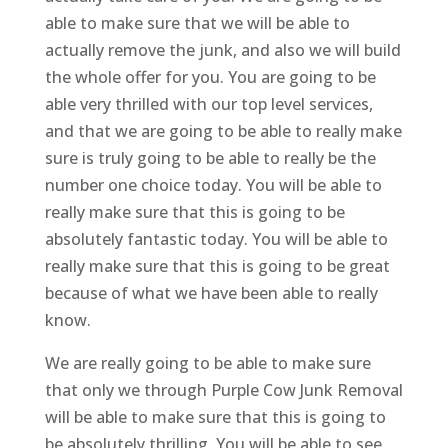
able to make sure that we will be able to
actually remove the junk, and also we will build
the whole offer for you. You are going to be
able very thrilled with our top level services,
and that we are going to be able to really make
sure is truly going to be able to really be the
number one choice today. You will be able to
really make sure that this is going to be
absolutely fantastic today. You will be able to
really make sure that this is going to be great
because of what we have been able to really
know.
We are really going to be able to make sure
that only we through Purple Cow Junk Removal
will be able to make sure that this is going to
be absolutely thrilling. You will be able to see