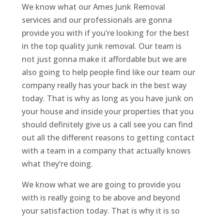
We know what our Ames Junk Removal
services and our professionals are gonna
provide you with if you’re looking for the best
in the top quality junk removal. Our team is
not just gonna make it affordable but we are
also going to help people find like our team our
company really has your back in the best way
today. That is why as long as you have junk on
your house and inside your properties that you
should definitely give us a call see you can find
out all the different reasons to getting contact
with a team in a company that actually knows
what they’re doing.
We know what we are going to provide you
with is really going to be above and beyond
your satisfaction today. That is why it is so