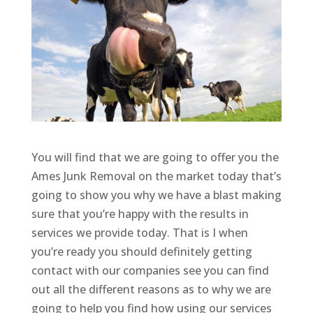
You will find that we are going to offer you the
Ames Junk Removal on the market today that’s
going to show you why we have a blast making
sure that you’re happy with the results in
services we provide today. That is I when
you’re ready you should definitely getting
contact with our companies see you can find
out all the different reasons as to why we are
going to help you find how using our services