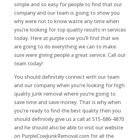
simple and so easy for people to find that our
company and our team is going to show you
why were not to know waste any time when
you’re looking for top quality results in services
today. Here at purple cow you’ll find that we
are going to do everything we can to make
sure were giving people a great service. Call our
team today!
You should definitely connect with our team
and our company when you’re looking for high
quality junk removal where you’re going to
save time and save money. That is why when
you’re ready to find the best quality then you
should definitely give us a call at 515-686-4870
and he should also be able to visit our website
on PurpleCowJunkRemoval.com for all the