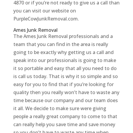
4870 or if you’re not ready to give us a call than
you can visit our website on
PurpleCowJunkRemoval.com.
Ames Junk Removal
The Ames Junk Removal professionals and a
team that you can find in the area is really
going to be exactly why getting us a call and
speak into our professionals is going to make
it so portable and easy that all you need to do
is call us today. That is why it so simple and so
easy for you to find that if you’re looking for
quality then you really won’t have to waste any
time because our company and our team does
it all. We decide to make sure were giving
people a really great company to come to that
can really help you save time and save money
so you don’t have to waste any time when