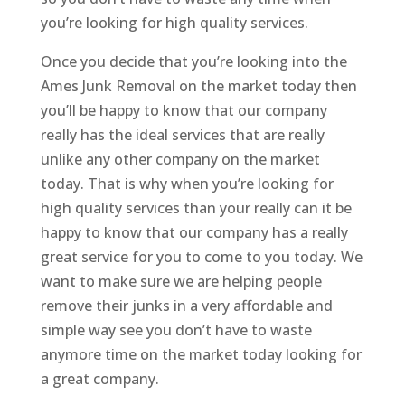
you’re looking for high quality services.
Once you decide that you’re looking into the
Ames Junk Removal on the market today then
you’ll be happy to know that our company
really has the ideal services that are really
unlike any other company on the market
today. That is why when you’re looking for
high quality services than your really can it be
happy to know that our company has a really
great service for you to come to you today. We
want to make sure we are helping people
remove their junks in a very affordable and
simple way see you don’t have to waste
anymore time on the market today looking for
a great company.