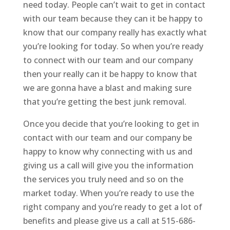
need today. People can’t wait to get in contact
with our team because they can it be happy to
know that our company really has exactly what
you’re looking for today. So when you’re ready
to connect with our team and our company
then your really can it be happy to know that
we are gonna have a blast and making sure
that you’re getting the best junk removal.
Once you decide that you’re looking to get in
contact with our team and our company be
happy to know why connecting with us and
giving us a call will give you the information
the services you truly need and so on the
market today. When you’re ready to use the
right company and you’re ready to get a lot of
benefits and please give us a call at 515-686-