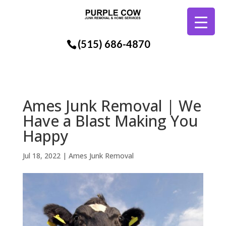
(515) 686-4870
Ames Junk Removal | We
Have a Blast Making You
Happy
Jul 18, 2022
|
Ames Junk Removal