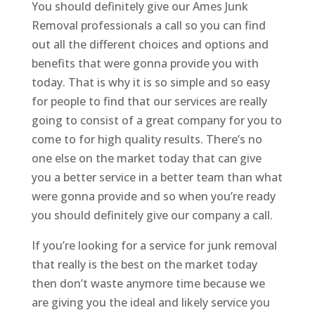
You should definitely give our Ames Junk
Removal professionals a call so you can find
out all the different choices and options and
benefits that were gonna provide you with
today. That is why it is so simple and so easy
for people to find that our services are really
going to consist of a great company for you to
come to for high quality results. There’s no
one else on the market today that can give
you a better service in a better team than what
were gonna provide and so when you’re ready
you should definitely give our company a call.
If you’re looking for a service for junk removal
that really is the best on the market today
then don’t waste anymore time because we
are giving you the ideal and likely service you