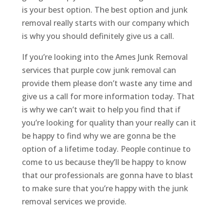
is your best option. The best option and junk
removal really starts with our company which
is why you should definitely give us a call.
If you’re looking into the Ames Junk Removal
services that purple cow junk removal can
provide them please don’t waste any time and
give us a call for more information today. That
is why we can’t wait to help you find that if
you’re looking for quality than your really can it
be happy to find why we are gonna be the
option of a lifetime today. People continue to
come to us because they’ll be happy to know
that our professionals are gonna have to blast
to make sure that you’re happy with the junk
removal services we provide.