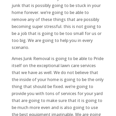
junk that is possibly going to be stuck in your
home forever. we’re going to be able to
remove any of these things that are possibly
becoming super stressful. this is not going to
be a job that is going to be too small for us or
too big. We are going to help you in every
scenario.
Ames Junk Removal is going to be able to Pride
itself on the exceptional lawn care services
that we have as well. We do not believe that
the inside of your home is going to be the only
thing that should be fixed. we’re going to
provide you with tons of services for your yard
that are going to make sure that it is going to
be much more even and is also going to use
the best equipment imaginable. We are going