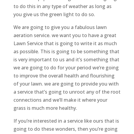
to do this in any type of weather as long as
you give us the green light to do so.
We are going to give you a fabulous lawn
aeration service. we want you to have a great
Lawn Service that is going to write it as much
as possible. This is going to be something that
is very important to us and it’s something that
we are going to do for your period we’re going
to improve the overall health and flourishing
of your lawn. we are going to provide you with
a service that’s going to unroot any of the root
connections and we’ll make it where your
grass is much more healthy.
If you’re interested in a service like ours that is
going to do these wonders, then you’re going