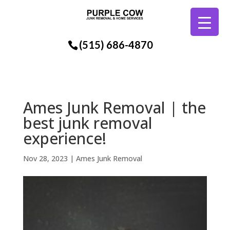
(515) 686-4870
Ames Junk Removal | the
best junk removal
experience!
Nov 28, 2023
|
Ames Junk Removal