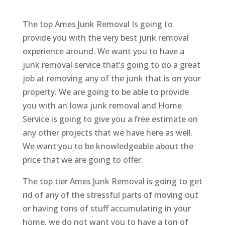
The top Ames Junk Removal Is going to
provide you with the very best junk removal
experience around. We want you to have a
junk removal service that’s going to do a great
job at removing any of the junk that is on your
property. We are going to be able to provide
you with an Iowa junk removal and Home
Service is going to give you a free estimate on
any other projects that we have here as well.
We want you to be knowledgeable about the
price that we are going to offer.
The top tier Ames Junk Removal is going to get
rid of any of the stressful parts of moving out
or having tons of stuff accumulating in your
home. we do not want you to have a ton of