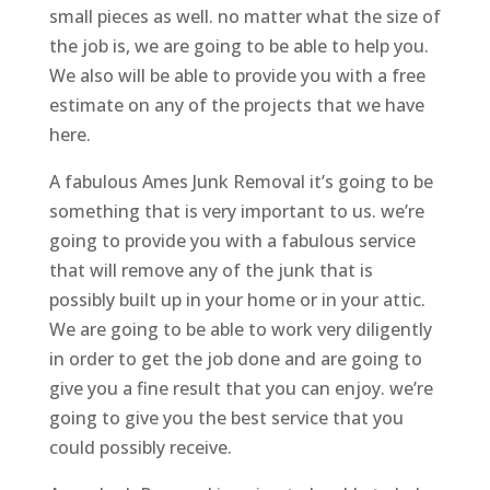
small pieces as well. no matter what the size of
the job is, we are going to be able to help you.
We also will be able to provide you with a free
estimate on any of the projects that we have
here.
A fabulous Ames Junk Removal it’s going to be
something that is very important to us. we’re
going to provide you with a fabulous service
that will remove any of the junk that is
possibly built up in your home or in your attic.
We are going to be able to work very diligently
in order to get the job done and are going to
give you a fine result that you can enjoy. we’re
going to give you the best service that you
could possibly receive.