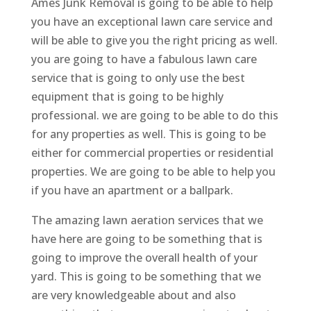
Ames Junk Removal is going to be able to help
you have an exceptional lawn care service and
will be able to give you the right pricing as well.
you are going to have a fabulous lawn care
service that is going to only use the best
equipment that is going to be highly
professional. we are going to be able to do this
for any properties as well. This is going to be
either for commercial properties or residential
properties. We are going to be able to help you
if you have an apartment or a ballpark.
The amazing lawn aeration services that we
have here are going to be something that is
going to improve the overall health of your
yard. This is going to be something that we
are very knowledgeable about and also