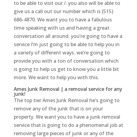
to be able to visit our /. you also will be able to
give us a call out our number which is (515)
686-4870. We want you to have a fabulous
time speaking with us and having a great
conversation all around. you’re going to have a
service I’m just going to be able to help you in
a variety of different ways. we’re going to
provide you with a ton of conversation which
is going to help us get to know you a little bit
more. We want to help you with this.
Ames Junk Removal | a removal service for any
junk!
The top tier Ames Junk Removal he’s going to
remove any of the junk that is on your
property. We want you to have a junk removal
service that is going to do a phenomenal job at
removing large pieces of junk or any of the