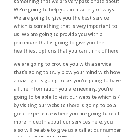
something that we are very passionate about.
We’re going to help you in a variety of ways.
We are going to give you the best service
which is something that is very important to
us. We are going to provide you with a
procedure that is going to give you the
healthiest options that you can think of here.
we are going to provide you with a service
that’s going to truly blow your mind with how
amazing it is going to be. you’re going to have
all the information you are needing. you’re
going to be able to visit our website which is /.
by visiting our website there is going to be a
great experience where you are going to read
more in depth about our services here. you
also will be able to give us a call at our number