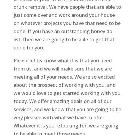
drunk removal. We have people that are able to
just come over and work around your house
on whatever projects you have that need to be
done. If you have an outstanding honey do
list, then we are going to be able to get that
done for you.
Please let us know what it is that you need
from us, and we will make sure that we are
meeting all of your needs. We are so excited
about the prospect of working with you, and
we would love to get started working with you
today. We offer amazing deals on all of our
services, and we know that you are going to be
very pleased with what we have to offer.
Whatever it is you’re looking for, we are going
to be able to meet those needs.