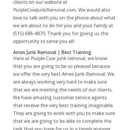
clients on our website at
PurpleCowJunkRemoval.com. We would also
love to talk with you on the phone about what
we are about to do for you and your family at
(515) 686-4870. Thank you for giving us the
opportunity to serve you all!
Ames Junk Removal | Best Training
Here at Purple Cow junk removal, we know
that you are going to be so pleased because
we offer the very best Ames Junk Removal. We
are always working very hard to make sure
that we are meeting the needs of our clients.
We have amazing customer service agents
that receive the very best training imaginable.
They are going to work with you to make sure
that we are going to be able to complete the
task that you have for us in a timely manner