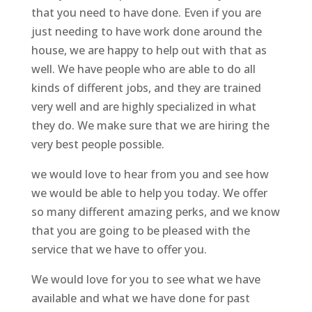
that you need to have done. Even if you are
just needing to have work done around the
house, we are happy to help out with that as
well. We have people who are able to do all
kinds of different jobs, and they are trained
very well and are highly specialized in what
they do. We make sure that we are hiring the
very best people possible.
we would love to hear from you and see how
we would be able to help you today. We offer
so many different amazing perks, and we know
that you are going to be pleased with the
service that we have to offer you.
We would love for you to see what we have
available and what we have done for past