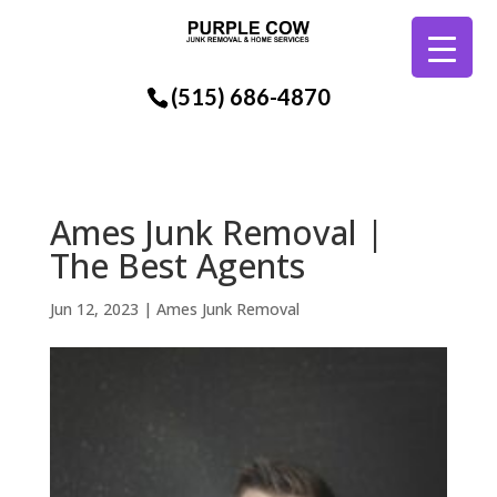
(515) 686-4870
Ames Junk Removal |
The Best Agents
Jun 12, 2023
|
Ames Junk Removal