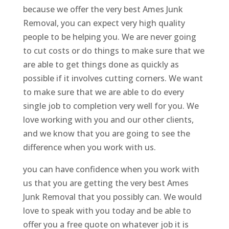
because we offer the very best Ames Junk
Removal, you can expect very high quality
people to be helping you. We are never going
to cut costs or do things to make sure that we
are able to get things done as quickly as
possible if it involves cutting corners. We want
to make sure that we are able to do every
single job to completion very well for you. We
love working with you and our other clients,
and we know that you are going to see the
difference when you work with us.
you can have confidence when you work with
us that you are getting the very best Ames
Junk Removal that you possibly can. We would
love to speak with you today and be able to
offer you a free quote on whatever job it is