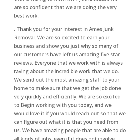
are so confident that we are doing the very
best work.
. Thank you for your interest in Ames Junk
Removal. We are so excited to earn your
business and show you just why so many of
our customers have left us amazing five star
reviews. Everyone that we work with is always
raving about the incredible work that we do.
We send out the most amazing staff to your
home to make sure that we get the job done
very quickly and efficiently. We are so excited
to Begin working with you today, and we
would love it if you would reach out so that we
can figure out what it is that you need from
us. We have amazing people that are able to do
all kinds of jobs, even if it does not involve