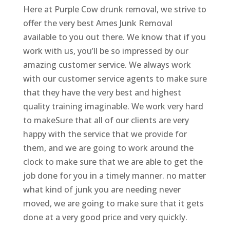
Here at Purple Cow drunk removal, we strive to
offer the very best Ames Junk Removal
available to you out there. We know that if you
work with us, you’ll be so impressed by our
amazing customer service. We always work
with our customer service agents to make sure
that they have the very best and highest
quality training imaginable. We work very hard
to makeSure that all of our clients are very
happy with the service that we provide for
them, and we are going to work around the
clock to make sure that we are able to get the
job done for you in a timely manner. no matter
what kind of junk you are needing never
moved, we are going to make sure that it gets
done at a very good price and very quickly.