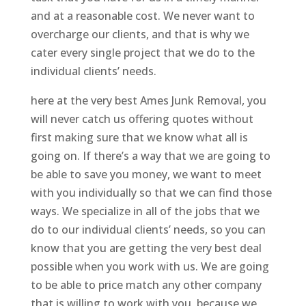
and at a reasonable cost. We never want to
overcharge our clients, and that is why we
cater every single project that we do to the
individual clients’ needs.
here at the very best Ames Junk Removal, you
will never catch us offering quotes without
first making sure that we know what all is
going on. If there’s a way that we are going to
be able to save you money, we want to meet
with you individually so that we can find those
ways. We specialize in all of the jobs that we
do to our individual clients’ needs, so you can
know that you are getting the very best deal
possible when you work with us. We are going
to be able to price match any other company
that is willing to work with you, because we