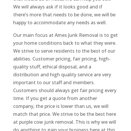
We will always ask if it looks good and if
there’s more that needs to be done, we will be
happy to accommodate any needs as well.
Our main focus at Ames Junk Removal is to get
your home conditions back to what they were.
We strive to serve residents to the best of our
abilities. Customer pricing, fair pricing, high-
quality stuff, ethical disposal, and a
distribution and high quality service are very
important to our staff and members.
Customers should always get fair pricing every
time. If you get a quote from another
company, the price is lower than us, we will
match that price. We strive to be the best here
at purple cow junk removal. This is why we will
do anything to gain your business here at this