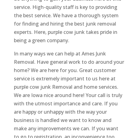
service. High-quality staff is key to providing
the best service. We have a thorough system
for finding and hiring the best junk removal
experts. Here, purple cow junk takes pride in
being a green company.
In many ways we can help at Ames Junk
Removal. Have general work to do around your
home? We are here for you. Great customer
service is extremely important to us here at
purple cow junk Removal and home services.
We are Iowa nice around here! Your call is truly
with the utmost importance and care. If you
are happy or unhappy with the way your
business is handled we want to know and
make any improvements we can. If you want
to go to registration, an inconvenience too,