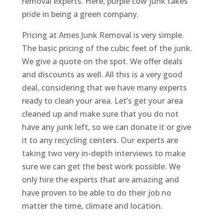
removal experts. Here, purple cow junk takes
pride in being a green company.
Pricing at Ames Junk Removal is very simple.
The basic pricing of the cubic feet of the junk.
We give a quote on the spot. We offer deals
and discounts as well. All this is a very good
deal, considering that we have many experts
ready to clean your area. Let’s get your area
cleaned up and make sure that you do not
have any junk left, so we can donate it or give
it to any recycling centers. Our experts are
taking two very in-depth interviews to make
sure we can get the best work possible. We
only hire the experts that are amazing and
have proven to be able to do their job no
matter the time, climate and location.