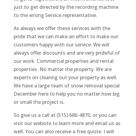
just to get directed by the recording machine
to the wrong Service representative.
As always we offer these services with the
pride that we can make an effort to make our
customers happy with our service. We will
always offer discounts and are very prideful of
our work. Commercial properties and rental
properties. No matter the property. We are
experts on clearing out your property as well.
We have a large team of snow removal special
December here to help you no matter how big
or small the project is.
So give us a call at (515) 686-4870, or you can
visit our website to learn more and email us as
well. You can also receive a free quote. I will