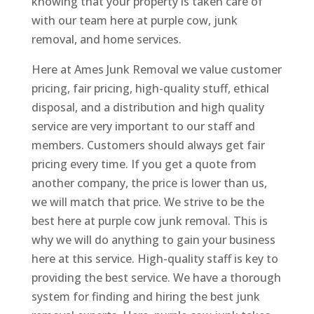
knowing that your property is taken care of
with our team here at purple cow, junk
removal, and home services.
Here at Ames Junk Removal we value customer
pricing, fair pricing, high-quality stuff, ethical
disposal, and a distribution and high quality
service are very important to our staff and
members. Customers should always get fair
pricing every time. If you get a quote from
another company, the price is lower than us,
we will match that price. We strive to be the
best here at purple cow junk removal. This is
why we will do anything to gain your business
here at this service. High-quality staff is key to
providing the best service. We have a thorough
system for finding and hiring the best junk