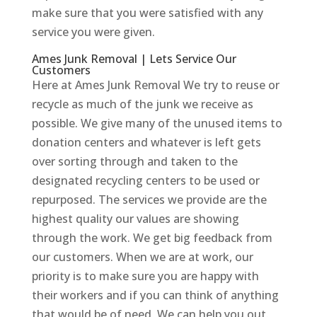
make sure that you were satisfied with any
service you were given.
Ames Junk Removal | Lets Service Our
Customers
Here at Ames Junk Removal We try to reuse or
recycle as much of the junk we receive as
possible. We give many of the unused items to
donation centers and whatever is left gets
over sorting through and taken to the
designated recycling centers to be used or
repurposed. The services we provide are the
highest quality our values are showing
through the work. We get big feedback from
our customers. When we are at work, our
priority is to make sure you are happy with
their workers and if you can think of anything
that would be of need, We can help you out.