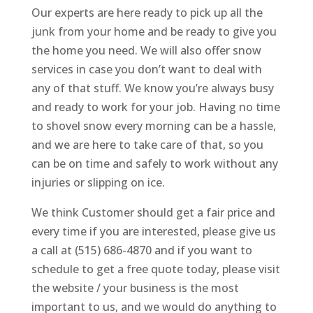
Our experts are here ready to pick up all the
junk from your home and be ready to give you
the home you need. We will also offer snow
services in case you don’t want to deal with
any of that stuff. We know you’re always busy
and ready to work for your job. Having no time
to shovel snow every morning can be a hassle,
and we are here to take care of that, so you
can be on time and safely to work without any
injuries or slipping on ice.
We think Customer should get a fair price and
every time if you are interested, please give us
a call at (515) 686-4870 and if you want to
schedule to get a free quote today, please visit
the website / your business is the most
important to us, and we would do anything to