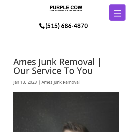
(515) 686-4870
Ames Junk Removal |
Our Service To You
Jan 13, 2023
|
Ames Junk Removal