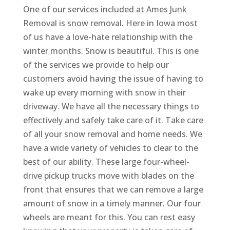
One of our services included at Ames Junk
Removal is snow removal. Here in Iowa most
of us have a love-hate relationship with the
winter months. Snow is beautiful. This is one
of the services we provide to help our
customers avoid having the issue of having to
wake up every morning with snow in their
driveway. We have all the necessary things to
effectively and safely take care of it. Take care
of all your snow removal and home needs. We
have a wide variety of vehicles to clear to the
best of our ability. These large four-wheel-
drive pickup trucks move with blades on the
front that ensures that we can remove a large
amount of snow in a timely manner. Our four
wheels are meant for this. You can rest easy