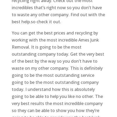
recycling right away. Check out the most
incredibles that’s right now so you don’t have
to waste any other company. Find out with the
best help.so check it out.
You can get the best prices and recycling by
working with the most incredible Ames Junk
Removal. It is going to be the most
outstanding company today. Get the very best
of the best by the way so you don’t have to
waste on my other company. This is definitely
going to be the most outstanding service
going to be the most outstanding company
today. I understand how this is absolutely
going to be able to help you like no other. The
very best results the most incredible company
so they can be able to show you how they’re