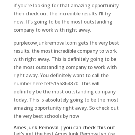
if you’re looking for that amazing opportunity
then check out the incredible results I’ll try
now. It’s going to be the most outstanding
company to work with right away.
purplecowjunkremoval.com gets the very best
results, the most incredible company to work
with right away. This is definitely going to be
the most outstanding company to work with
right away. You definitely want to call the
number here tel:5156864870. This will
definitely be the most outstanding company
today. This is absolutely going to be the most
amazing opportunity right away. So check out
the very best schools by now
Ames Junk Removal | you can check this out
Let’s get the best Ames Junk Removal you’re