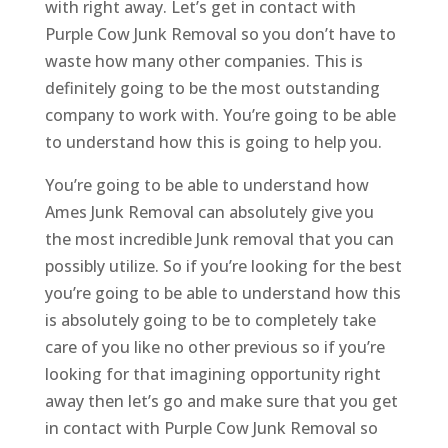
with right away. Let’s get in contact with
Purple Cow Junk Removal so you don’t have to
waste how many other companies. This is
definitely going to be the most outstanding
company to work with. You’re going to be able
to understand how this is going to help you.
You’re going to be able to understand how
Ames Junk Removal can absolutely give you
the most incredible Junk removal that you can
possibly utilize. So if you’re looking for the best
you’re going to be able to understand how this
is absolutely going to be to completely take
care of you like no other previous so if you’re
looking for that imagining opportunity right
away then let’s go and make sure that you get
in contact with Purple Cow Junk Removal so