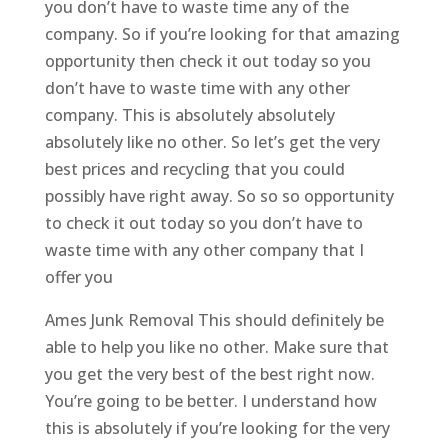
you don’t have to waste time any of the
company. So if you’re looking for that amazing
opportunity then check it out today so you
don’t have to waste time with any other
company. This is absolutely absolutely
absolutely like no other. So let’s get the very
best prices and recycling that you could
possibly have right away. So so so opportunity
to check it out today so you don’t have to
waste time with any other company that I
offer you
Ames Junk Removal This should definitely be
able to help you like no other. Make sure that
you get the very best of the best right now.
You’re going to be better. I understand how
this is absolutely if you’re looking for the very