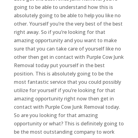
going to be able to understand how this is
absolutely going to be able to help you like no
other. Yourself you’re the very best of the best
right away. So if you’re looking for that
amazing opportunity and you want to make
sure that you can take care of yourself like no
other then get in contact with Purple Cow Junk
Removal today put yourself in the best
position. This is absolutely going to be the
most fantastic service that you could possibly
utilize for yourself if you’re looking for that
amazing opportunity right now then get in
contact with Purple Cow Junk Removal today.
So are you looking for that amazing
opportunity or what? This is definitely going to
be the most outstanding company to work