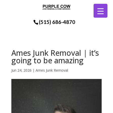
(515) 686-4870
Ames Junk Removal | it’s
going to be amazing
Jun 24, 2026
|
Ames Junk Removal