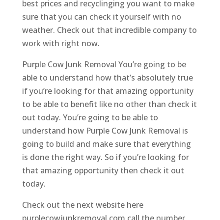
best prices and recyclinging you want to make
sure that you can check it yourself with no
weather. Check out that incredible company to
work with right now.
Purple Cow Junk Removal You’re going to be
able to understand how that’s absolutely true
if you’re looking for that amazing opportunity
to be able to benefit like no other than check it
out today. You’re going to be able to
understand how Purple Cow Junk Removal is
going to build and make sure that everything
is done the right way. So if you’re looking for
that amazing opportunity then check it out
today.
Check out the next website here
purplecowjunkremoval.com call the number