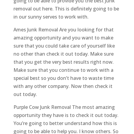
going to be able to provide you the best Junk
removal out here. This is definitely going to be
in our sunny serves to work with.
Ames Junk Removal Are you looking for that
amazing opportunity and you want to make
sure that you could take care of yourself like
no other than check it out today. Make sure
that you get the very best results right now.
Make sure that you continue to work with a
special best so you don’t have to waste time
with any other company. Now then check it
out today.
Purple Cow Junk Removal The most amazing
opportunity they have is to check it out today.
You’re going to better understand how this is
going to be able to help you. I know others. So