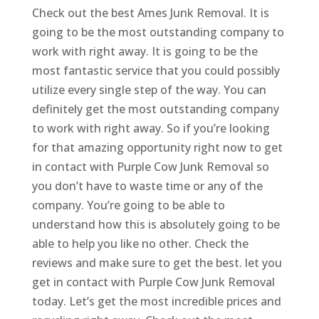
Check out the best Ames Junk Removal. It is
going to be the most outstanding company to
work with right away. It is going to be the
most fantastic service that you could possibly
utilize every single step of the way. You can
definitely get the most outstanding company
to work with right away. So if you’re looking
for that amazing opportunity right now to get
in contact with Purple Cow Junk Removal so
you don’t have to waste time or any of the
company. You’re going to be able to
understand how this is absolutely going to be
able to help you like no other. Check the
reviews and make sure to get the best. let you
get in contact with Purple Cow Junk Removal
today. Let’s get the most incredible prices and