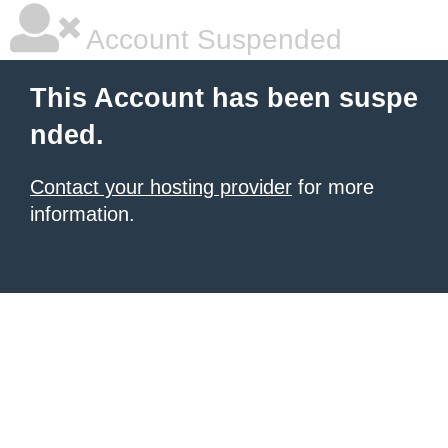
Account Suspended
This Account has been suspe
nded.
Contact your hosting provider
for more
information.